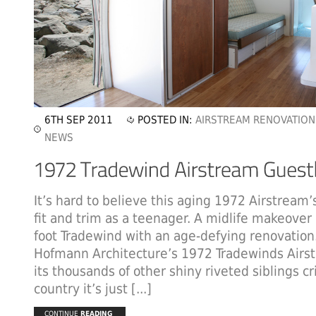
6TH SEP 2011
POSTED IN:
AIRSTREAM RENOVATION
NEWS
It’s hard to believe this aging 1972 Airstream’s
fit and trim as a teenager. A midlife makeover
foot Tradewind with an age-defying renovation
Hofmann Architecture’s 1972 Tradewinds Air
its thousands of other shiny riveted siblings cr
country it’s just [...]
CONTINUE
READING