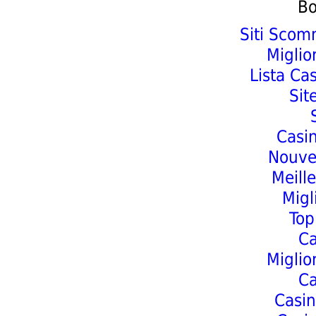
Bo
Siti Scom
Miglio
Lista Ca
Sit
Casi
Nouve
Meill
Migl
Top
C
Miglio
C
Casin