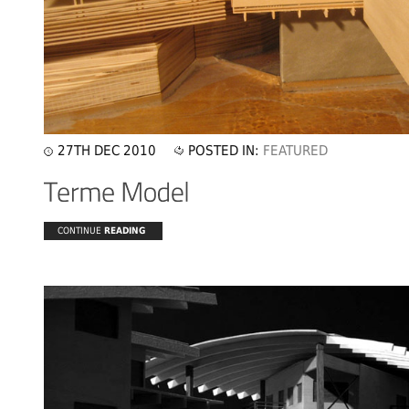
27TH DEC 2010
POSTED IN:
FEATURED
CONTINUE
READING