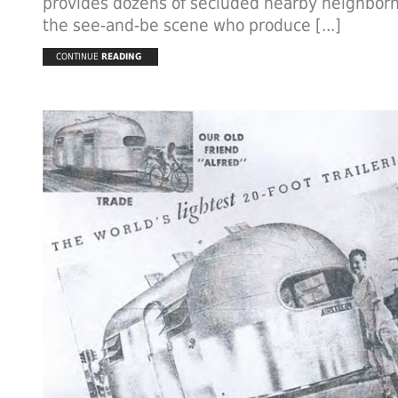
provides dozens of secluded nearby neighborh
the see-and-be scene who produce [...]
CONTINUE
READING