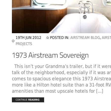
19TH JUN 2012
POSTED IN:
AIRSTREAM BLOG
,
AIRS
PROJECTS
This isn’t your Grandma’s trailer, but if it we
talk of the neighborhood, especially if it was a
comes to spacious elegance this 1973 Airstre
more like a Hilton hotel suite than a 31-foot R
amenities than most upscale hotels for [...]
CONTINUE
READING