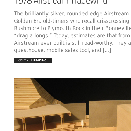
The brilliantly-silver, rounded-edge Airstream s
Golden Era old-timers who recall crisscrossing
Rushmore to Plymouth Rock in their Bonnevill
“drag-a-longs.” Today, estimates are that from
Airstream ever built is still road-worthy. They 
guesthouse, mobile sales tool, and [...]
CONTINUE
READING