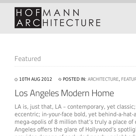
10TH AUG 2012
POSTED IN:
ARCHITECTURE
,
FEATU
LA is, just that, LA – contemporary, yet classic;
eccentric; in-your-face bold, yet behind-a-hat-
mega-opolis of 8 million that’s truly a place of
Angeles offers the glare of Hollywood’s spotlig