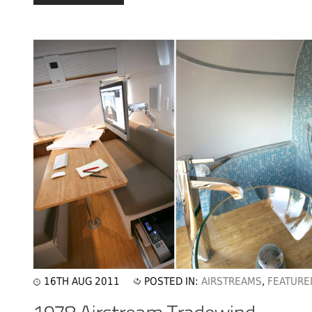
16TH AUG 2011
POSTED IN:
AIRSTREAMS
,
FEATURE