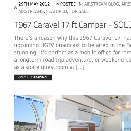
29TH MAY 2012
POSTED IN:
AIRSTREAM BLOG
,
AIR
AIRSTREAMS
,
FEATURED
,
FOR SALE
There’s a reason why this 1967 Caravel 17′ ha
upcoming HGTV broadcast to be aired in the Fal
stunning. It’s perfect as a mobile office for re
a longterm road trip adventure, or weekend be
as a spare guestroom at [...]
CONTINUE
READING