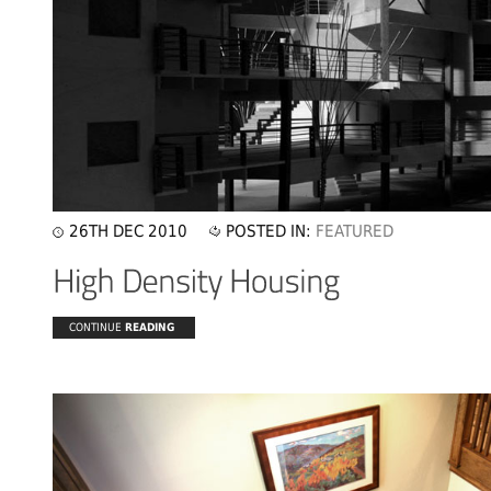
26TH DEC 2010
POSTED IN:
FEATURED
CONTINUE
READING