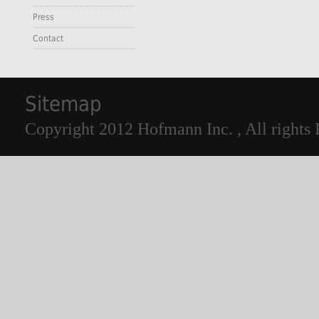
Press
Contact
Sitemap
Copyright 2012 Hofmann Inc. , All rights