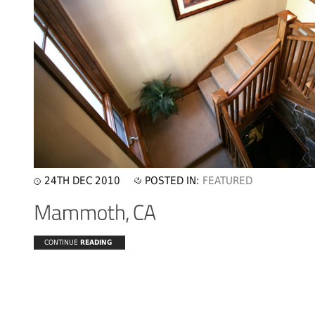
24TH DEC 2010
POSTED IN:
FEATURED
CONTINUE
READING