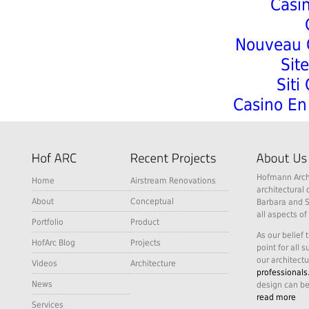
Casi
Nouveau C
Sit
Siti
Casino En 
Hofmann Archi
Home
Airstream Renovations
architectural 
About
Conceptual
Barbara and S
all aspects of
Portfolio
Product
As our belief 
HofArc Blog
Projects
point for all 
our architectu
Videos
Architecture
professionals
News
design can be
read more
Services