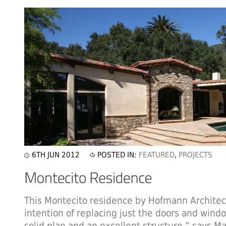
6TH JUN 2012
POSTED IN:
FEATURED
,
PROJECTS
This Montecito residence by Hofmann Architect
intention of replacing just the doors and win
solid plan and an excellent structure,” says 