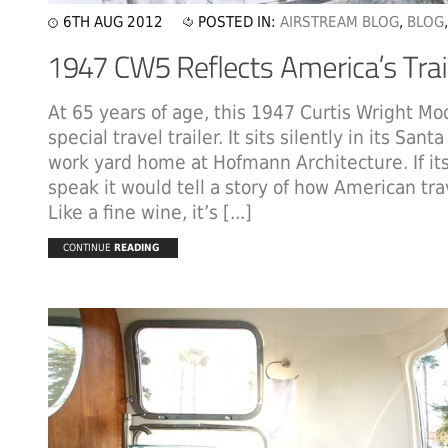
6TH AUG 2012
POSTED IN:
AIRSTREAM BLOG
,
BLOG
At 65 years of age, this 1947 Curtis Wright Mo
special travel trailer. It sits silently in its San
work yard home at Hofmann Architecture. If its
speak it would tell a story of how American tra
Like a fine wine, it’s [...]
CONTINUE
READING