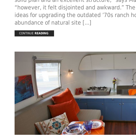
“however, it felt disjointed and awkward.” The
ideas for upgrading the outdated ’70s ranch 
abundance of natural site [...]
CONTINUE
READING