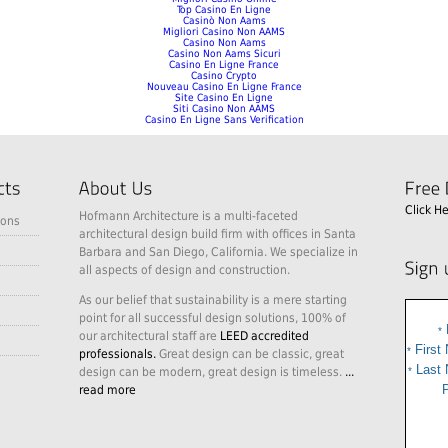
Top Casino En Ligne
Casinò Non Aams
Migliori Casino Non AAMS
Casino Non Aams
Casino Non Aams Sicuri
Casino En Ligne France
Casino Crypto
Nouveau Casino En Ligne France
Site Casino En Ligne
Siti Casino Non AAMS
Casino En Ligne Sans Verification
Click H
Hofmann Architecture is a multi-faceted
ions
architectural design build firm with offices in Santa
Barbara and San Diego, California. We specialize in
all aspects of design and construction.
As our belief that sustainability is a mere starting
point for all successful design solutions, 100% of
*
our architectural staff are
LEED accredited
First
*
professionals.
Great design can be classic, great
Last
design can be modern, great design is timeless.
...
*
P
read more