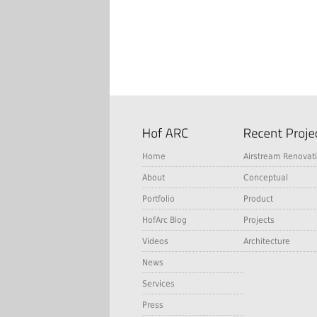
Home
Airstream Renovat
About
Conceptual
Portfolio
Product
HofArc Blog
Projects
Videos
Architecture
News
Services
Press