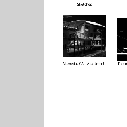
Sketches
Alameda, CA - Apartments
Ther