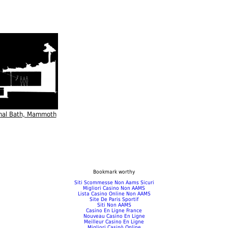
mal Bath, Mammoth
Bookmark worthy
Siti Scommesse Non Aams Sicuri
Migliori Casino Non AAMS
Lista Casino Online Non AAMS
Site De Paris Sportif
Siti Non AAMS
Casino En Ligne France
Nouveau Casino En Ligne
Meilleur Casino En Ligne
Migliori Casinò Online