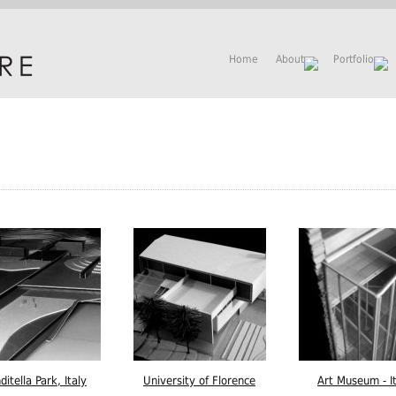
Home
About
Portfolio
ditella Park, Italy
University of Florence
Art Museum - I