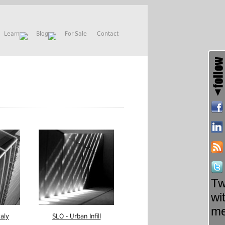
Learn
Blog
For Sale
Contact
Tw
wi
m
taly
SLO - Urban Infill