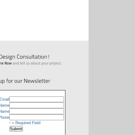
ere Now
and tell us about your project.
Email
 Name
 Name
hone
= Required Field
*