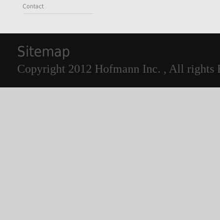
Contact
Sitemap
Copyright 2012 Hofmann Inc. , All rights