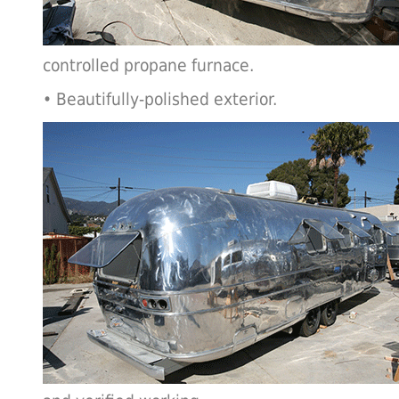
controlled propane furnace.
• Beautifully-polished exterior.