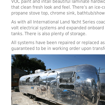
VOC paint and intall beautiful laminate hardwoo
that clean fresh look and feel. There’s an ice-c
propane stove top, chrome sink, bathtub/showe
As with all International Land Yacht Series coa
volt electrical systems and expanded onboard
tanks. There is also plenty of storage.
All systems have been repaired or replaced as
guaranteed to be in working order upon transf