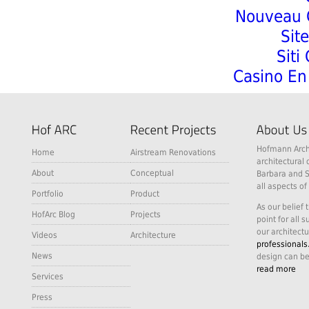
Nouveau C
Sit
Siti
Casino En 
Hofmann Archi
Home
Airstream Renovations
architectural 
About
Conceptual
Barbara and S
all aspects of
Portfolio
Product
As our belief 
HofArc Blog
Projects
point for all 
our architectu
Videos
Architecture
professionals
News
design can be
read more
Services
Press