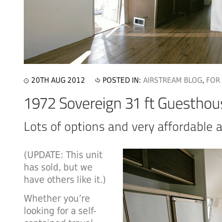
20TH AUG 2012
POSTED IN:
AIRSTREAM BLOG
,
FOR
(UPDATE: This unit
has sold, but we
have others like it.)
Whether you’re
looking for a self-