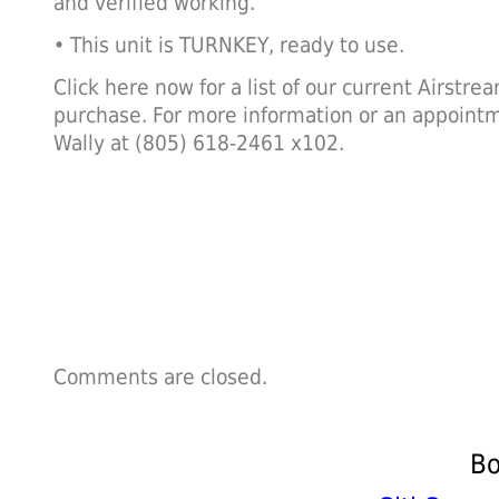
and verified working.
• This unit is TURNKEY, ready to use.
Click here now for a list of our current Airstre
purchase. For more information or an appointm
Wally at (805) 618-2461 x102.
Comments are closed.
Bo