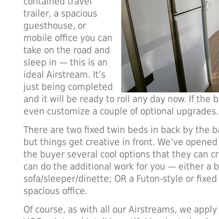
contained travel
trailer, a spacious
guesthouse, or
mobile office you can
take on the road and
sleep in — this is an
ideal Airstream. It’s
just being completed
and it will be ready to roll any day now. If the 
even customize a couple of optional upgrades.
There are two fixed twin beds in back by the 
but things get creative in front. We’ve opened
the buyer several cool options that they can 
can do the additional work for you — either a bu
sofa/sleeper/dinette; OR a Futon-style or fixe
spacious office.
Of course, as with all our Airstreams, we apply 