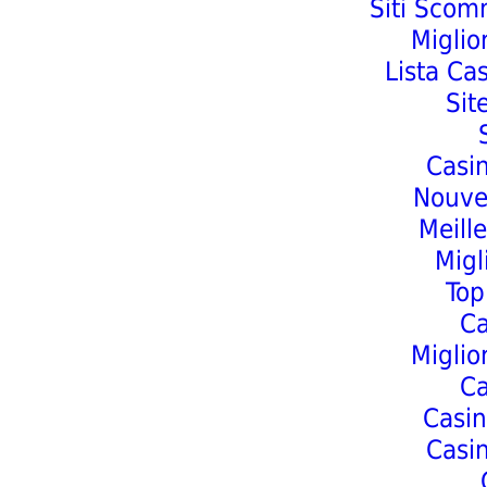
Siti Scom
Miglio
Lista Ca
Sit
Casi
Nouve
Meill
Migl
Top
C
Miglio
C
Casin
Casi