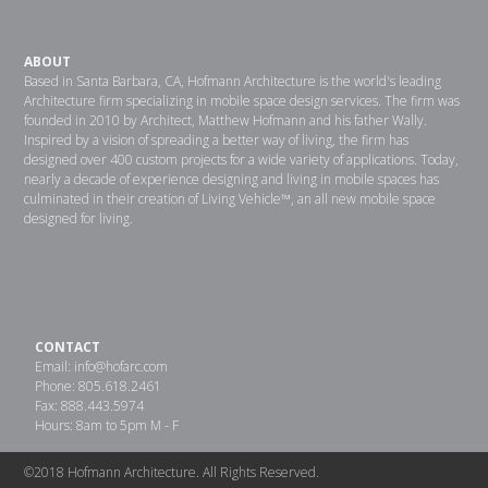
ABOUT
Based in Santa Barbara, CA, Hofmann Architecture is the world's leading
Architecture firm specializing in mobile space design services. The firm was
founded in 2010 by Architect, Matthew Hofmann and his father Wally.
Inspired by a vision of spreading a better way of living, the firm has
designed over 400 custom projects for a wide variety of applications. Today,
nearly a decade of experience designing and living in mobile spaces has
culminated in their creation of Living Vehicle™, an all new mobile space
designed for living.
CONTACT
Email:
info@hofarc.com
Phone: 805.618.2461
Fax: 888.443.5974
Hours: 8am to 5pm M - F
©2018 Hofmann Architecture. All Rights Reserved.