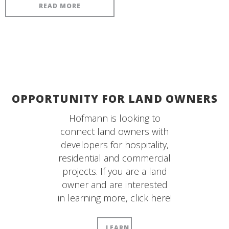
READ MORE
OPPORTUNITY FOR LAND OWNERS
Hofmann is looking to
connect land owners with
developers for hospitality,
residential and commercial
projects. If you are a land
owner and are interested
in learning more, click here!
LEARN