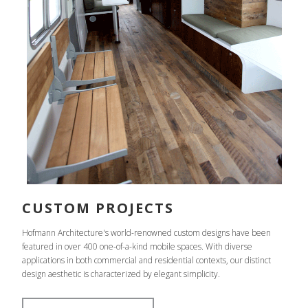
CUSTOM
PROJECTS
Hofmann Architecture's world-renowned custom designs have been
featured in over 400 one-of-a-kind mobile spaces. With diverse
applications in both commercial and residential contexts, our distinct
design aesthetic is characterized by elegant simplicity.