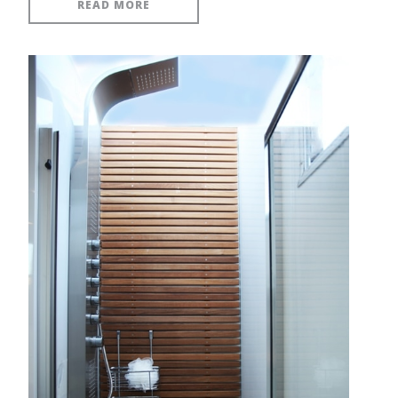
READ MORE