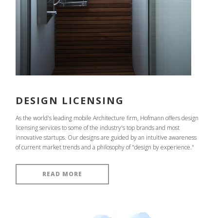
DESIGN
LICENSING
As the world's leading mobile Architecture firm, Hofmann offers design
licensing services to some of the industry's top brands and most
innovative startups. Our designs are guided by an intuitive awareness
of current market trends and a philosophy of "design by experience."
READ MORE