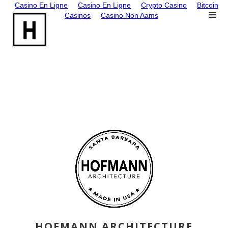
Casino En Ligne
Casino En Ligne
Crypto Casino
Bitcoin
Casinos
Casino Non Aams
HOFMANN ARCHITECTURE