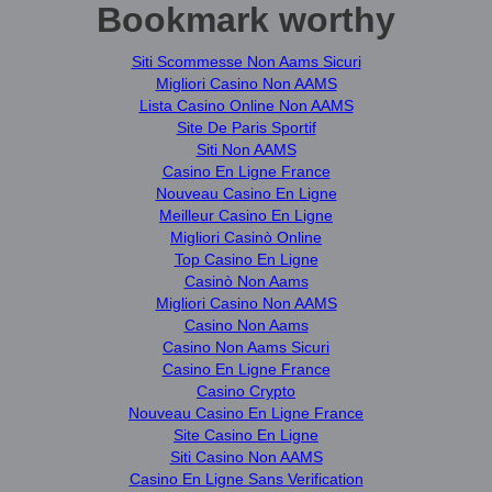
Bookmark worthy
Siti Scommesse Non Aams Sicuri
Migliori Casino Non AAMS
Lista Casino Online Non AAMS
Site De Paris Sportif
Siti Non AAMS
Casino En Ligne France
Nouveau Casino En Ligne
Meilleur Casino En Ligne
Migliori Casinò Online
Top Casino En Ligne
Casinò Non Aams
Migliori Casino Non AAMS
Casino Non Aams
Casino Non Aams Sicuri
Casino En Ligne France
Casino Crypto
Nouveau Casino En Ligne France
Site Casino En Ligne
Siti Casino Non AAMS
Casino En Ligne Sans Verification