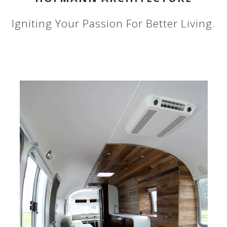
Igniting Your Passion For Better Living.