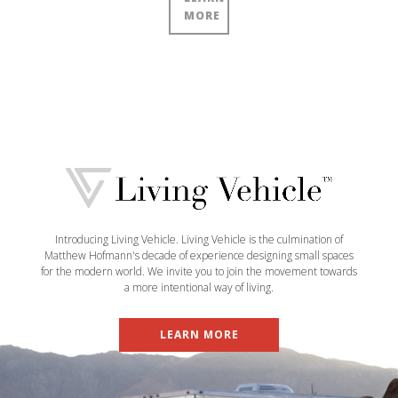
MORE
Introducing Living Vehicle. Living Vehicle is the culmination of
Matthew Hofmann's decade of experience designing small spaces
for the modern world. We invite you to join the movement towards
a more intentional way of living.
LEARN MORE