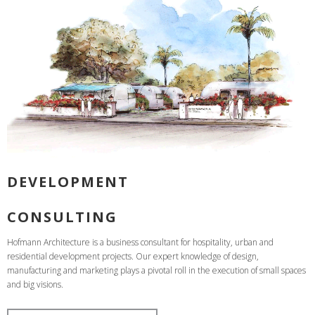
DEVELOPMENT
CONSULTING
Hofmann Architecture is a business consultant for hospitality, urban and
residential development projects. Our expert knowledge of design,
manufacturing and marketing plays a pivotal roll in the execution of small spaces
and big visions.