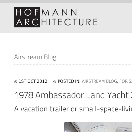
1ST OCT 2012
POSTED IN:
AIRSTREAM BLOG
,
FOR S