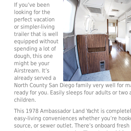
If you’ve been
looking for the
perfect vacation
or simpler-living
trailer that is well
equipped without
spending a lot of
dough, this one
might be your
Airstream. It’s
already served a
North County San Diego family very well for m
ready for you. Easily sleeps four adults or two 
children.
This 1978 Ambassador Land Yacht is completely
easy-living conveniences whether you’re hook
source, or sewer outlet. There’s onboard fresh