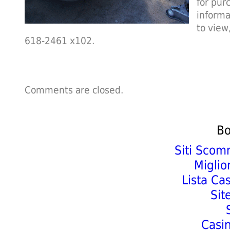
for pur
informa
to view
618-2461 x102.
Comments are closed.
Bo
Siti Scom
Miglio
Lista Ca
Sit
Casi