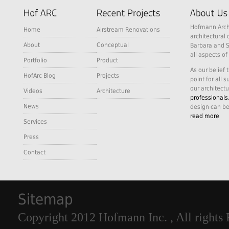
Hofmann Archi
Home
Airstream Renovations
architectural 
About
Conceptual
Barbara and S
all aspects of
Portfolio
Product
As our belief 
HofArc Blog
Projects
point for all 
our architectu
Videos
Architecture
professionals
News
design can be
read more
Services
Press
Contact
Sitemap
Copyright 2012 Hofmann Inc. , All rights