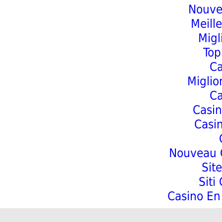
Nouve
Meill
Migl
Top
C
Miglio
C
Casin
Casi
Nouveau C
Sit
Siti
Casino En 