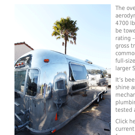
The ove
aerodyn
4700 lb
be towe
rating 
gross t
common
full-siz
larger 
It’s be
shine an
mechani
plumbi
tested 
Click he
current