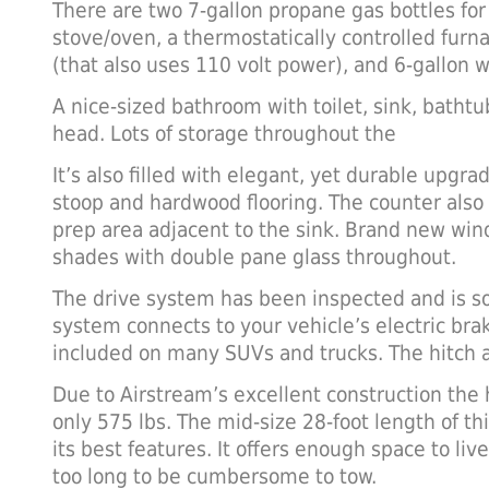
There are two 7-gallon propane gas bottles for
stove/oven, a thermostatically controlled furna
(that also uses 110 volt power), and 6-gallon w
A nice-sized bathroom with toilet, sink, bath
head. Lots of storage throughout the
It’s also filled with elegant, yet durable upgra
stoop and hardwood flooring. The counter also 
prep area adjacent to the sink. Brand new win
shades with double pane glass throughout.
The drive system has been inspected and is sol
system connects to your vehicle’s electric bra
included on many SUVs and trucks. The hitch a
Due to Airstream’s excellent construction the h
only 575 lbs. The mid-size 28-foot length of t
its best features. It offers enough space to liv
too long to be cumbersome to tow.