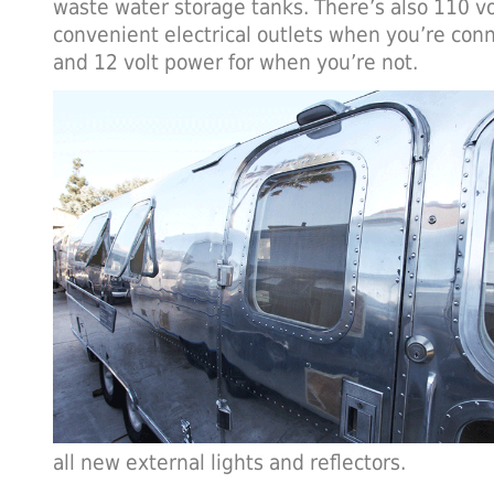
waste water storage tanks. There’s also 110 vol
convenient electrical outlets when you’re conn
and 12 volt power for when you’re not.
all new external lights and reflectors.