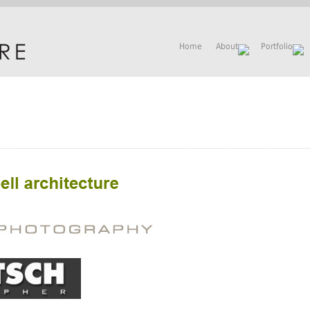
Home
About
Portfolio