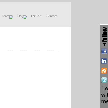
Learn
Blog
For Sale
Contact
Tw
wi
m