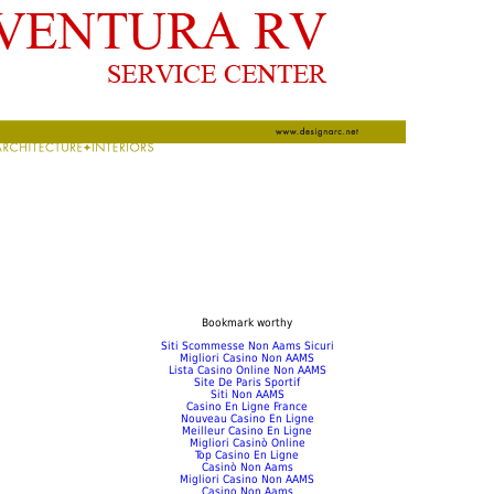
Bookmark worthy
Siti Scommesse Non Aams Sicuri
Migliori Casino Non AAMS
Lista Casino Online Non AAMS
Site De Paris Sportif
Siti Non AAMS
Casino En Ligne France
Nouveau Casino En Ligne
Meilleur Casino En Ligne
Migliori Casinò Online
Top Casino En Ligne
Casinò Non Aams
Migliori Casino Non AAMS
Casino Non Aams