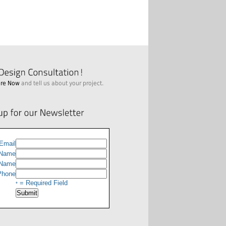
ere Now
and tell us about your project.
Email
 Name
 Name
hone
= Required Field
*