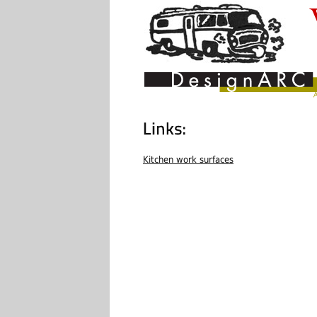
Kitchen work surfaces