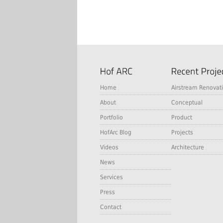
Home
Airstream Renovat
About
Conceptual
Portfolio
Product
HofArc Blog
Projects
Videos
Architecture
News
Services
Press
Contact