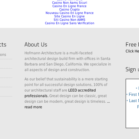
Casino Non Aams Sicuri
Casino En Ligne France
Casino Crypto
Nouveau Casino En Ligne France
Site Casino En Ligne
Siti Casino Non AAMS
Casino En Ligne Sans Verification
Click H
Hofmann Architecture is a multi-faceted
ions
architectural design build firm with offices in Santa
Barbara and San Diego, California. We specialize in
all aspects of design and construction.
As our belief that sustainability is a mere starting
point for all successful design solutions, 100% of
*
our architectural staff are
LEED accredited
First
*
professionals.
Great design can be classic, great
Last
design can be modern, great design is timeless.
...
*
P
read more