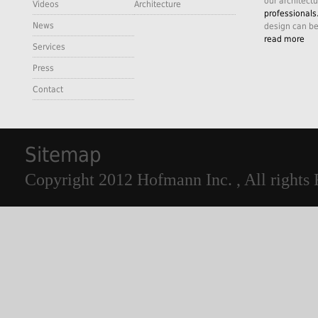
our architectu
Videos
Architecture
professionals
News
design can be
read more
Services
Press
Contact
Sitemap
Copyright 2012 Hofmann Inc. , All rights