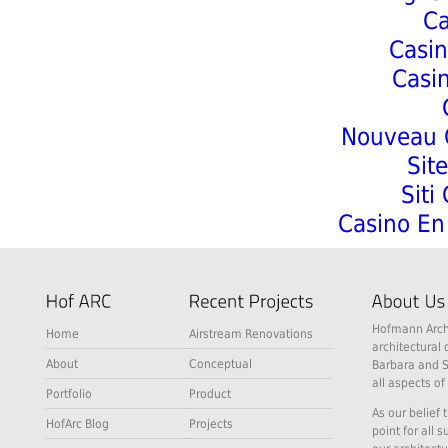
C
Casin
Casi
Nouveau C
Sit
Siti
Casino En 
Hofmann Archi
Home
Airstream Renovations
architectural 
About
Conceptual
Barbara and S
all aspects of
Portfolio
Product
As our belief 
HofArc Blog
Projects
point for all 