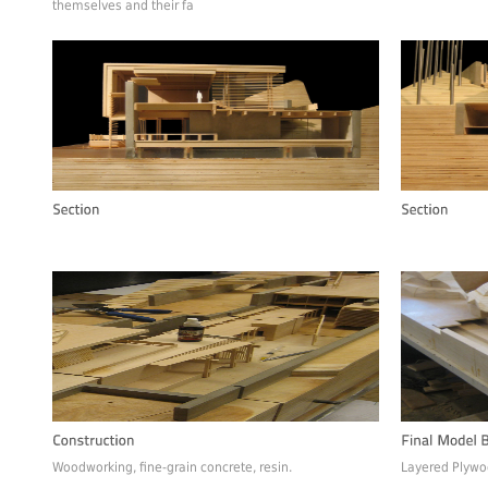
themselves and their fa
Woodworking, fine-grain concrete, resin.
Layered Plywoo