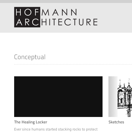
Ever since humans started stacking rocks to protect