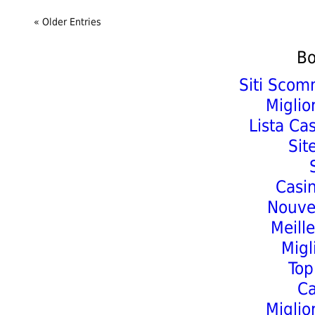
« Older Entries
Bo
Siti Scom
Miglio
Lista Ca
Sit
Casi
Nouve
Meill
Migl
Top
C
Miglio