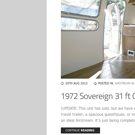
20TH AUG 2012
POSTED IN:
AIRSTREAM B
(UPDATE: This unit has sold, but we have o
travel trailer, a spacious guesthouse, or m
an ideal Airstream. It’s just being complete
CONTINUE
READING