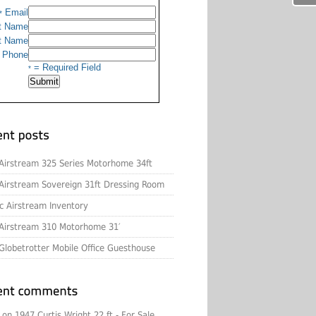
Email
*
t Name
t Name
Phone
= Required Field
*
Airstream 325 Series Motorhome 34ft
Airstream Sovereign 31ft Dressing Room
c Airstream Inventory
Airstream 310 Motorhome 31′
Globetrotter Mobile Office Guesthouse
on
1947 Curtis Wright 22 ft - For Sale