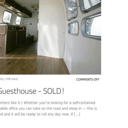
LOG
,
FOR SALE
COMMENTS OFF
thers like it.) Whether you’re looking for a self-contained
obile office you can take on the road and sleep in — this is
d and it will be ready to roll any day now. If [...]