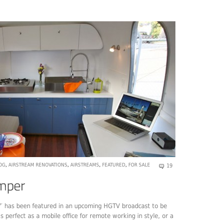
OG
,
AIRSTREAM RENOVATIONS
,
AIRSTREAMS
,
FEATURED
,
FOR SALE
19
7′ has been featured in an upcoming HGTV broadcast to be
t’s perfect as a mobile office for remote working in style, or a