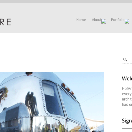
Home
About
Portfolio
HofAr
every
archi
has on