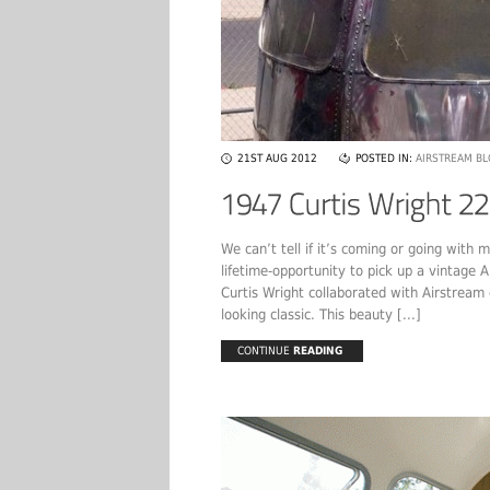
21ST AUG 2012
POSTED IN:
AIRSTREAM B
We can’t tell if it’s coming or going with 
lifetime-opportunity to pick up a vintage
Curtis Wright collaborated with Airstream
looking classic. This beauty [...]
CONTINUE
READING