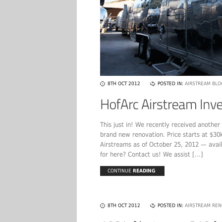
8TH OCT 2012
POSTED IN:
AIRSTREAM BLO
This just in! We recently received anothe
brand new renovation. Price starts at $30
Airstreams as of October 25, 2012 — avail
for here? Contact us! We assist [...]
CONTINUE
READING
8TH OCT 2012
POSTED IN:
AIRSTREAM REN