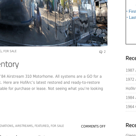
Firs
*
Las
*
G
,
FOR SALE
2
1987 
r ’84 Airstream 310 Motorhome. All systems are a GO for a
1972 
k. Here are HofArc’s latest restored and ready-to-restore
able for purchase or lease. Not seeing what you’re looking
HofAr
1984 
1964 
OVATIONS
,
AIRSTREAMS
,
FEATURED
,
FOR SALE
COMMENTS OFF
Glenn