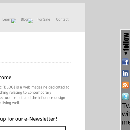
Learn
Blog
For Sale
Contact
c [BLOG] is a web magazine dedicated to
thing relating to contemporary
tectural trends and the influence design
 living well.
Tw
wi
m