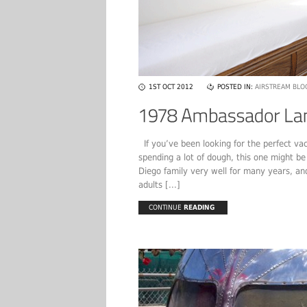
1ST OCT 2012
POSTED IN:
AIRSTREAM BLO
If you’ve been looking for the perfect vaca
spending a lot of dough, this one might b
Diego family very well for many years, and
adults [...]
CONTINUE
READING