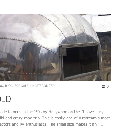
OG
,
BLOG
,
FOR SALE
,
UNCATEGORIZED
0
ade famous in the ’60s by Hollywood on the “I Love Lucy
ld and crazy road trip. This is easily one of Airstream’s most
ectors and RV enthusiasts. The small size makes it an [...]