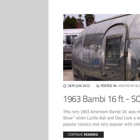
26TH JUN 2012
POSTED IN:
AIRSTREAM BL
This rare 1963 Airstream Bambi 16′ was m
Show” when Lucille Ball and Desi took a wi
popular classics and very popular with coll
CONTINUE
READING