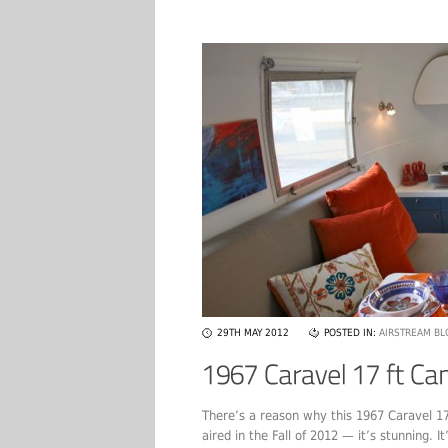
29TH MAY 2012
POSTED IN:
AIRSTREAM BL
There’s a reason why this 1967 Caravel 1
aired in the Fall of 2012 — it’s stunning. I