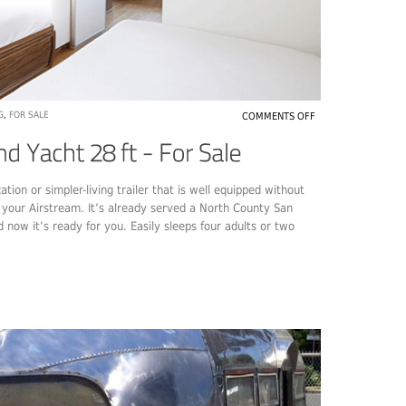
G
,
FOR SALE
COMMENTS OFF
tion or simpler-living trailer that is well equipped without
e your Airstream. It’s already served a North County San
 now it’s ready for you. Easily sleeps four adults or two