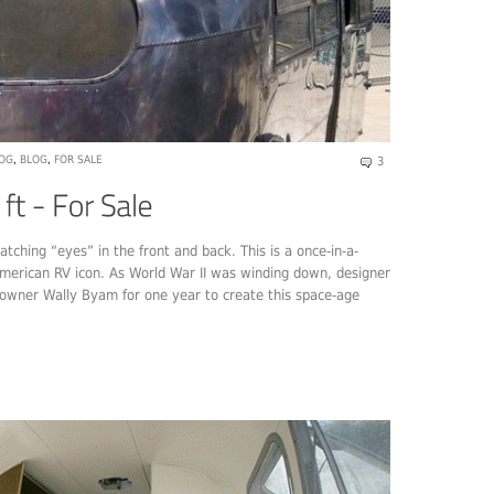
LOG
,
BLOG
,
FOR SALE
3
matching “eyes” in the front and back. This is a once-in-a-
 American RV icon. As World War II was winding down, designer
 owner Wally Byam for one year to create this space-age