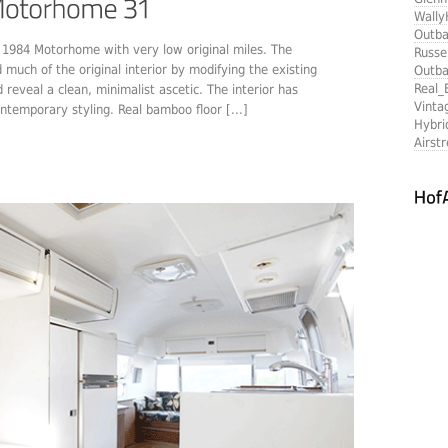
Wally
Outba
am 1984 Motorhome with very low original miles. The
Russe
much of the original interior by modifying the existing
Outba
Real_
reveal a clean, minimalist ascetic. The interior has
Vinta
ntemporary styling. Real bamboo floor [...]
Hybri
Airst