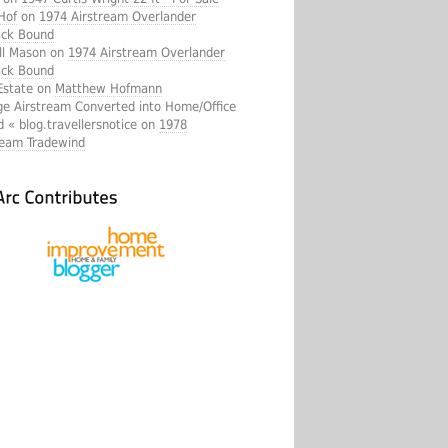
Hof
on
1974 Airstream Overlander
ck Bound
ll Mason on
1974 Airstream Overlander
ck Bound
Estate on
Matthew Hofmann
ge Airstream Converted into Home/Office
d « blog.travellersnotice on
1978
ream Tradewind