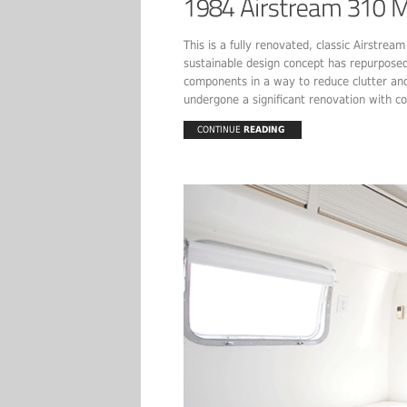
This is a fully renovated, classic Airstre
sustainable design concept has repurposed 
components in a way to reduce clutter and 
undergone a significant renovation with co
CONTINUE
READING