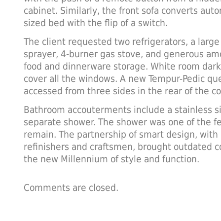
cabinet. Similarly, the front sofa converts aut
sized bed with the flip of a switch.
The client requested two refrigerators, a large 
sprayer, 4-burner gas stove, and generous amo
food and dinnerware storage. White room dark
cover all the windows. A new Tempur-Pedic qu
accessed from three sides in the rear of the c
Bathroom accouterments include a stainless si
separate shower. The shower was one of the fe
remain. The partnership of smart design, with 
refinishers and craftsmen, brought outdated co
the new Millennium of style and function.
Comments are closed.