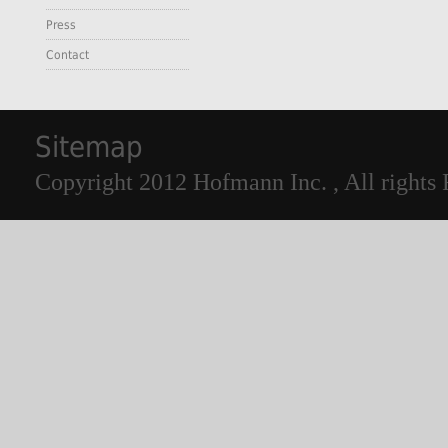
Press
Contact
Sitemap
Copyright 2012 Hofmann Inc. , All rights