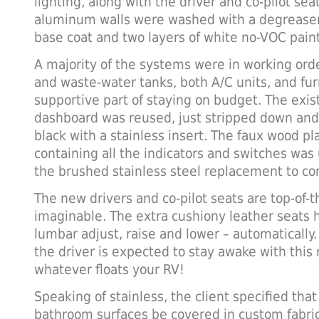
lighting, along with the driver and co-pilot seat
aluminum walls were washed with a degreaser
base coat and two layers of white no-VOC pain
A majority of the systems were in working orde
and waste-water tanks, both A/C units, and fu
supportive part of staying on budget. The exis
dashboard was reused, just stripped down and 
black with a stainless insert. The faux wood pl
containing all the indicators and switches was
the brushed stainless steel replacement to c
The new drivers and co-pilot seats are top-of-t
imaginable. The extra cushiony leather seats he
lumbar adjust, raise and lower – automatically
the driver is expected to stay awake with this
whatever floats your RV!
Speaking of stainless, the client specified that
bathroom surfaces be covered in custom fabric