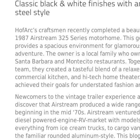
HofArc’s craftsmen recently completed a beaut
1987 Airstream 325 Series motorhome. This go
provides a spacious environment for glamorou
adventure. The owner is a local family who ow
Santa Barbara and Montecito restaurants. Toge
team, they created a tasteful blend of a relax
commercial kitchen, and hi-tech home theater
achieved their goals for understated fashion an
Newcomers to the vintage trailer experience a
discover that Airstream produced a wide rang
beginning in the mid ‘70s. Airstream ventured
diesel powered-engine-RV-market with model
everything from ice cream trucks, to cargo van
the familiar rounded aluminum-style. This blog