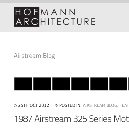
25TH OCT 2012
POSTED IN:
AIRSTREAM BLOG
,
FEA