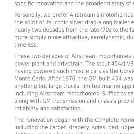
specific renovation and the broader history o
Personally, we prefer Airstream’s motorhomes
the spirit of its iconic silver drag-along trailer 
nearly two decades from the late ‘70s to the l
more simply more attractive, aerodynamic, dur
timeless.
These two decades of Airstream motorhomes w
power plant and drivetrain. The stout 454ci V8 
having powered such muscle cars as the Corve
Monte Carlo. After 1976, the GM-built 454 was 
anything but large trucks, limited marine appl
including Airstream motorhomes. Suffice to sa
along with GM transmission and chassis provid
reliability and satisfaction.
The renovation began with the complete remova
including the carpet, drapery, sofas, bed, upp