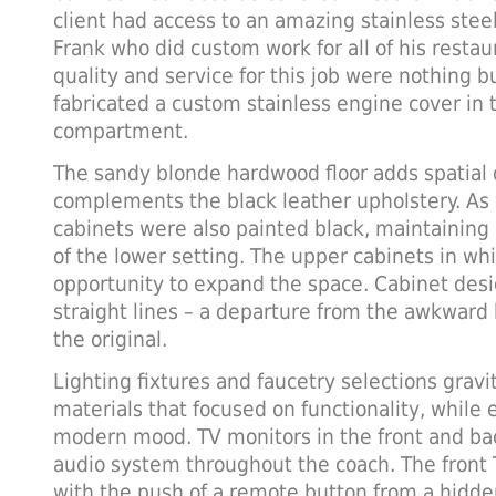
client had access to an amazing stainless ste
Frank who did custom work for all of his restaur
quality and service for this job were nothing b
fabricated a custom stainless engine cover in t
compartment.
The sandy blonde hardwood floor adds spatial 
complements the black leather upholstery. As 
cabinets were also painted black, maintaining 
of the lower setting. The upper cabinets in wh
opportunity to expand the space. Cabinet des
straight lines – a departure from the awkward
the original.
Lighting fixtures and faucetry selections gravi
materials that focused on functionality, while 
modern mood. TV monitors in the front and ba
audio system throughout the coach. The front
with the push of a remote button from a hidde