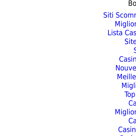
Bo
Siti Scom
Miglio
Lista Ca
Sit
Casi
Nouve
Meill
Migl
Top
C
Miglio
C
Casin