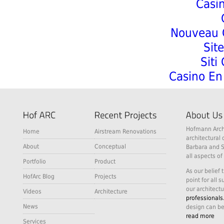
Casi
Nouveau C
Sit
Siti
Casino En 
Hofmann Archi
Home
Airstream Renovations
architectural 
About
Conceptual
Barbara and S
all aspects of
Portfolio
Product
As our belief 
HofArc Blog
Projects
point for all 
our architectu
Videos
Architecture
professionals
News
design can be
read more
Services