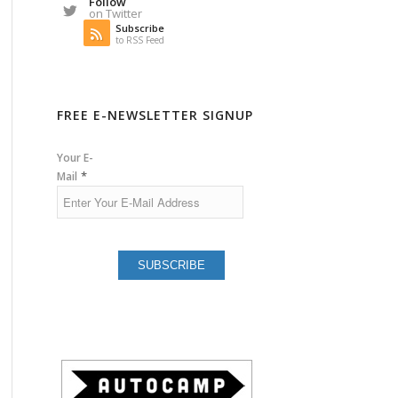
Follow
on Twitter
Subscribe
to RSS Feed
FREE E-NEWSLETTER SIGNUP
Your E-
*
Mail