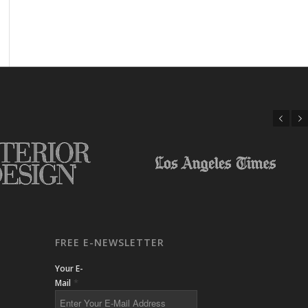
Previous
Next
FREE E-NEWSLETTER
Your E-
*
Mail