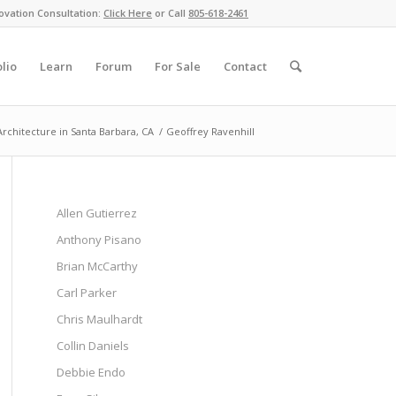
ovation Consultation:
Click Here
or Call
805-618-2461
olio
Learn
Forum
For Sale
Contact
chitecture in Santa Barbara, CA
/
Geoffrey Ravenhill
Allen Gutierrez
Anthony Pisano
Brian McCarthy
Carl Parker
Chris Maulhardt
Collin Daniels
Debbie Endo