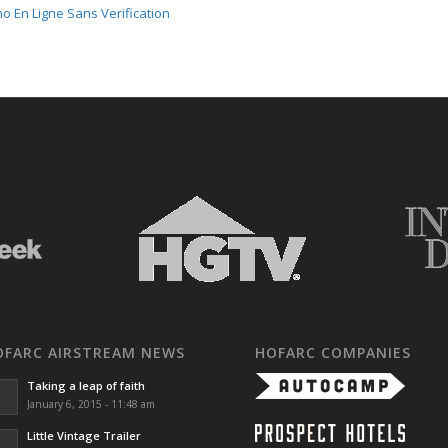
o En Ligne Sans Verification
OFARC AIRSTREAM NEWS
HOFARC COMPANIES
Taking a leap of faith
January 6, 2015 - 11:48 am
Little Vintage Trailer