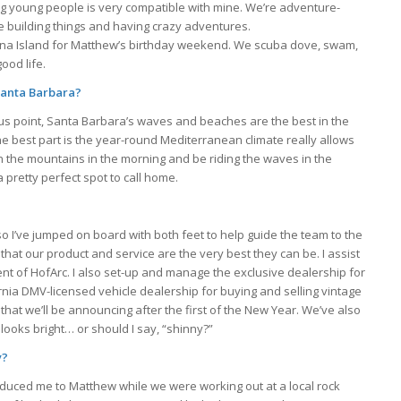
ng young people is very compatible with mine. We’re adventure-
ve building things and having crazy adventures.
atalina Island for Matthew’s birthday weekend. We scuba dove, swam,
ood life.
 Santa Barbara?
ous point, Santa Barbara’s waves and beaches are the best in the
he best part is the year-round Mediterranean climate really allows
in the mountains in the morning and be riding the waves in the
a pretty perfect spot to call home.
o I’ve jumped on board with both feet to help guide the team to the
hat our product and service are the very best they can be. I assist
t of HofArc. I also set-up and manage the exclusive dealership for
ornia DMV-licensed vehicle dealership for buying and selling vintage
that we’ll be announcing after the first of the New Year. We’ve also
ooks bright… or should I say, “shinny?”
y?
oduced me to Matthew while we were working out at a local rock