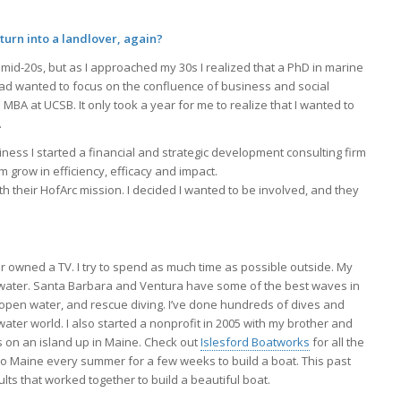
turn into a landlover, again?
 mid-20s, but as I approached my 30s I realized that a PhD in marine
ead wanted to focus on the confluence of business and social
BA at UCSB. It only took a year for me to realize that I wanted to
.
ness I started a financial and strategic development consulting firm
 grow in efficiency, efficacy and impact.
th their HofArc mission. I decided I wanted to be involved, and they
er owned a TV. I try to spend as much time as possible outside. My
ltwater. Santa Barbara and Ventura have some of the best waves in
d open water, and rescue diving. I’ve done hundreds of dives and
ater world. I also started a nonprofit in 2005 with my brother and
ds on an island up in Maine. Check out
Islesford Boatworks
for all the
 to Maine every summer for a few weeks to build a boat. This past
s that worked together to build a beautiful boat.