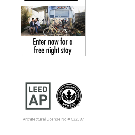
Architectural License No.# C32587