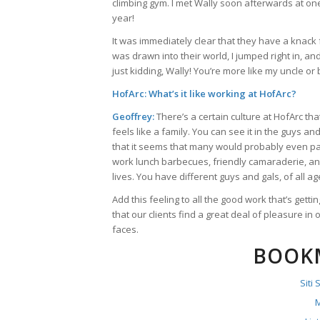
climbing gym. I met Wally soon afterwards at one
year!
It was immediately clear that they have a knack fo
was drawn into their world, I jumped right in, a
just kidding, Wally! You’re more like my uncle or 
HofArc: What’s it like working at HofArc?
Geoffrey:
There’s a certain culture at HofArc tha
feels like a family. You can see it in the guys a
that it seems that many would probably even pay
work lunch barbecues, friendly camaraderie, a
lives. You have different guys and gals, of all 
Add this feeling to all the good work that’s get
that our clients find a great deal of pleasure in o
faces.
BOOK
Siti
M