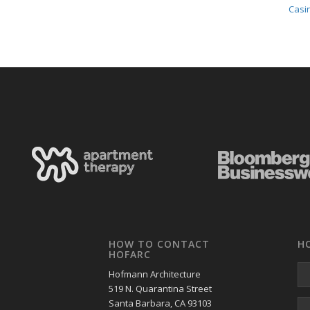
Casin
HOW TO CONTACT
H
HOFARC
Hofmann Architecture
519 N. Quarantina Street
Santa Barbara, CA 93103