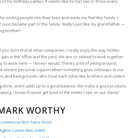
 of his birthday parties. It seems like he has two or three every
r inviting people into their lives and made me feel like family. I
nd soon became part of the family. Wally’s just like my grandfather —
big brother!
t you don’t find at other companies. I really enjoy the way HofArc
nd gals in the office and the yard. We are so stoked to work together
 to work here — I know I would. There’s a lot of joking around,
nd sincere personal support when something goes sideways in our
ages and backgrounds, who treat each other like brothers and sisters.
ting done, and it adds up to a good balance. We make a good products
wning. I know I’ll never get tired of the smiles I see on our clients’
MARK WORTHY
 Scommesse Non Aams Sicuri
igliori Casino Non AAMS