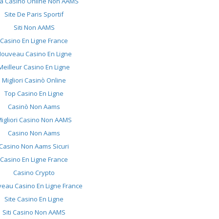
ta Casino Online Non AAMS
Site De Paris Sportif
Siti Non AAMS
Casino En Ligne France
ouveau Casino En Ligne
Meilleur Casino En Ligne
Migliori Casinò Online
Top Casino En Ligne
Casinò Non Aams
igliori Casino Non AAMS
Casino Non Aams
Casino Non Aams Sicuri
Casino En Ligne France
Casino Crypto
eau Casino En Ligne France
Site Casino En Ligne
Siti Casino Non AAMS