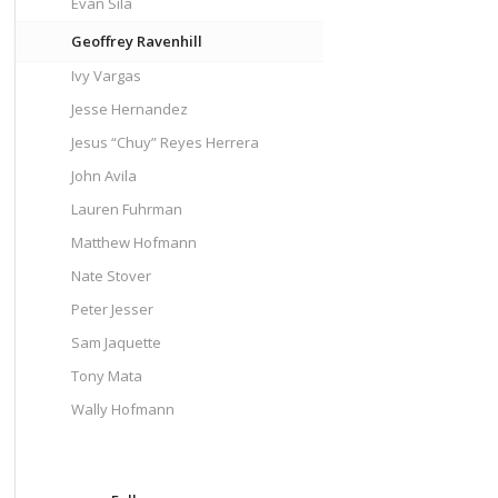
Evan Sila
Geoffrey Ravenhill
Ivy Vargas
Jesse Hernandez
Jesus “Chuy” Reyes Herrera
John Avila
Lauren Fuhrman
Matthew Hofmann
Nate Stover
Peter Jesser
Sam Jaquette
Tony Mata
Wally Hofmann