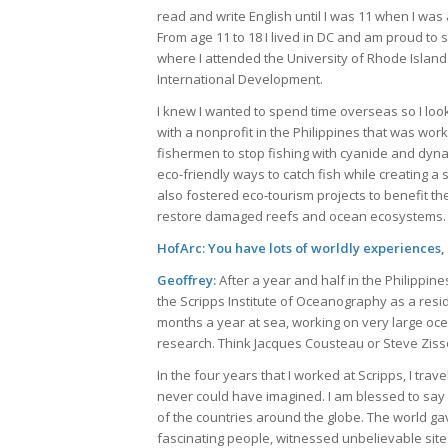
read and write English until I was 11 when I wa
From age 11 to 18 I lived in DC and am proud to s
where I attended the University of Rhode Island
International Development.
I knew I wanted to spend time overseas so I look
with a nonprofit in the Philippines that was wor
fishermen to stop fishing with cyanide and dyna
eco-friendly ways to catch fish while creating
also fostered eco-tourism projects to benefit th
restore damaged reefs and ocean ecosystems.
HofArc: You have lots of worldly experiences,
Geoffrey:
After a year and half in the Philippine
the Scripps Institute of Oceanography as a resid
months a year at sea, working on very large oce
research. Think Jacques Cousteau or Steve Zisso
In the four years that I worked at Scripps, I tra
never could have imagined. I am blessed to say t
of the countries around the globe. The world g
fascinating people, witnessed unbelievable sites,