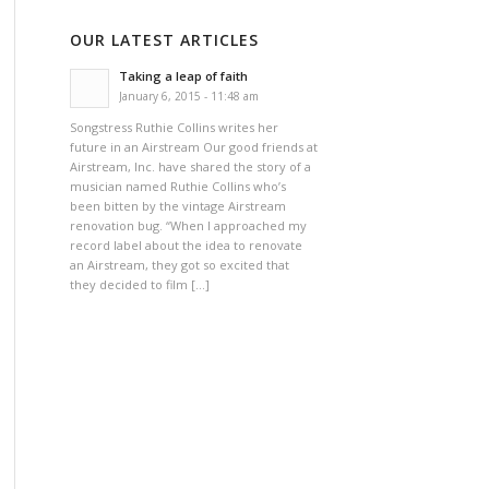
OUR LATEST ARTICLES
Taking a leap of faith
January 6, 2015 - 11:48 am
Songstress Ruthie Collins writes her
future in an Airstream Our good friends at
Airstream, Inc. have shared the story of a
musician named Ruthie Collins who’s
been bitten by the vintage Airstream
renovation bug. “When I approached my
record label about the idea to renovate
an Airstream, they got so excited that
they decided to film […]