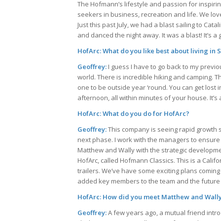
The Hofmann’s lifestyle and passion for inspiri
seekers in business, recreation and life. We lo
Just this past July, we had a blast sailing to C
and danced the night away. It was a blast! It’s a g
HofArc: What do you like best about living in
Geoffrey:
I guess I have to go back to my previ
world. There is incredible hiking and camping. T
one to be outside year ‘round. You can get lost 
afternoon, all within minutes of your house. It’s 
HofArc: What do you do for HofArc?
Geoffrey:
This company is seeing rapid growth s
next phase. I work with the managers to ensure t
Matthew and Wally with the strategic developmen
HofArc, called Hofmann Classics. This is a Calif
trailers. We’ve have some exciting plans coming 
added key members to the team and the future l
HofArc: How did you meet Matthew and Wall
Geoffrey:
A few years ago, a mutual friend intr