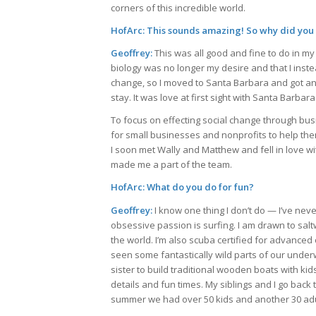
corners of this incredible world.
HofArc: This sounds amazing! So why did you 
Geoffrey:
This was all good and fine to do in my
biology was no longer my desire and that I inst
change, so I moved to Santa Barbara and got an M
stay. It was love at first sight with Santa Barbara
To focus on effecting social change through busi
for small businesses and nonprofits to help them
I soon met Wally and Matthew and fell in love wi
made me a part of the team.
HofArc: What do you do for fun?
Geoffrey:
I know one thing I don’t do — I’ve nev
obsessive passion is surfing. I am drawn to sa
the world. I’m also scuba certified for advance
seen some fantastically wild parts of our underw
sister to build traditional wooden boats with ki
details and fun times. My siblings and I go back
summer we had over 50 kids and another 30 adult