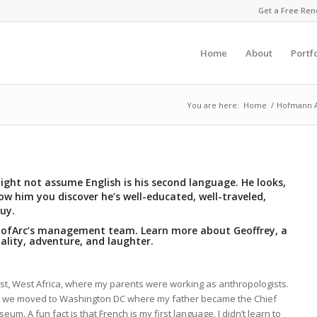
Get a Free Ren
Home
About
Portf
You are here:
Home
/
Hofmann Ar
ght not assume English is his second language. He looks,
w him you discover he’s well-educated, well-traveled,
uy.
 HofArc’s management team. Learn more about Geoffrey, a
ality, adventure, and laughter.
ast, West Africa, where my parents were working as anthropologists.
1, we moved to Washington DC where my father became the Chief
um. A fun fact is that French is my first language. I didn’t learn to