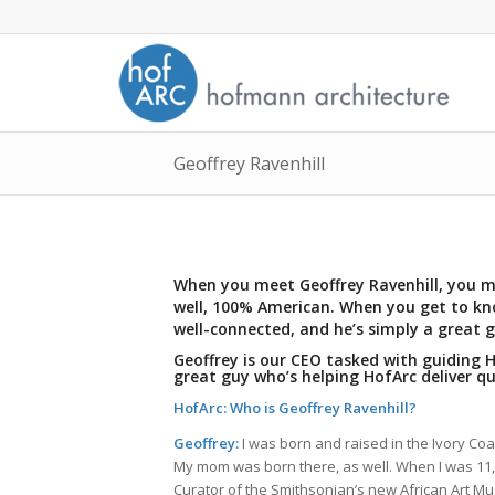
Geoffrey Ravenhill
When you meet Geoffrey Ravenhill, you mi
well, 100% American. When you get to kno
well-connected, and he’s simply a great g
Geoffrey is our CEO tasked with guiding
great guy who’s helping HofArc deliver qu
HofArc: Who is Geoffrey Ravenhill?
Geoffrey:
I was born and raised in the Ivory Co
My mom was born there, as well. When I was 1
Curator of the Smithsonian’s new African Art Muse