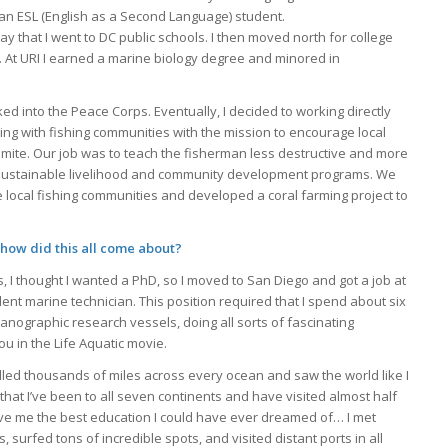
s an ESL (English as a Second Language) student.
ay that I went to DC public schools. I then moved north for college
. At URI I earned a marine biology degree and minored in
ed into the Peace Corps. Eventually, I decided to working directly
king with fishing communities with the mission to encourage local
mite. Our job was to teach the fisherman less destructive and more
 a sustainable livelihood and community development programs. We
e local fishing communities and developed a coral farming project to
 how did this all come about?
s, I thought I wanted a PhD, so I moved to San Diego and got a job at
ent marine technician. This position required that I spend about six
anographic research vessels, doing all sorts of fascinating
u in the Life Aquatic movie.
velled thousands of miles across every ocean and saw the world like I
hat I’ve been to all seven continents and have visited almost half
ave me the best education I could have ever dreamed of… I met
 surfed tons of incredible spots, and visited distant ports in all