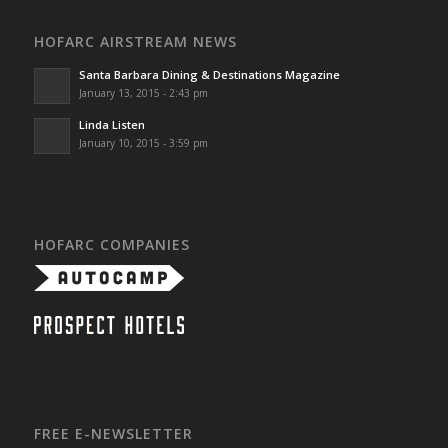
HOFARC AIRSTREAM NEWS
Santa Barbara Dining & Destinations Magazine
January 13, 2015 - 2:43 pm
Linda Listen
January 10, 2015 - 3:59 pm
HOFARC COMPANIES
FREE E-NEWSLETTER