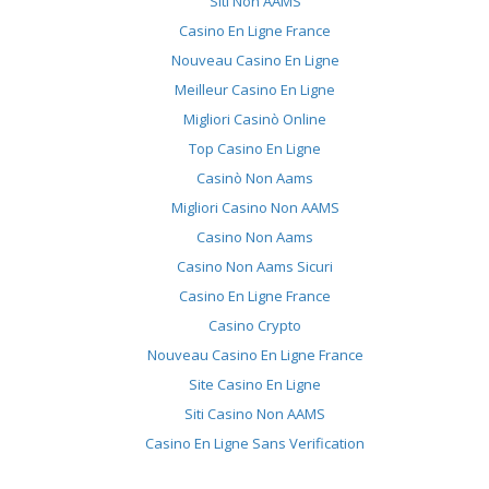
Siti Non AAMS
Casino En Ligne France
Nouveau Casino En Ligne
Meilleur Casino En Ligne
Migliori Casinò Online
Top Casino En Ligne
Casinò Non Aams
Migliori Casino Non AAMS
Casino Non Aams
Casino Non Aams Sicuri
Casino En Ligne France
Casino Crypto
Nouveau Casino En Ligne France
Site Casino En Ligne
Siti Casino Non AAMS
Casino En Ligne Sans Verification