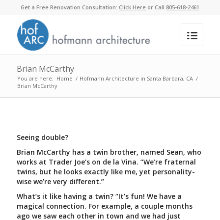
Get a Free Renovation Consultation:
Click Here
or Call
805-618-2461
Brian McCarthy
You are here:
Home
/
Hofmann Architecture in Santa Barbara, CA
/
Brian McCarthy
Seeing double?
Brian McCarthy has a twin brother, named Sean, who
works at Trader Joe’s on de la Vina. “We’re fraternal
twins, but he looks exactly like me, yet personality-
wise we’re very different.”
What’s it like having a twin? “It’s fun! We have a
magical connection. For example, a couple months
ago we saw each other in town and we had just