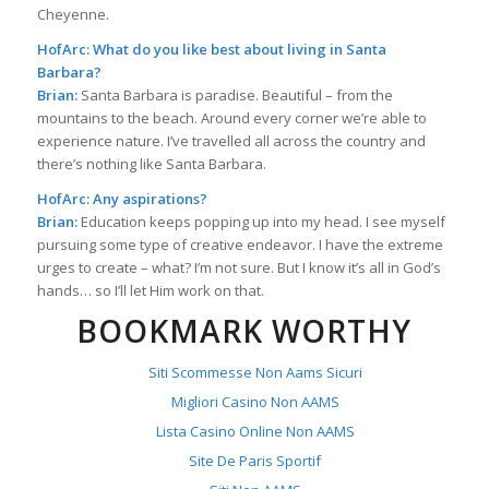
Cheyenne.
HofArc: What do you like best about living in Santa
Barbara?
Brian:
Santa Barbara is paradise. Beautiful – from the
mountains to the beach. Around every corner we’re able to
experience nature. I’ve travelled all across the country and
there’s nothing like Santa Barbara.
HofArc: Any aspirations?
Brian:
Education keeps popping up into my head. I see myself
pursuing some type of creative endeavor. I have the extreme
urges to create – what? I’m not sure. But I know it’s all in God’s
hands… so I’ll let Him work on that.
BOOKMARK WORTHY
Siti Scommesse Non Aams Sicuri
Migliori Casino Non AAMS
Lista Casino Online Non AAMS
Site De Paris Sportif