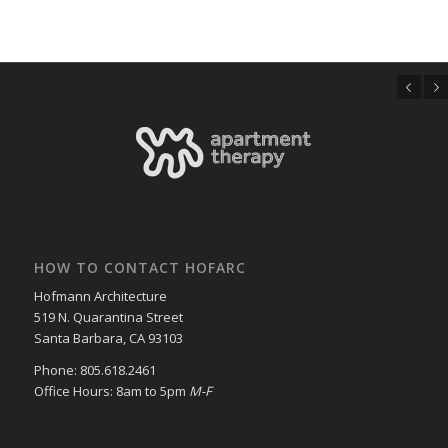
Previous
Next
HOW TO CONTACT HOFARC
Hofmann Architecture
519 N. Quarantina Street
Santa Barbara, CA 93103
Phone: 805.618.2461
Office Hours: 8am to 5pm
M-F