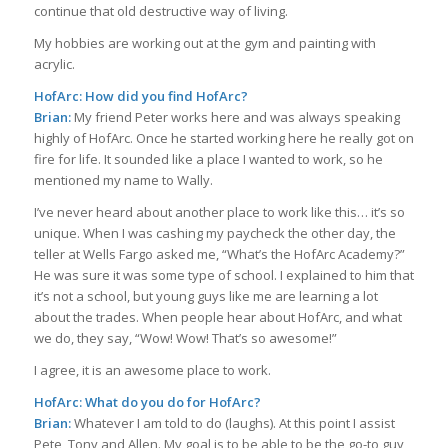
continue that old destructive way of living.
My hobbies are working out at the gym and painting with
acrylic.
HofArc: How did you find HofArc?
Brian:
My friend Peter works here and was always speaking
highly of HofArc. Once he started working here he really got on
fire for life. It sounded like a place I wanted to work, so he
mentioned my name to Wally.
I’ve never heard about another place to work like this… it’s so
unique. When I was cashing my paycheck the other day, the
teller at Wells Fargo asked me, “What’s the HofArc Academy?”
He was sure it was some type of school. I explained to him that
it’s not a school, but young guys like me are learning a lot
about the trades. When people hear about HofArc, and what
we do, they say, “Wow! Wow! That’s so awesome!”
I agree, it is an awesome place to work.
HofArc: What do you do for HofArc?
Brian:
Whatever I am told to do (laughs). At this point I assist
Pete, Tony and Allen. My goal is to be able to be the go-to guy