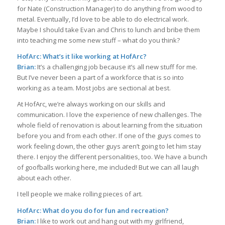
for Nate (Construction Manager) to do anything from wood to
metal. Eventually, I’d love to be able to do electrical work.
Maybe I should take Evan and Chris to lunch and bribe them
into teaching me some new stuff – what do you think?
HofArc: What’s it like working at HofArc?
Brian:
It’s a challenging job because it’s all new stuff for me.
But I’ve never been a part of a workforce that is so into
working as a team. Most jobs are sectional at best.
At HofArc, we’re always working on our skills and
communication. I love the experience of new challenges. The
whole field of renovation is about learning from the situation
before you and from each other. If one of the guys comes to
work feeling down, the other guys aren’t going to let him stay
there. I enjoy the different personalities, too. We have a bunch
of goofballs working here, me included! But we can all laugh
about each other.
I tell people we make rolling pieces of art.
HofArc: What do you do for fun and recreation?
Brian:
I like to work out and hang out with my girlfriend,