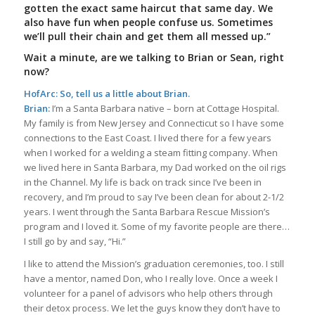
gotten the exact same haircut that same day. We
also have fun when people confuse us. Sometimes
we’ll pull their chain and get them all messed up.”
Wait a minute, are we talking to Brian or Sean, right
now?
HofArc: So, tell us a little about Brian.
Brian:
I’m a Santa Barbara native – born at Cottage Hospital.
My family is from New Jersey and Connecticut so I have some
connections to the East Coast. I lived there for a few years
when I worked for a welding a steam fitting company. When
we lived here in Santa Barbara, my Dad worked on the oil rigs
in the Channel. My life is back on track since I’ve been in
recovery, and I’m proud to say I’ve been clean for about 2-1/2
years. I went through the Santa Barbara Rescue Mission’s
program and I loved it. Some of my favorite people are there…
I still go by and say, “Hi.”
I like to attend the Mission’s graduation ceremonies, too. I still
have a mentor, named Don, who I really love. Once a week I
volunteer for a panel of advisors who help others through
their detox process. We let the guys know they don’t have to