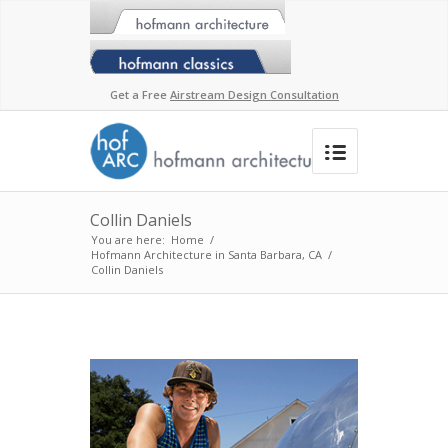
Get a Free
Airstream Design Consultation
Collin Daniels
You are here:
Home
/
Hofmann Architecture in Santa Barbara, CA
/
Collin Daniels