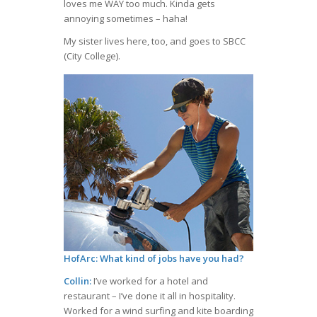
loves me WAY too much. Kinda gets
annoying sometimes – haha!
My sister lives here, too, and goes to SBCC
(City College).
HofArc: What kind of jobs have you had?
Collin:
I’ve worked for a hotel and
restaurant – I’ve done it all in hospitality.
Worked for a wind surfing and kite boarding