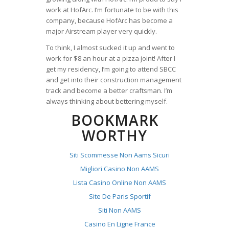
work at HofArc. I’m fortunate to be with this
company, because HofArc has become a
major Airstream player very quickly.
To think, I almost sucked it up and went to
work for $8 an hour at a pizza joint! After I
get my residency, I’m going to attend SBCC
and get into their construction management
track and become a better craftsman. I’m
always thinking about bettering myself.
BOOKMARK
WORTHY
Siti Scommesse Non Aams Sicuri
Migliori Casino Non AAMS
Lista Casino Online Non AAMS
Site De Paris Sportif
Siti Non AAMS
Casino En Ligne France