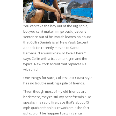
You can take the boy out of the Big Apple,
but you can’t make him go back. Just one
sentence out of his mouth leaves no doubt
that Collin Daniels is all New Yawk (accent
added). He recently moved to Santa
Barbara. “I always knew I’d love it here,”
says Collin with a trademark grin and the
typical New York accent that replaces Rs
with an ah.
One thing’s for sure, Collin’s East Coast style
has no trouble making a pile of friends.
“Even though most of my old friends are
back there, they’re still my best friends.” He
speaks in a rapid fire pace that’s about 45
mph quicker than his coworkers. “The fact
is, I couldn’t be happier living in Santa