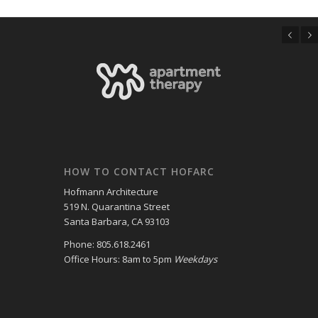
Previous
Next
HOW TO CONTACT HOFARC
Hofmann Architecture
519 N. Quarantina Street
Santa Barbara, CA 93103
Phone: 805.618.2461
Office Hours: 8am to 5pm
Weekdays