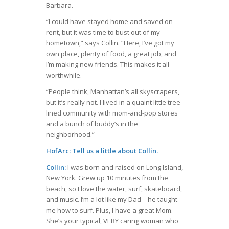
Barbara.
“I could have stayed home and saved on
rent, but it was time to bust out of my
hometown,” says Collin. “Here, I’ve got my
own place, plenty of food, a great job, and
I’m making new friends. This makes it all
worthwhile.
“People think, Manhattan’s all skyscrapers,
but it’s really not. I lived in a quaint little tree-
lined community with mom-and-pop stores
and a bunch of buddy’s in the
neighborhood.”
HofArc: Tell us a little about Collin.
Collin:
I was born and raised on Long Island,
New York. Grew up 10 minutes from the
beach, so I love the water, surf, skateboard,
and music. I’m a lot like my Dad – he taught
me how to surf. Plus, I have a great Mom.
She’s your typical, VERY caring woman who