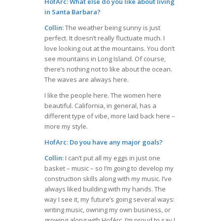
HofArc: What else do you like about living
in Santa Barbara?
Collin:
The weather being sunny is just
perfect. It doesn’t really fluctuate much. I
love looking out at the mountains. You don’t
see mountains in Long Island. Of course,
there’s nothing not to like about the ocean.
The waves are always here.
I like the people here. The women here
beautiful. California, in general, has a
different type of vibe, more laid back here –
more my style.
HofArc: Do you have any major goals?
Collin:
I can’t put all my eggs in just one
basket – music – so I’m going to develop my
construction skills along with my music. I’ve
always liked building with my hands. The
way I see it, my future’s going several ways:
writing music, owning my own business, or
growing along with HofArc. I’m proud to say I