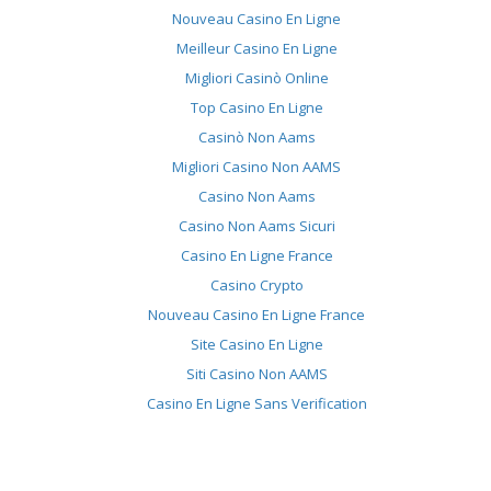
Nouveau Casino En Ligne
Meilleur Casino En Ligne
Migliori Casinò Online
Top Casino En Ligne
Casinò Non Aams
Migliori Casino Non AAMS
Casino Non Aams
Casino Non Aams Sicuri
Casino En Ligne France
Casino Crypto
Nouveau Casino En Ligne France
Site Casino En Ligne
Siti Casino Non AAMS
Casino En Ligne Sans Verification