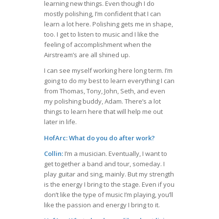
learning new things. Even though I do
mostly polishing, I’m confident that I can
learn a lot here. Polishing gets me in shape,
too. I get to listen to music and I like the
feeling of accomplishment when the
Airstream’s are all shined up.
I can see myself working here long term. I’m
going to do my best to learn everything I can
from Thomas, Tony, John, Seth, and even
my polishing buddy, Adam. There’s a lot
things to learn here that will help me out
later in life.
HofArc: What do you do after work?
Collin:
I’m a musician. Eventually, I want to
get together a band and tour, someday. I
play guitar and sing, mainly. But my strength
is the energy I bring to the stage. Even if you
don’t like the type of music I’m playing, you’ll
like the passion and energy I bring to it.