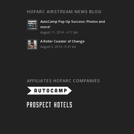
HOFARC AIRSTREAM NEWS BLOG
AutoCamp Pop-Up Success: Photos and
more!
August 11, 2014 - 4:17 pm
A Roller Coaster of Change
August 5, 2014 - 9:41 am
AFFILIATES HOFARC COMPANIES