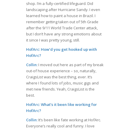
shop. I’m a fully-certified lifeguard. Did
landscaping after Hurricane Sandy. I even
learned how to paint a house in Brazil. I
remember getting taken out of 5th Grade
after the 9/11 World Trade Center attack,
but I don’t have any strong emotions about
it since I was pretty young, still.
HofArc: How’d you get hooked up with
HofArc?
Collin:
I moved out here as part of my break
out-of house experience – so, naturally,
CraigsList was the best thing, ever. It’s
where I found lots of jobs, music gigs and
met new friends. Yeah, CraigsList is the
best.
HofArc: What’s it been like working for
HofArc?
Collin:
It’s been like fate working at HofArc.
Everyone’s really cool and funny. I love