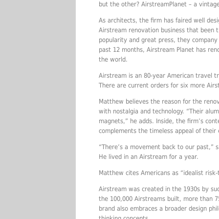
but the other? AirstreamPlanet – a vintag
As architects, the firm has faired well des
Airstream renovation business that been th
popularity and great press, they company 
past 12 months, Airstream Planet has renov
the world.
Airstream is an 80-year American travel tra
There are current orders for six more Airs
Matthew believes the reason for the renov
with nostalgia and technology. “Their al
magnets,” he adds. Inside, the firm’s conte
complements the timeless appeal of their 
“There’s a movement back to our past,” s
He lived in an Airstream for a year.
Matthew cites Americans as “idealist risk-
Airstream was created in the 1930s by su
the 100,000 Airstreams built, more than 
brand also embraces a broader design phil
thinking concepts.