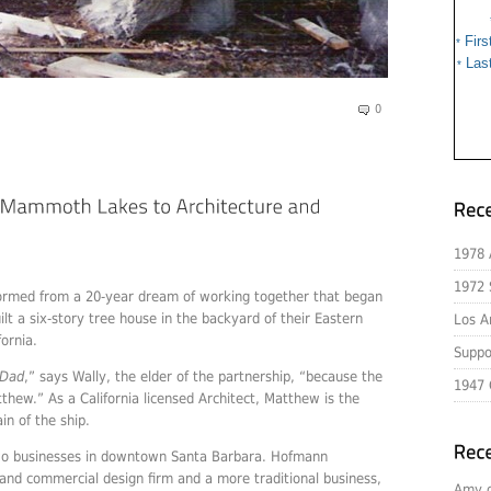
Firs
*
Las
*
0
1978 
1972 
 formed from a 20-year dream of working together that began
t a six-story tree house in the backyard of their Eastern
Los A
ornia.
Suppo
 Dad
,” says Wally, the elder of the partnership, “because the
1947 
tthew.” As a California licensed Architect, Matthew is the
in of the ship.
o businesses in downtown Santa Barbara. Hofmann
l and commercial design firm and a more traditional business,
Amy 