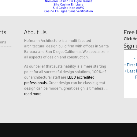
Nouveau Casino En Ligne France
Site Casino En Ligne
Siti Casino Non AAMS
Casino En Ligne Sans Verification
Click H
Hofmann Architecture is a multi-faceted
ions
architectural design build firm with offices in Santa
Barbara and San Diego, California. We specialize in
all aspects of design and construction.
*
First
*
As our belief that sustainability is a mere starting
Last
point for all successful design solutions, 100% of
*
P
our architectural staff are
LEED accredited
professionals.
Great design can be classic, great
design can be modern, great design is timeless.
...
read more