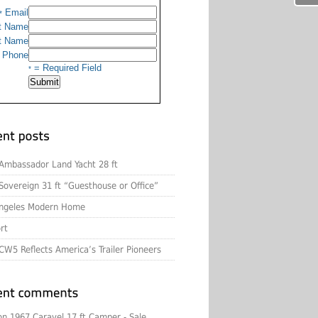
Email
*
t Name
t Name
Phone
= Required Field
*
Ambassador Land Yacht 28 ft
Sovereign 31 ft “Guesthouse or Office”
ngeles Modern Home
rt
CW5 Reflects America’s Trailer Pioneers
on
1967 Caravel 17 ft Camper - Sale