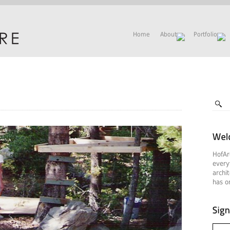
Home
About
Portfolio
HofAr
every
archi
has on