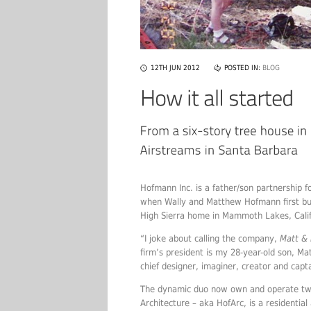
12TH JUN 2012
POSTED IN:
BLOG
Hofmann Inc. is a father/son partnership
when Wally and Matthew Hofmann first buil
High Sierra home in Mammoth Lakes, Calif
“I joke about calling the company,
Matt &
firm’s president is my 28-year-old son, Ma
chief designer, imaginer, creator and capta
The dynamic duo now own and operate tw
Architecture – aka HofArc, is a residentia