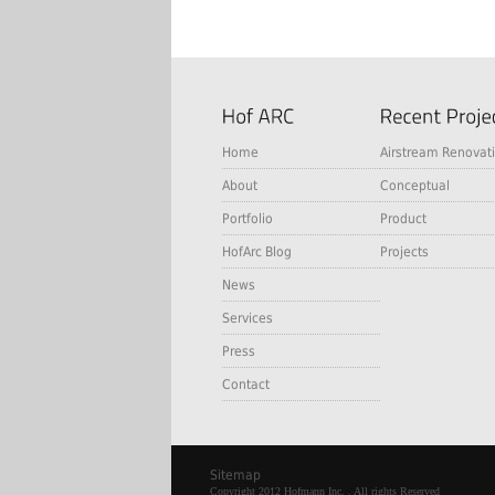
Home
Airstream Renovat
About
Conceptual
Portfolio
Product
HofArc Blog
Projects
News
Services
Press
Contact
Sitemap
Copyright 2012 Hofmann Inc. , All rights Reserved