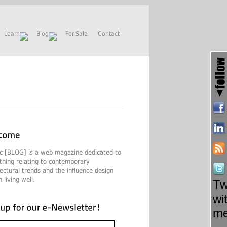
Learn
Blog
For Sale
Contact
c [BLOG] is a web magazine dedicated to
thing relating to contemporary
tectural trends and the influence design
 living well.
Tw
wi
m