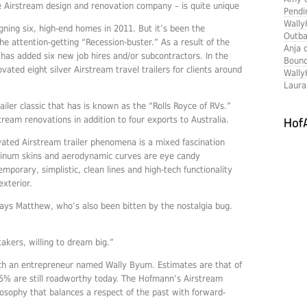
e Airstream design and renovation company – is quite unique
Pendi
Wally
igning six, high-end homes in 2011. But it’s been the
Outba
e attention-getting “Recession-buster.” As a result of the
Anja 
has added six new job hires and/or subcontractors. In the
Boun
ated eight silver Airstream travel trailers for clients around
Wally
Laur
iler classic that has is known as the “Rolls Royce of RVs.”
tream renovations in addition to four exports to Australia.
ated Airstream trailer phenomena is a mixed fascination
uminum skins and aerodynamic curves are eye candy
mporary, simplistic, clean lines and high-tech functionality
exterior.
ays Matthew, who’s also been bitten by the nostalgia bug.
takers, willing to dream big.”
ch an entrepreneur named Wally Byum. Estimates are that of
75% are still roadworthy today. The Hofmann’s Airstream
osophy that balances a respect of the past with forward-