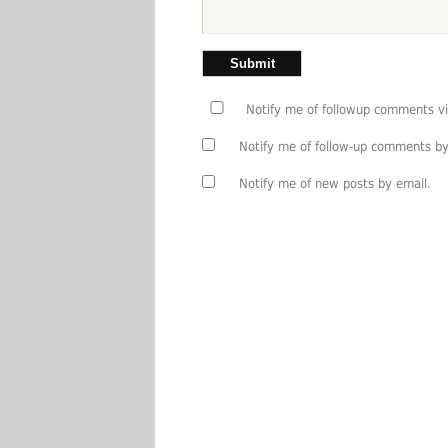
Notify me of followup comments vi
Notify me of follow-up comments by
Notify me of new posts by email.