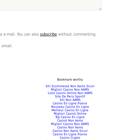
a e-mail. You can also
subscribe
without commenting.
 email.
Bookmark worthy
Siti Scommesse Non Aams Sicuri
Migliori Casino Non AAMS
Lista Casino Online Non AAMS
Site De Paris Sportif
Siti Non AAMS
Casino En Ligne France
Nouveau Casino En Ligne
Meilleur Casino En Ligne
Migliori Casinò Online
Top Casino En Ligne
Casinò Non Aams
Migliori Casino Non AAMS
Casino Non Aams
Casino Non Aams Sicuri
Casino En Ligne France
Casino Crypto