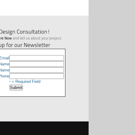
ere Now
and tell us about your project.
Email
 Name
 Name
hone
= Required Field
*