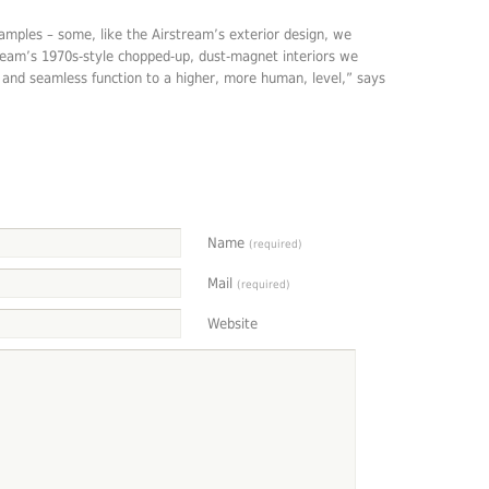
mples – some, like the Airstream’s exterior design, we
tream’s 1970s-style chopped-up, dust-magnet interiors we
n and seamless function to a higher, more human, level,” says
Name
(required)
Mail
(required)
Website