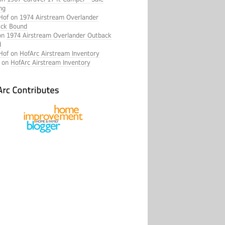
ng
Hof
on
1974 Airstream Overlander
ck Bound
on
1974 Airstream Overlander Outback
d
Hof
on
HofArc Airstream Inventory
a on
HofArc Airstream Inventory