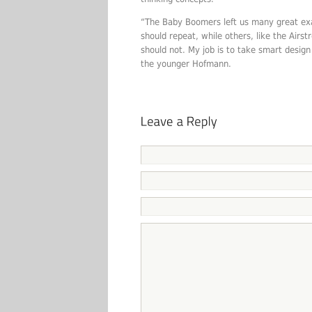
“The Baby Boomers left us many great exa
should repeat, while others, like the Airs
should not. My job is to take smart desig
the younger Hofmann.