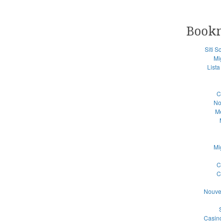
Book
Siti 
Mi
List
C
No
Me
Mi
C
C
Nouve
Casino