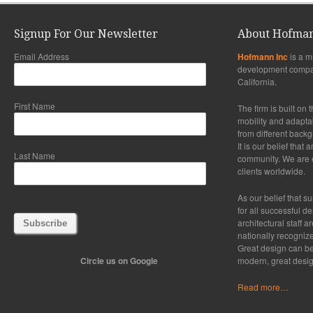
Signup For Our Newsletter
About Hofman
Email Address
Hofmann Inc
is a m
development compa
California.
First Name
The firm is built on 
mobility and adaptabi
from different back
It is our belief that
Last Name
community. We are ex
clients worldwide.
As our belief that su
for all successful d
architectural staff a
nationally recogniz
Great design can be
Circle us on Google
modern, great desig
Read more…