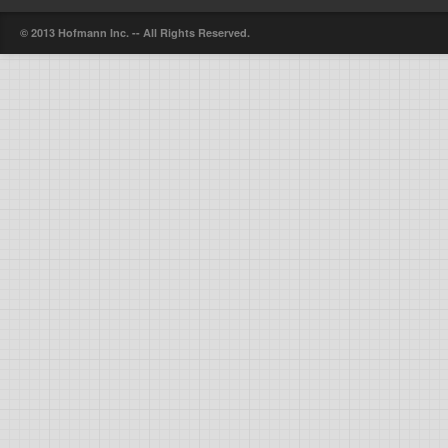
© 2013 Hofmann Inc. -- All Rights Reserved.