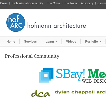
Press
Professional Community
The Office
The Team
Advocacy
Casin
Home
Services
Learn
»
Videos
Portfolio
»
Professional Community