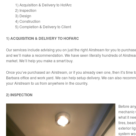
1) Acquisition & Delivery to HofArc
2) Inspection
3) Design
4) Construction
5) Completion & Delivery to Client
1) ACQUISITION & DELIVERY TO HOFARC
Our services include advising you on just the right Airstream for you to purchas
and we’ll make a recommendation. We have seen literally hundreds of Airstre
market. We’ll help you make a smart buy.
Once you’ve purchased an Airstream, or if you already own one, then it’s time t
Barbara office and work yard. We can help setup delivery. We can also recom
your Airstream to us from anywhere in the country.
2) INSPECTION
Before any
mechanic w
what it nee
tires, bear
exterior l
system wor