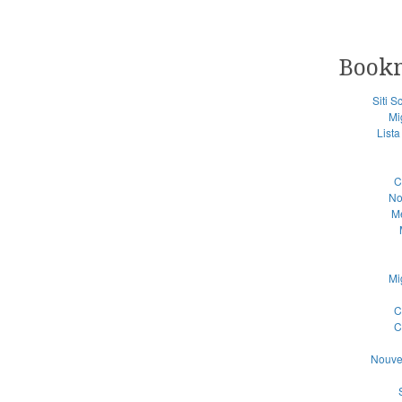
Book
Siti 
Mi
List
C
No
Me
Mi
C
C
Nouve