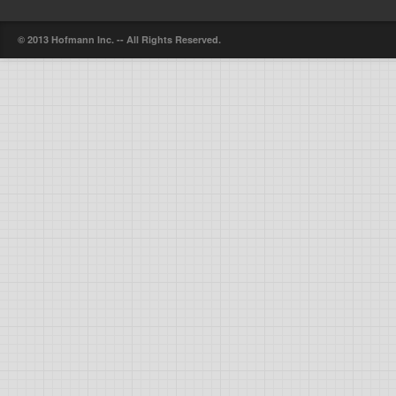
© 2013 Hofmann Inc. -- All Rights Reserved.