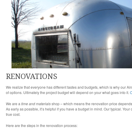
RENOVATIONS
We realize that everyone has different tastes and budgets, which is why our Ai
of options. Ultimately the project budget will depend on your what goes into it.
C
We are a
time and materials
shop – which means the renovation price depends on
As early as possible, it’s helpful if you have a budget in mind. Our typical. Your
true cost.
Here are the steps in the renovation process: