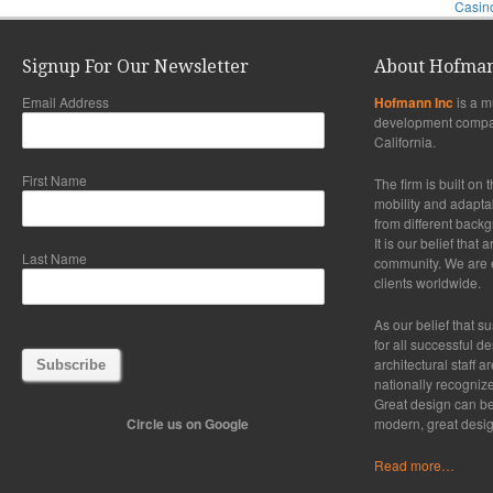
Casino
Signup For Our Newsletter
About Hofman
Email Address
Hofmann Inc
is a m
development compa
California.
First Name
The firm is built on 
mobility and adaptabi
from different back
It is our belief that
Last Name
community. We are ex
clients worldwide.
As our belief that su
for all successful d
architectural staff a
nationally recogniz
Great design can be
Circle us on Google
modern, great desig
Read more…