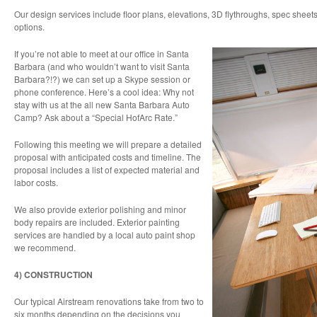
Our design services include floor plans, elevations, 3D flythroughs, spec sheets
options.
If you’re not able to meet at our office in Santa
Barbara (and who wouldn’t want to visit Santa
Barbara?!?) we can set up a Skype session or
phone conference. Here’s a cool idea: Why not
stay with us at the all new Santa Barbara Auto
Camp? Ask about a “Special HofArc Rate.”
Following this meeting we will prepare a detailed
proposal with anticipated costs and timeline. The
proposal includes a list of expected material and
labor costs.
We also provide exterior polishing and minor
body repairs are included. Exterior painting
services are handled by a local auto paint shop
we recommend.
4) CONSTRUCTION
Our typical Airstream renovations take from two to
six months depending on the decisions you