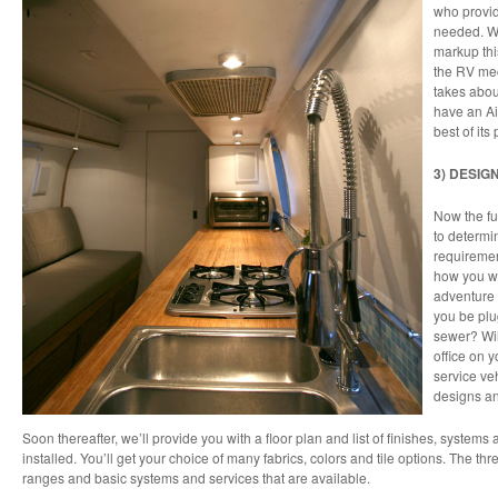
who provid
needed. W
markup thi
the RV mec
takes abou
have an Ai
best of its 
3) DESIG
Now the fu
to determi
requiremen
how you wan
adventure a
you be plu
sewer? Wil
office on y
service veh
designs a
Soon thereafter, we’ll provide you with a floor plan and list of finishes, syste
installed. You’ll get your choice of many fabrics, colors and tile options. The th
ranges and basic systems and services that are available.