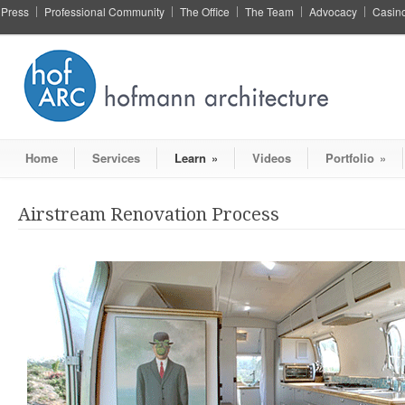
Press
Professional Community
The Office
The Team
Advocacy
Casin
Home
Services
Learn
»
Videos
Portfolio
»
Airstream Renovation Process