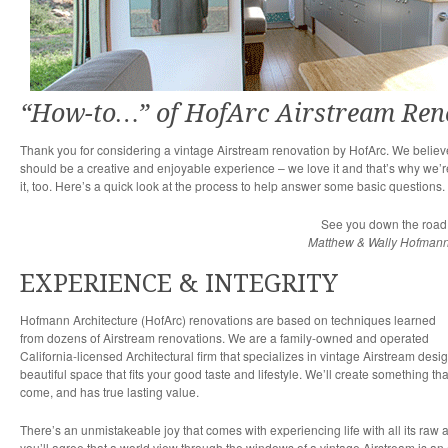
“How-to…” of HofArc Airstream Ren
Thank you for considering a vintage Airstream renovation by HofArc. We believe
should be a creative and enjoyable experience – we love it and that’s why we’
it, too. Here’s a quick look at the process to help answer some basic questions.
See you down the road
Matthew & Wally Hofman
EXPERIENCE & INTEGRITY
Hofmann Architecture (HofArc) renovations are based on techniques learned
from dozens of Airstream renovations. We are a family-owned and operated
California-licensed Architectural firm that specializes in vintage Airstream des
beautiful space that fits your good taste and lifestyle. We’ll create something tha
come, and has true lasting value.
There’s an unmistakeable joy that comes with experiencing life with all its raw
you’ll agree that a world view through the windows of a vintage Airstream is an