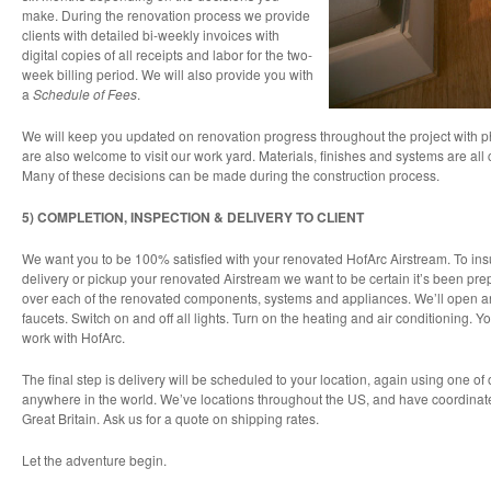
make. During the renovation process we provide
clients with detailed bi-weekly invoices with
digital copies of all receipts and labor for the two-
week billing period. We will also provide you with
a
Schedule of Fees
.
We will keep you updated on renovation progress throughout the project with p
are also welcome to visit our work yard. Materials, finishes and systems are all
Many of these decisions can be made during the construction process.
5) COMPLETION, INSPECTION & DELIVERY TO CLIENT
We want you to be 100% satisfied with your renovated HofArc Airstream. To ins
delivery or pickup your renovated Airstream we want to be certain it’s been prep
over each of the renovated components, systems and appliances. We’ll open and
faucets. Switch on and off all lights. Turn on the heating and air conditioning. 
work with HofArc.
The final step is delivery will be scheduled to your location, again using one o
anywhere in the world. We’ve locations throughout the US, and have coordinate
Great Britain. Ask us for a quote on shipping rates.
Let the adventure begin.