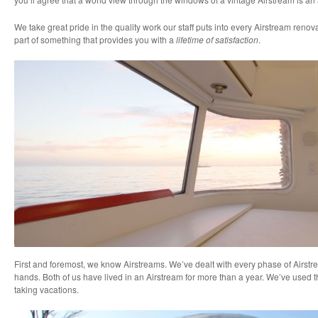
We take great pride in the quality work our staff puts into every Airstream renovat
part of something that provides you with a
lifetime of satisfaction
.
First and foremost, we know Airstreams. We’ve dealt with every phase of Airst
hands. Both of us have lived in an Airstream for more than a year. We’ve used t
taking vacations.