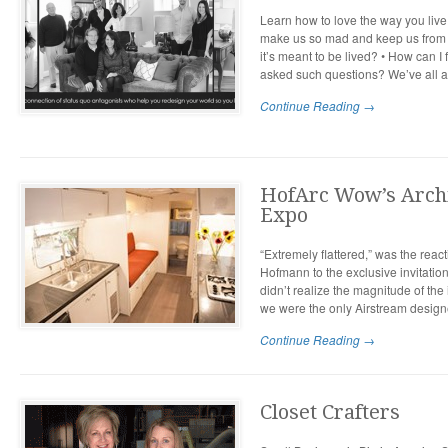
Learn how to love the way you live 
make us so mad and keep us from h
it’s meant to be lived? • How can 
asked such questions? We’ve all a
Continue Reading →
HofArc Wow’s Archi
Expo
“Extremely flattered,” was the rea
Hofmann to the exclusive invitation 
didn’t realize the magnitude of the 
we were the only Airstream designe
Continue Reading →
Closet Crafters