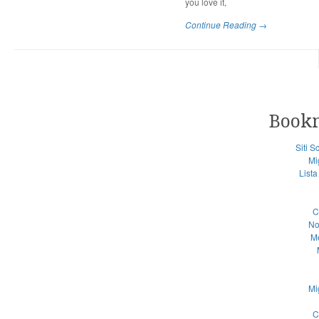
you love it,
Continue Reading →
Book
Siti 
Mi
List
C
No
Me
Mi
C