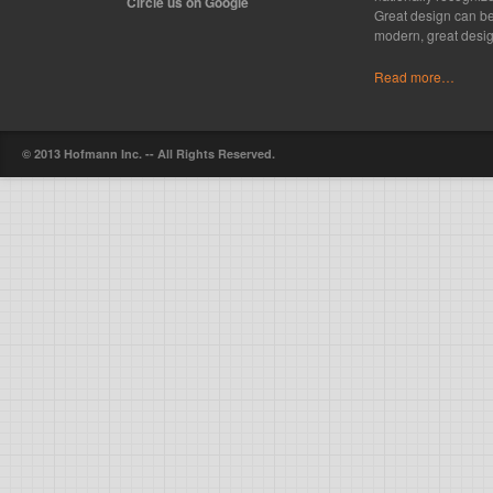
Circle us on Google
Great design can be
modern, great desig
Read more…
© 2013 Hofmann Inc. -- All Rights Reserved.