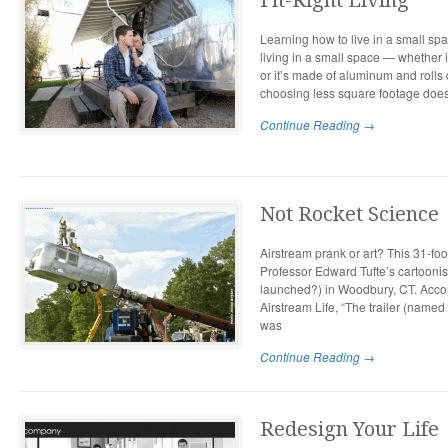
Fit-Right Living
Learning how to live in a small spa
living in a small space — whether 
or it’s made of aluminum and roll
choosing less square footage does
Continue Reading →
Not Rocket Science
Airstream prank or art? This 31-fo
Professor Edward Tufte’s cartoonis
launched?) in Woodbury, CT. Accor
Airstream Life, “The trailer (named 
was
Continue Reading →
Redesign Your Life