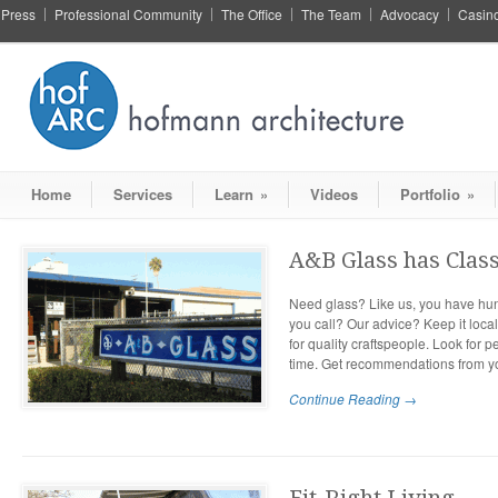
Press
Professional Community
The Office
The Team
Advocacy
Casin
Home
Services
Learn
»
Videos
Portfolio
»
A&B Glass has Clas
Need glass? Like us, you have hun
you call? Our advice? Keep it loca
for quality craftspeople. Look for 
time. Get recommendations from y
Continue Reading →