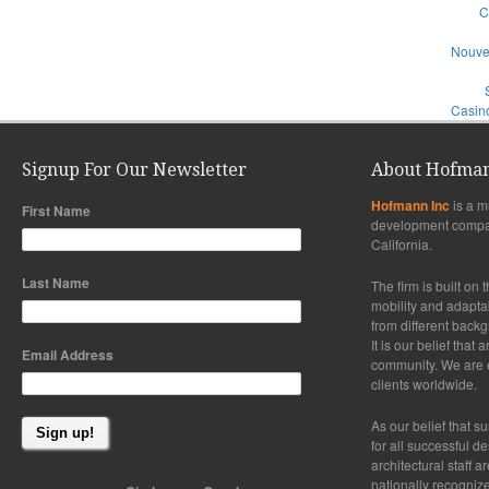
C
Nouve
Casino
Signup For Our Newsletter
About Hofman
Hofmann Inc
is a m
First Name
development compa
California.
Last Name
The firm is built on 
mobility and adaptabi
from different back
It is our belief that
Email Address
community. We are ex
clients worldwide.
As our belief that su
for all successful d
architectural staff a
nationally recogniz