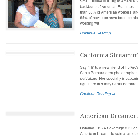
Small Business is Big in America S
backbone of America. Estimates a
than 50% of American workers, and
85% of new jobs have been created
working wit
Continue Reading →
California Streamin’
Say, “Hi” to a new friend of HofArc
Santa Barbara area photographer 
portraiture. Her specialty is capt
right here in sunny Santa Barbara.
Continue Reading →
American Dreamer
Catalina - 1974 Sovereign 31’ Look
American Dream. To coin a famou