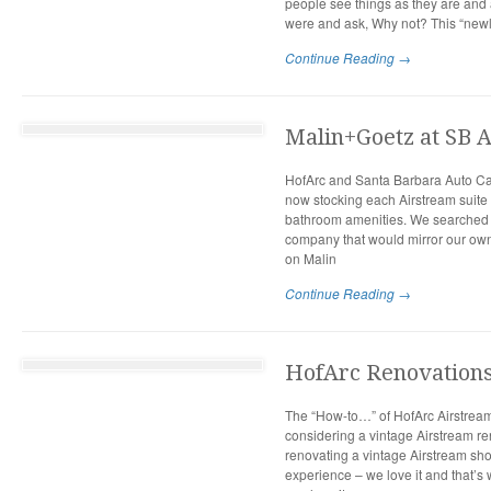
people see things as they are and
were and ask, Why not? This “newl
Continue Reading →
Malin+Goetz at SB 
HofArc and Santa Barbara Auto Ca
now stocking each Airstream suite 
bathroom amenities. We searched l
company that would mirror our own
on Malin
Continue Reading →
HofArc Renovations:
The “How-to…” of HofArc Airstrea
considering a vintage Airstream re
renovating a vintage Airstream sh
experience – we love it and that’s 