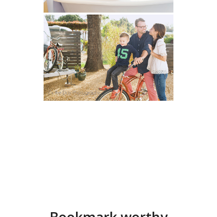
Bookmark worthy