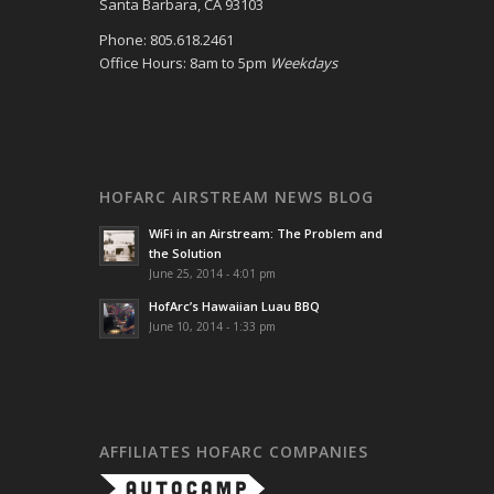
Santa Barbara, CA 93103
Phone: 805.618.2461
Office Hours: 8am to 5pm
Weekdays
HOFARC AIRSTREAM NEWS BLOG
WiFi in an Airstream: The Problem and
the Solution
June 25, 2014 - 4:01 pm
HofArc’s Hawaiian Luau BBQ
June 10, 2014 - 1:33 pm
AFFILIATES HOFARC COMPANIES