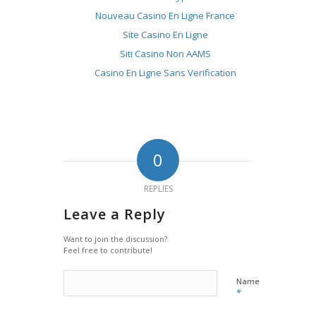
Nouveau Casino En Ligne France
Site Casino En Ligne
Siti Casino Non AAMS
Casino En Ligne Sans Verification
0
REPLIES
Leave a Reply
Want to join the discussion?
Feel free to contribute!
Name
*