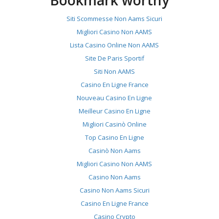
Siti Scommesse Non Aams Sicuri
Migliori Casino Non AAMS
Lista Casino Online Non AAMS
Site De Paris Sportif
Siti Non AAMS
Casino En Ligne France
Nouveau Casino En Ligne
Meilleur Casino En Ligne
Migliori Casinò Online
Top Casino En Ligne
Casinò Non Aams
Migliori Casino Non AAMS
Casino Non Aams
Casino Non Aams Sicuri
Casino En Ligne France
Casino Crypto