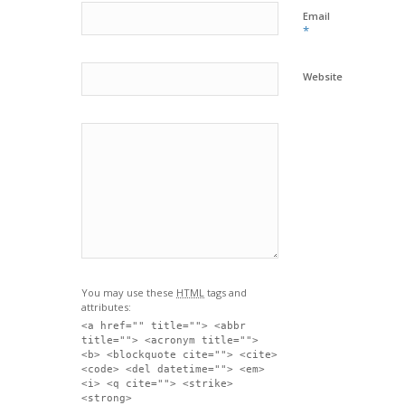
Email
*
Website
You may use these
HTML
tags and
attributes:
<a href="" title=""> <abbr
title=""> <acronym title="">
<b> <blockquote cite=""> <cite>
<code> <del datetime=""> <em>
<i> <q cite=""> <strike>
<strong>