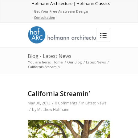
Hofmann Architecture | Hofmann Classics
Get Your Free
Airstream Design
Consultation
Blog - Latest News
You are here:
Home
/
Our Blog
/
Latest News
/
California Streamin’
California Streamin’
May 30, 2013
/
0 Comments
/
in
Latest News
/
by
Matthew Hofmann