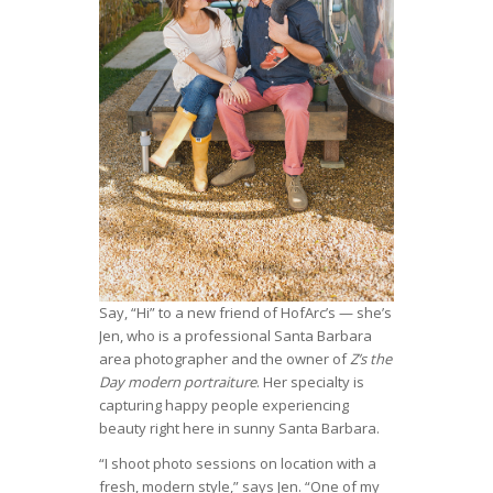
Say, “Hi” to a new friend of HofArc’s — she’s
Jen, who is a professional Santa Barbara
area photographer and the owner of
Z’s the
Day modern portraiture
. Her specialty is
capturing happy people experiencing
beauty right here in sunny Santa Barbara.
“I shoot photo sessions on location with a
fresh, modern style,” says Jen. “One of my