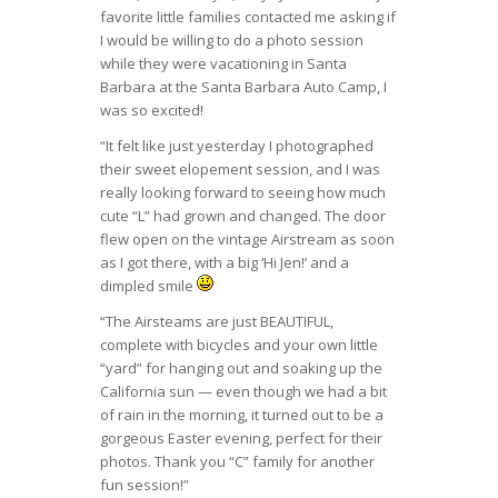
favorite little families contacted me asking if
I would be willing to do a photo session
while they were vacationing in Santa
Barbara at the Santa Barbara Auto Camp, I
was so excited!
“It felt like just yesterday I photographed
their sweet elopement session, and I was
really looking forward to seeing how much
cute “L” had grown and changed. The door
flew open on the vintage Airstream as soon
as I got there, with a big ‘Hi Jen!’ and a
dimpled smile
“The Airsteams are just BEAUTIFUL,
complete with bicycles and your own little
“yard” for hanging out and soaking up the
California sun — even though we had a bit
of rain in the morning, it turned out to be a
gorgeous Easter evening, perfect for their
photos. Thank you “C” family for another
fun session!”