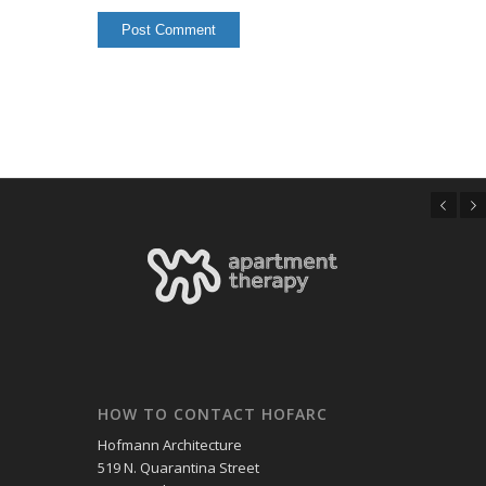
Previous
Next
HOW TO CONTACT HOFARC
Hofmann Architecture
519 N. Quarantina Street