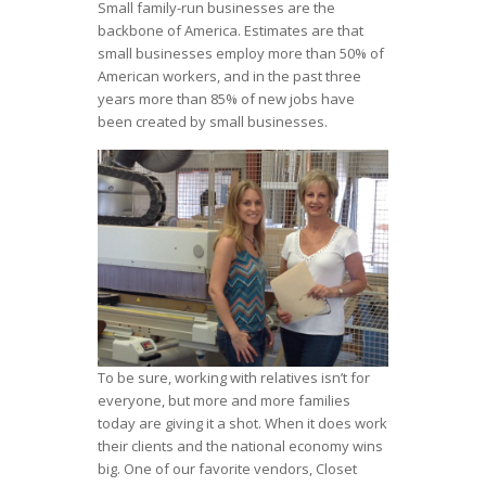
Small family-run businesses are the
backbone of America. Estimates are that
small businesses employ more than 50% of
American workers, and in the past three
years more than 85% of new jobs have
been created by small businesses.
To be sure, working with relatives isn’t for
everyone, but more and more families
today are giving it a shot. When it does work
their clients and the national economy wins
big. One of our favorite vendors, Closet