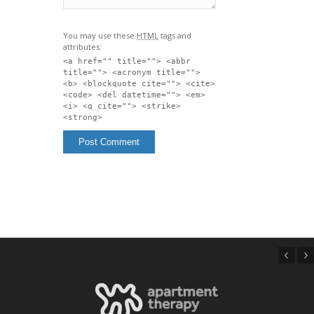
You may use these
HTML
tags and
attributes:
<a href="" title=""> <abbr
title=""> <acronym title="">
<b> <blockquote cite=""> <cite>
<code> <del datetime=""> <em>
<i> <q cite=""> <strike>
<strong>
Previous
Next