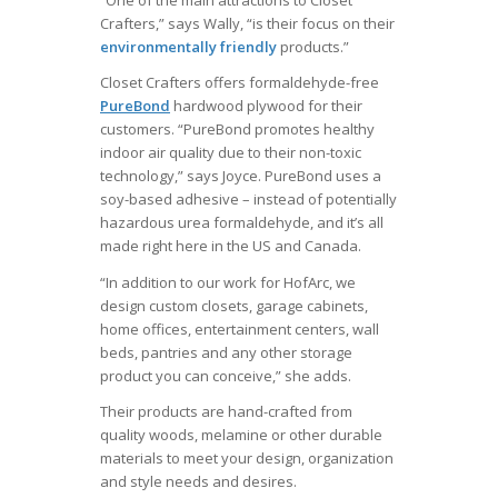
“One of the main attractions to Closet
Crafters,” says Wally, “is their focus on their
environmentally friendly
products.”
Closet Crafters offers formaldehyde-free
PureBond
hardwood plywood for their
customers. “PureBond promotes healthy
indoor air quality due to their non-toxic
technology,” says Joyce. PureBond uses a
soy-based adhesive – instead of potentially
hazardous urea formaldehyde, and it’s all
made right here in the US and Canada.
“In addition to our work for HofArc, we
design custom closets, garage cabinets,
home offices, entertainment centers, wall
beds, pantries and any other storage
product you can conceive,” she adds.
Their products are hand-crafted from
quality woods, melamine or other durable
materials to meet your design, organization
and style needs and desires.