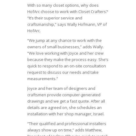
With so many closet options, why does
HofArc choose to work with Closet Crafters?
“It’s their superior service and
craftsmanship,” says Wally Hofmann, VP of
HofArc.
“We jump at any chance to work with the
owners of small businesses,” adds Wally.
“We love working with Joyce and her crew
because they make the process easy. She’s
quick to respond to an on-site consultation
request to discuss our needs and take
measurements.”
Joyce and her team of designers and
craftsmen provide computer-generated
drawings and we get a fast quote. After all
details are agreed on, she schedules an
installation with her shop manager, Israel.
“Their qualified and professional installers
always show up on time,” adds Matthew,