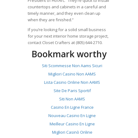
President of HofArc. “They’re quick to install
countertops and cabinets in a careful and
timely manner, and they even clean up
when they are finished.”
If you’re looking for a solid small business
for your next interior home storage project,
contact Closet Crafters at (805) 644-2710.
Bookmark worthy
Siti Scommesse Non Aams Sicuri
Migliori Casino Non AAMS
Lista Casino Online Non AAMS
Site De Paris Sportif
Siti Non AAMS
Casino En Ligne France
Nouveau Casino En Ligne
Meilleur Casino En Ligne
Migliori Casinò Online