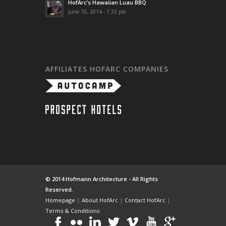
HofArc’s Hawaiian Luau BBQ
June 10, 2014 - 1:33 pm
AFFILIATES HOFARC COMPANIES
© 2014 Hofmann Architecture - All Rights
Reserved.
Homepage
|
About HofArc
|
Contact HofArc
|
Terms & Conditions