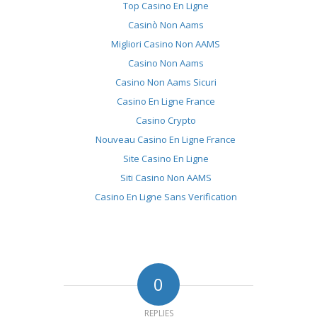
Top Casino En Ligne
Casinò Non Aams
Migliori Casino Non AAMS
Casino Non Aams
Casino Non Aams Sicuri
Casino En Ligne France
Casino Crypto
Nouveau Casino En Ligne France
Site Casino En Ligne
Siti Casino Non AAMS
Casino En Ligne Sans Verification
0
REPLIES