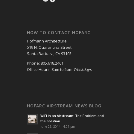
HOW TO CONTACT HOFARC
Hofmann Architecture
519 N. Quarantina Street
Santa Barbara, CA 93103
Phone: 805.618.2461
Office Hours: 8am to 5pm
Weekdays
HOFARC AIRSTREAM NEWS BLOG
WiFi in an Airstream: The Problem and
the Solution
June 25, 2014 - 4:01 pm