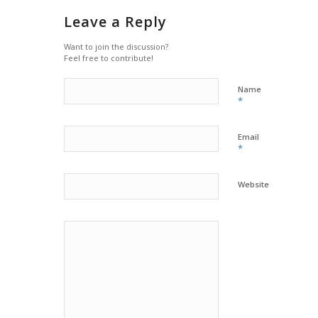
Leave a Reply
Want to join the discussion?
Feel free to contribute!
Name
*
Email
*
Website