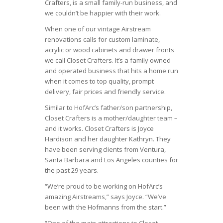
Crafters, is a small family-run business, and
we couldn’t be happier with their work.
When one of our vintage Airstream
renovations calls for custom laminate,
acrylic or wood cabinets and drawer fronts
we call Closet Crafters. It’s a family owned
and operated business that hits a home run
when it comes to top quality, prompt
delivery, fair prices and friendly service.
Similar to HofArc’s father/son partnership,
Closet Crafters is a mother/daughter team –
and it works. Closet Crafters is Joyce
Hardison and her daughter Kathryn. They
have been serving clients from Ventura,
Santa Barbara and Los Angeles counties for
the past 29 years.
“We’re proud to be working on HofArc’s
amazing Airstreams,” says Joyce. “We’ve
been with the Hofmanns from the start.”