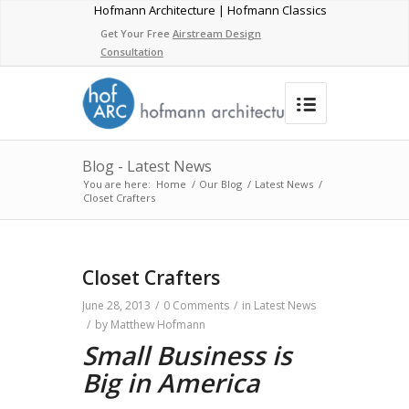
Hofmann Architecture | Hofmann Classics
Get Your Free
Airstream Design
Consultation
Blog - Latest News
You are here:
Home
/
Our Blog
/
Latest News
/
Closet Crafters
Closet Crafters
June 28, 2013
/
0 Comments
/
in
Latest News
/
by
Matthew Hofmann
Small Business is
Big in America