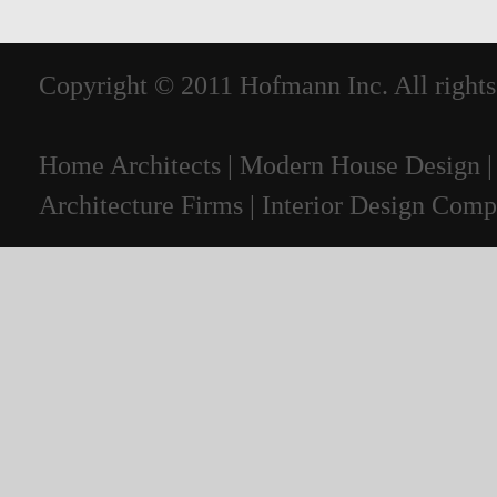
Copyright © 2011 Hofmann Inc. All rights
Home Architects
|
Modern House Design
Architecture Firms
|
Interior Design Comp