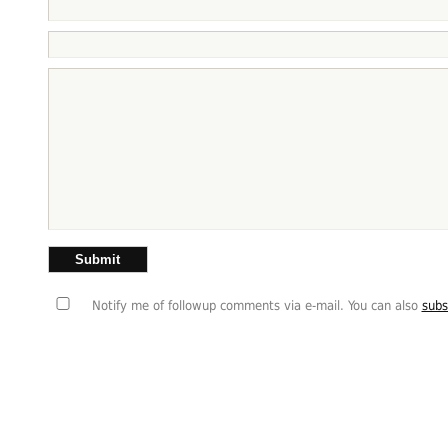
Notify me of followup comments via e-mail. You can also
subs