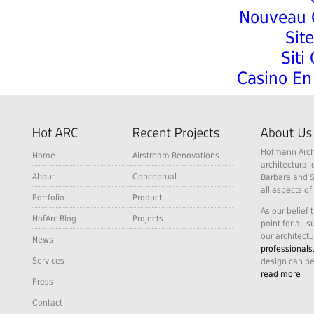
Nouveau C
Sit
Siti
Casino En 
Hofmann Archi
Home
Airstream Renovations
architectural 
About
Conceptual
Barbara and S
all aspects of
Portfolio
Product
As our belief 
HofArc Blog
Projects
point for all 
our architectu
News
professionals
Services
design can be
read more
Press
Contact