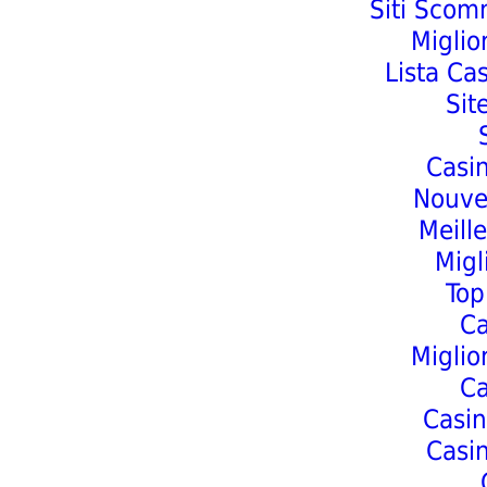
Siti Scom
Miglio
Lista Ca
Sit
Casi
Nouve
Meill
Migl
Top
C
Miglio
C
Casin
Casi