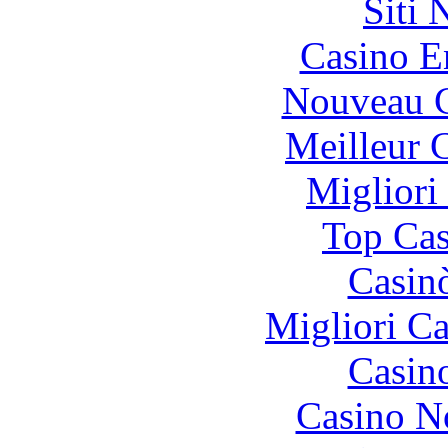
Siti
Casino E
Nouveau C
Meilleur 
Migliori
Top Cas
Casin
Migliori 
Casin
Casino N