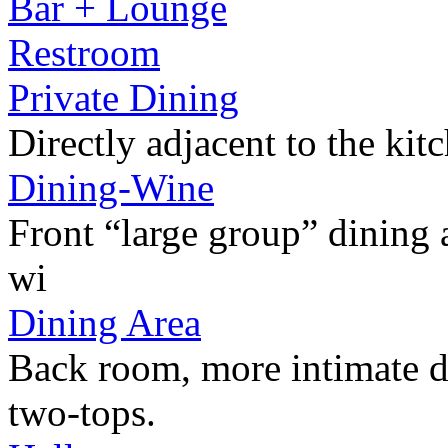
Bar + Lounge
Restroom
Private Dining
Directly adjacent to the kit
Dining-Wine
Front “large group” dining a
wi
Dining Area
Back room, more intimate di
two-tops.