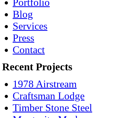
Portfolio
Blog
Services
Press
Contact
Recent Projects
1978 Airstream
Craftsman Lodge
Timber Stone Steel