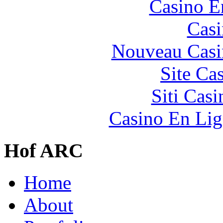
Casino E
Casi
Nouveau Casi
Site Ca
Siti Ca
Casino En Lig
Hof ARC
Home
About