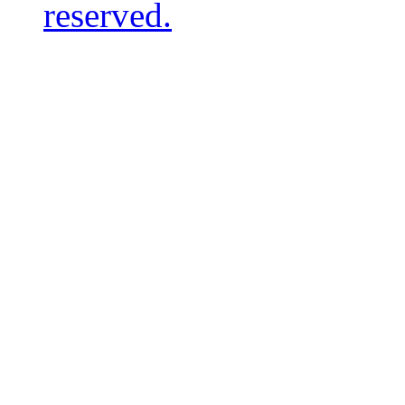
reserved.