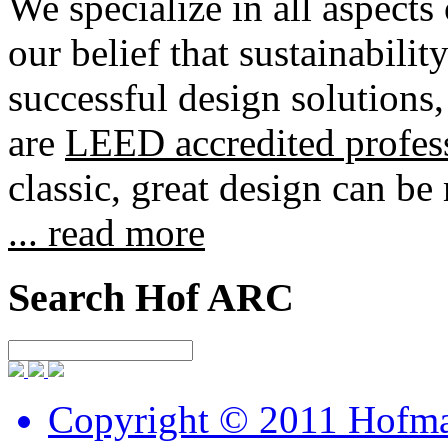
We specialize in all aspects
our belief that sustainability
successful design solutions,
are
LEED accredited profess
classic, great design can be
... read more
Search Hof ARC
Copyright © 2011 Hofman