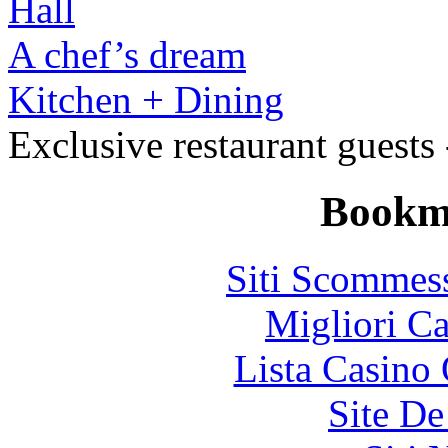
Hall
A chef’s dream
Kitchen + Dining
Exclusive restaurant guests 
Bookm
Siti Scommes
Migliori 
Lista Casin
Site De