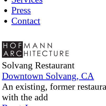
Press
Contact
Solvang Restaurant
Downtown Solvang, CA
An existing, former restaur
with the add