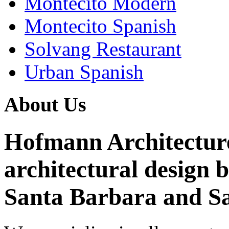
Montecito Modern
Montecito Spanish
Solvang Restaurant
Urban Spanish
About Us
Hofmann Architecture 
architectural design b
Santa Barbara and Sa