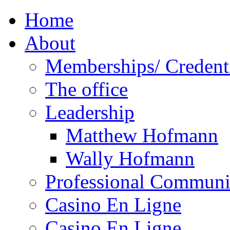
Home
About
Memberships/ Credent
The office
Leadership
Matthew Hofmann
Wally Hofmann
Professional Communi
Casino En Ligne
Casino En Ligne