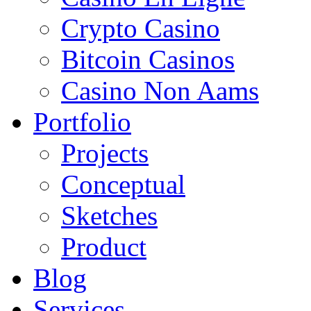
Crypto Casino
Bitcoin Casinos
Casino Non Aams
Portfolio
Projects
Conceptual
Sketches
Product
Blog
Services