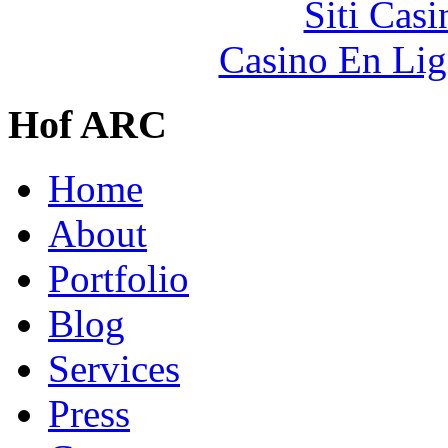
Siti Ca
Casino En Lig
Hof ARC
Home
About
Portfolio
Blog
Services
Press