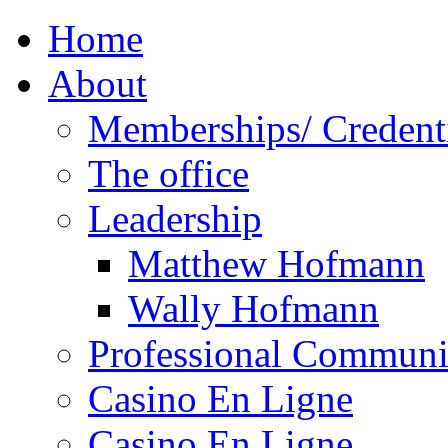
Home
About
Memberships/ Credent
The office
Leadership
Matthew Hofmann
Wally Hofmann
Professional Communi
Casino En Ligne
Casino En Ligne