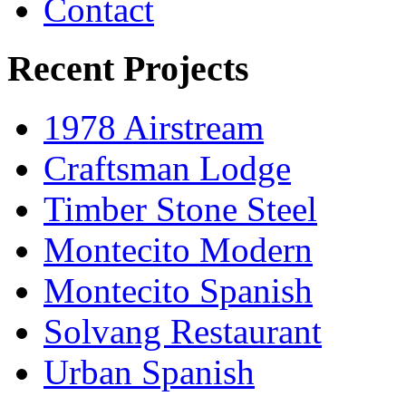
Contact
Recent Projects
1978 Airstream
Craftsman Lodge
Timber Stone Steel
Montecito Modern
Montecito Spanish
Solvang Restaurant
Urban Spanish