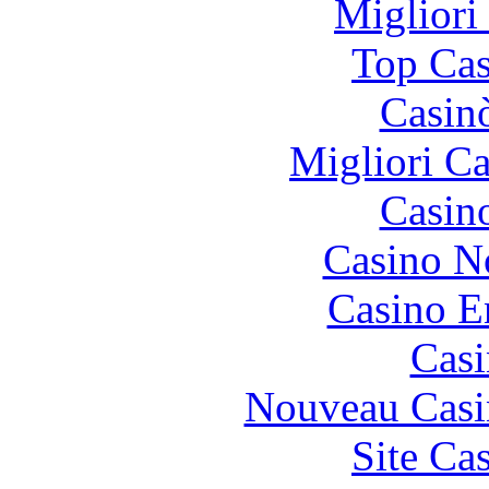
Migliori
Top Cas
Casin
Migliori 
Casin
Casino N
Casino E
Casi
Nouveau Casi
Site Ca