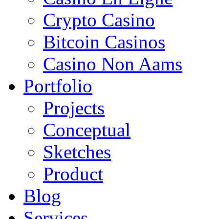
Crypto Casino
Bitcoin Casinos
Casino Non Aams
Portfolio
Projects
Conceptual
Sketches
Product
Blog
Services