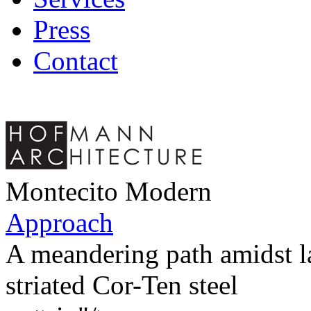
Press
Contact
Montecito Modern
Approach
A meandering path amidst l
striated Cor-Ten steel