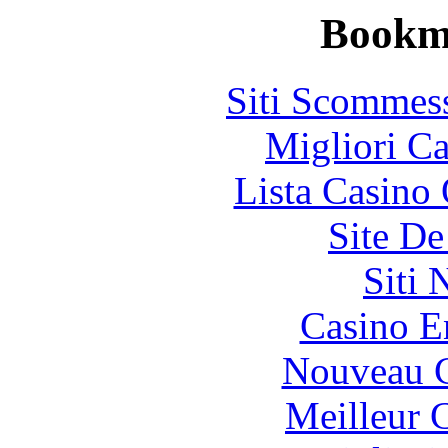
Bookm
Siti Scommes
Migliori 
Lista Casin
Site De
Siti
Casino E
Nouveau C
Meilleur 