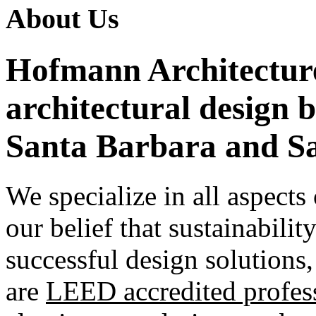
About Us
Hofmann Architecture 
architectural design b
Santa Barbara and Sa
We specialize in all aspects
our belief that sustainability
successful design solutions,
are
LEED accredited profess