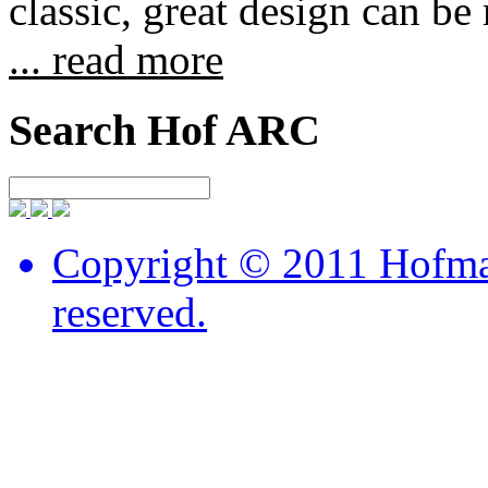
classic, great design can be
... read more
Search Hof ARC
Copyright © 2011 Hofman
reserved.