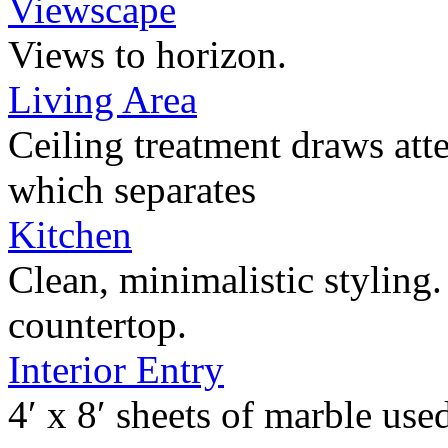
Viewscape
Views to horizon.
Living Area
Ceiling treatment draws atte
which separates
Kitchen
Clean, minimalistic styling.
countertop.
Interior Entry
4′ x 8′ sheets of marble use