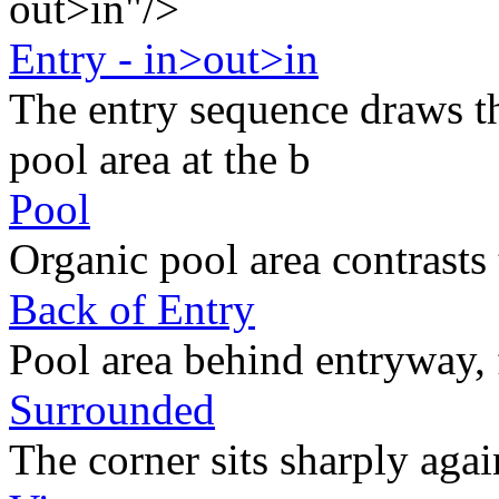
out>in"/>
Entry - in>out>in
The entry sequence draws th
pool area at the b
Pool
Organic pool area contrasts
Back of Entry
Pool area behind entryway, 
Surrounded
The corner sits sharply again