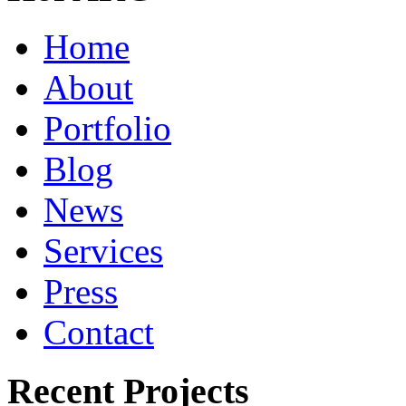
Home
About
Portfolio
Blog
News
Services
Press
Contact
Recent Projects