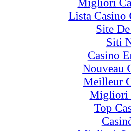
Migliori 
Lista Casin
Site De
Siti
Casino E
Nouveau C
Meilleur 
Migliori
Top Cas
Casin