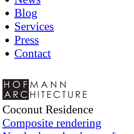
Blog
Services
Press
Contact
Coconut Residence
Composite rendering