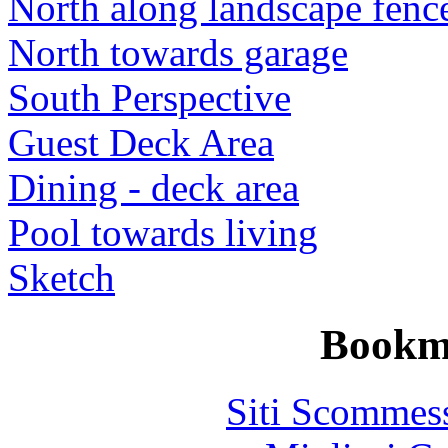
North along landscape fenc
North towards garage
South Perspective
Guest Deck Area
Dining - deck area
Pool towards living
Sketch
Bookm
Siti Scommes