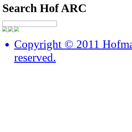
Search Hof ARC
Copyright © 2011 Hofman
reserved.