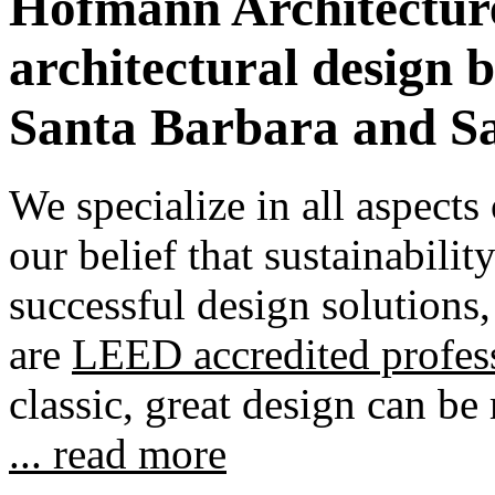
Hofmann Architecture 
architectural design b
Santa Barbara and Sa
We specialize in all aspects
our belief that sustainability
successful design solutions,
are
LEED accredited profess
classic, great design can be
... read more