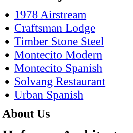
1978 Airstream
Craftsman Lodge
Timber Stone Steel
Montecito Modern
Montecito Spanish
Solvang Restaurant
Urban Spanish
About Us