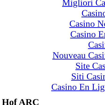
Migliori 
Casin
Casino N
Casino E
Casi
Nouveau Casi
Site Ca
Siti Ca
Casino En Lig
Hof ARC