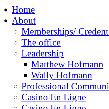
Home
About
Memberships/ Credent
The office
Leadership
Matthew Hofmann
Wally Hofmann
Professional Communi
Casino En Ligne
Casino En Ligne