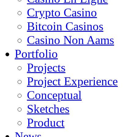
Crypto Casino
Bitcoin Casinos
Casino Non Aams
Portfolio
Projects
Project Experience
Conceptual
Sketches
Product
News