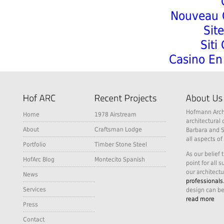
Nouveau C
Sit
Siti
Casino En 
Hofmann Archi
Home
1978 Airstream
architectural 
About
Craftsman Lodge
Barbara and S
all aspects of
Portfolio
Timber Stone Steel
As our belief 
HofArc Blog
Montecito Spanish
point for all 
our architectu
News
professionals
Services
design can be
read more
Press
Contact