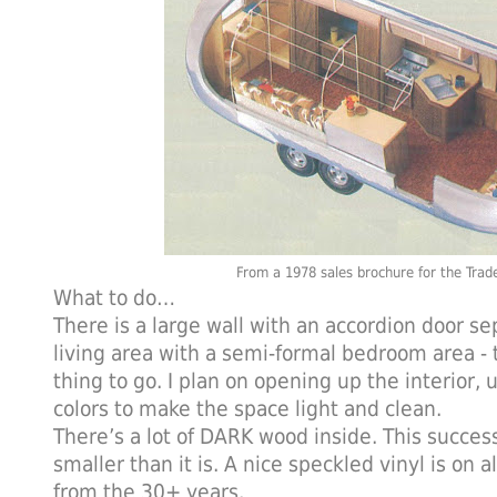
From a 1978 sales brochure for the Trad
What to do…
There is a large wall with an accordion door se
living area with a semi-formal bedroom area - th
thing to go. I plan on opening up the interior, 
colors to make the space light and clean.
There’s a lot of DARK wood inside. This succes
smaller than it is. A nice speckled vinyl is on al
from the 30+ years.