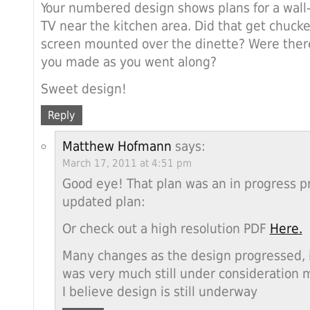
Your numbered design shows plans for a wall
TV near the kitchen area. Did that get chucke
screen mounted over the dinette? Were ther
you made as you went along?
Sweet design!
Reply
Matthew Hofmann
says:
March 17, 2011 at 4:51 pm
Good eye! That plan was an in progress pr
updated plan:
Or check out a high resolution PDF
Here.
Many changes as the design progressed, i
was very much still under consideration m
I believe design is still underway