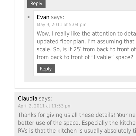
Reply
Evan
says:
May 9, 2011 at 5:04 pm
Wow, I really like the attention to det
updated floor plan. I’m assuming that 
scale. So, is it 25′ from back to front o
from back to front of “livable” space?
Reply
Claudia
says:
April 2, 2011 at 11:53 pm
Thanks for giving us all these details! Your
better use of the space. Especially the kitch
RVs is that the kitchen is usually absolutely 