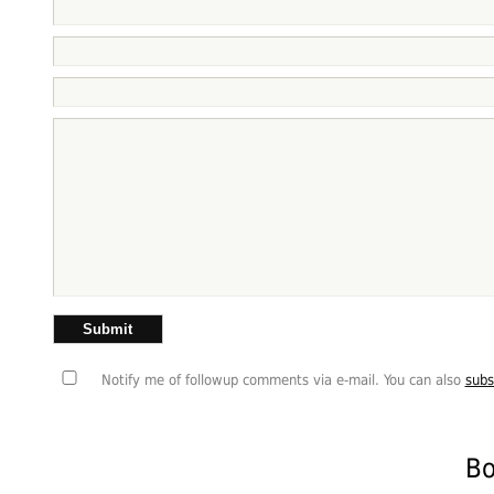
Notify me of followup comments via e-mail. You can also
subs
Bo