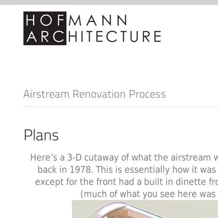
Here’s a 3-D cutaway of what the airstream 
back in 1978. This is essentially how it was 
except for the front had a built in dinette f
(much of what you see here was 