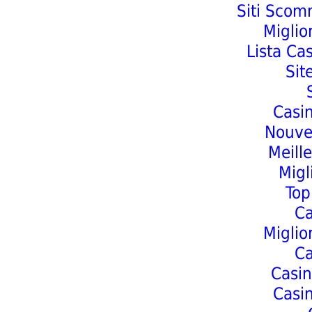
Siti Scom
Miglio
Lista Ca
Sit
Casi
Nouve
Meill
Migl
Top
C
Miglio
C
Casin
Casi