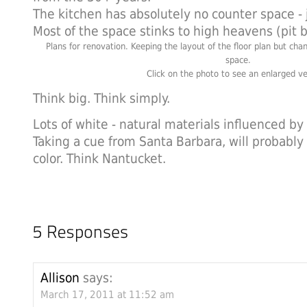
The kitchen has absolutely no counter space - 
Most of the space stinks to high heavens (pit 
Plans for renovation. Keeping the layout of the floor plan but chan
space.
Click on the photo to see an enlarged ve
Think big. Think simply.
Lots of white - natural materials influenced b
Taking a cue from Santa Barbara, will probably 
color. Think Nantucket.
Allison
says:
March 17, 2011 at 11:52 am