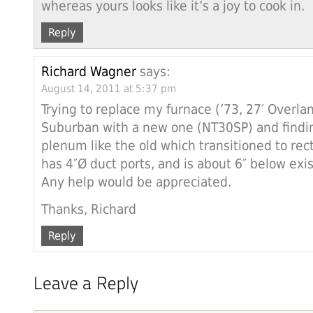
whereas yours looks like it’s a joy to cook in.
Reply
Richard Wagner
says:
August 14, 2011 at 5:37 pm
Trying to replace my furnace (’73, 27′ Overla
Suburban with a new one (NT30SP) and findin
plenum like the old which transitioned to rect
has 4″Ø duct ports, and is about 6″ below exis
Any help would be appreciated.
Thanks, Richard
Reply