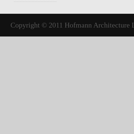
Copyright © 2011 Hofmann Architecture LL