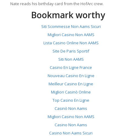
Nate reads his birthday card from the HofArc crew.
Bookmark worthy
Siti Scommesse Non Aams Sicuri
Migliori Casino Non AAMS
Lista Casino Online Non AAMS
Site De Paris Sportif
Siti Non AAMS
Casino En Ligne France
Nouveau Casino En Ligne
Meilleur Casino En Ligne
Migliori Casinò Online
Top Casino En Ligne
Casinò Non Aams
Migliori Casino Non AAMS
Casino Non Aams
Casino Non Aams Sicuri