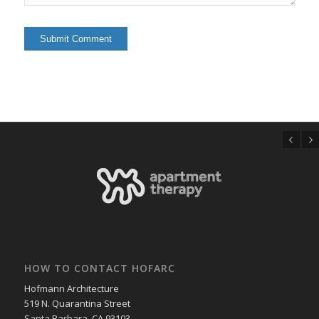
Previous
Next
HOW TO CONTACT HOFARC
Hofmann Architecture
519 N. Quarantina Street
Santa Barbara, CA 93103