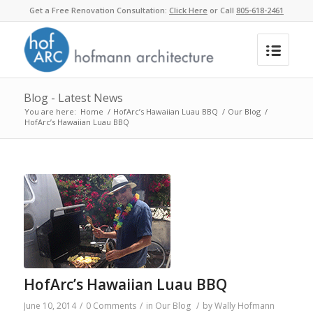
Get a Free Renovation Consultation:
Click Here
or Call
805-618-2461
Blog - Latest News
You are here:
Home
/
HofArc’s Hawaiian Luau BBQ
/
Our Blog
/
HofArc’s Hawaiian Luau BBQ
HofArc’s Hawaiian Luau BBQ
June 10, 2014
/
0 Comments
/
in
Our Blog
/
by
Wally Hofmann