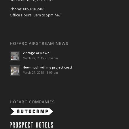
Phone: 805.618.2461
Office Hours: 8am to 5pm
M-F
HOFARC AIRSTREAM NEWS
Vintage or New?
March 27, 2015 - 3:14 pm
How much will my project cost?
March 27, 2015 - 3:09 pm
HOFARC COMPANIES