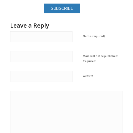
Leave a Reply
Name (required)
Mail (will not be published)
(required)
Website