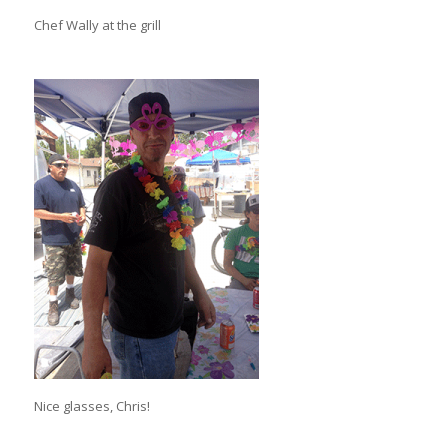
Chef Wally at the grill
Nice glasses, Chris!