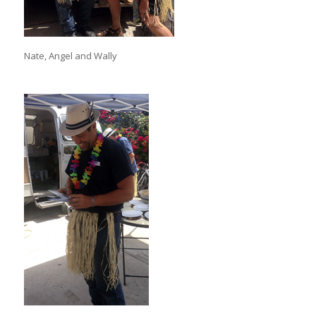
Nate, Angel and Wally