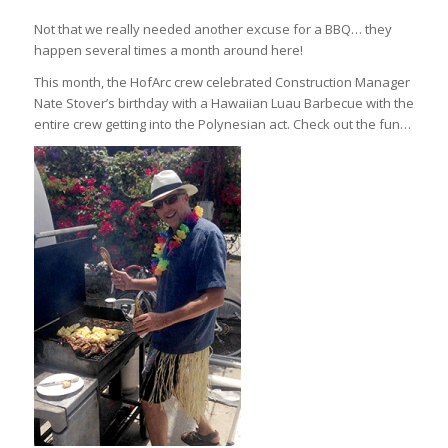
Not that we really needed another excuse for a BBQ… they
happen several times a month around here!
This month, the HofArc crew celebrated Construction Manager
Nate Stover’s birthday with a Hawaiian Luau Barbecue with the
entire crew getting into the Polynesian act. Check out the fun…