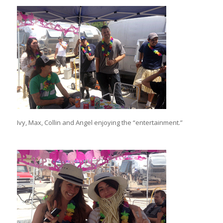
Ivy, Max, Collin and Angel enjoying the “entertainment.”