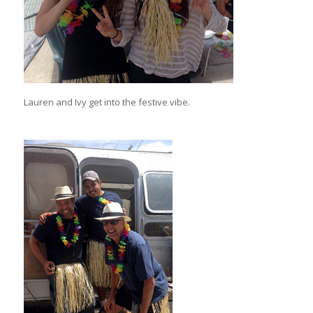
Lauren and Ivy get into the festive vibe.