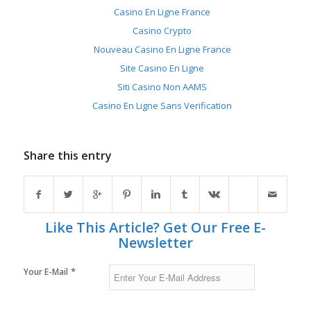
Casino En Ligne France
Casino Crypto
Nouveau Casino En Ligne France
Site Casino En Ligne
Siti Casino Non AAMS
Casino En Ligne Sans Verification
Share this entry
Like This Article? Get Our Free E-
Newsletter
*
Your E-Mail