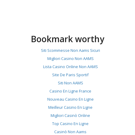
Bookmark worthy
Siti Scommesse Non Aams Sicuri
Migliori Casino Non AAMS
Lista Casino Online Non AAMS
Site De Paris Sportif
Siti Non AAMS
Casino En Ligne France
Nouveau Casino En Ligne
Meilleur Casino En Ligne
Migliori Casinò Online
Top Casino En Ligne
Casinò Non Aams