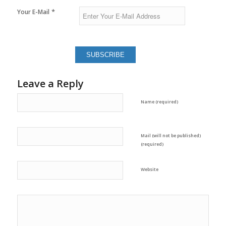
*
Your E-Mail
Leave a Reply
Name (required)
Mail (will not be published)
(required)
Website