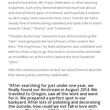
peaceful breakfast, 4th of July celebration or other amazing
snapshots. Each entry demonstrated how much we all love
and cherish these types of moments and hopefully it inspires
us all to enjoy some new ones here, soon. Overall, we had a
steady flow of entries being submitted and quite a bit of action
towards “Likes,” “Shares” and “Comments.”
“Paradise by the Sea” seemed to have all but locked up the
“Like” count going into the last 24 hours of the contest. But
then, “The Dog House,” by Mark and Janice, was submitted and
with less than a day to go, they took to social media and made
an incredible run at the end to capture the most Facebook
“Likes.”
After the contest promotion ended, we asked them to describe
their winning entry and they replied with…
“After searching for just under one year, we
finally found our Airstream in August 2014. We
traveled to Oregon, saw all the work and went
for it. We prepared a perfect spot in our
backyard. After lots of polishing and decorating
the outside, how could we not fall in love with