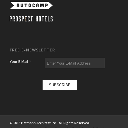
FREE E-NEWSLETTER
*
Your E-Mail
© 2015 Hofmann Architecture - All Rights Reserved.