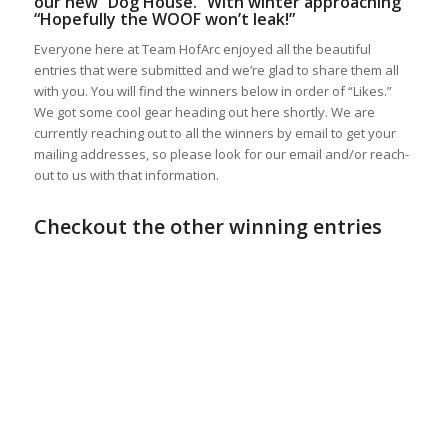
our new “Dog House.” With winter approaching
“Hopefully the WOOF won’t leak!”
Everyone here at Team HofArc enjoyed all the beautiful
entries that were submitted and we’re glad to share them all
with you. You will find the winners below in order of “Likes.”
We got some cool gear heading out here shortly. We are
currently reaching out to all the winners by email to get your
mailing addresses, so please look for our email and/or reach-
out to us with that information.
Checkout the other winning entries