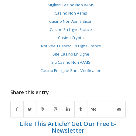
Migliori Casino Non AAMS
Casino Non Aams
Casino Non Aams Sicuri
Casino En Ligne France
Casino Crypto
Nouveau Casino En Ligne France
Site Casino En Ligne
Siti Casino Non AAMS
Casino En Ligne Sans Verification
Share this entry
Like This Article? Get Our Free E-
Newsletter