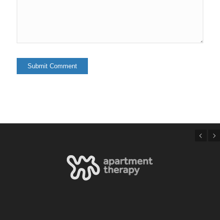
Previous
Next