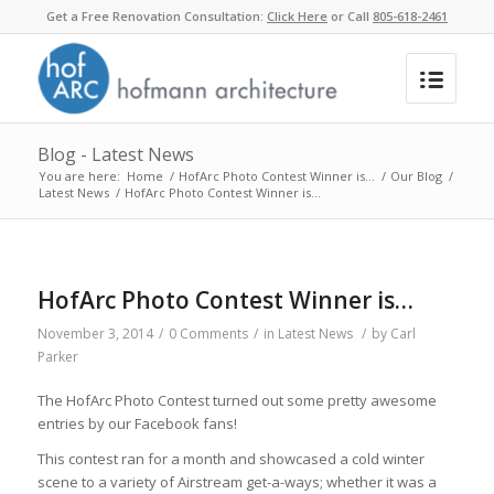
Get a Free Renovation Consultation:
Click Here
or Call
805-618-2461
Blog - Latest News
You are here:
Home
/
HofArc Photo Contest Winner is…
/
Our Blog
/
Latest News
/
HofArc Photo Contest Winner is…
HofArc Photo Contest Winner is…
November 3, 2014
/
0 Comments
/
in
Latest News
/
by
Carl
Parker
The HofArc Photo Contest turned out some pretty awesome
entries by our Facebook fans!
This contest ran for a month and showcased a cold winter
scene to a variety of Airstream get-a-ways; whether it was a