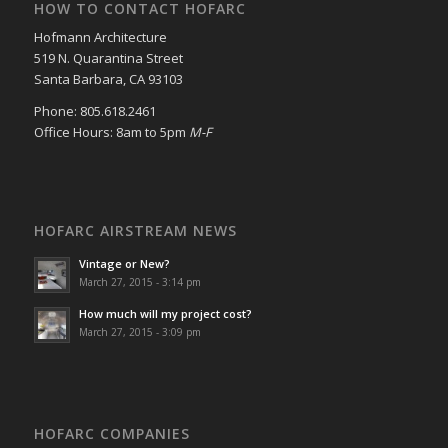
HOW TO CONTACT HOFARC
Hofmann Architecture
519 N. Quarantina Street
Santa Barbara, CA 93103
Phone: 805.618.2461
Office Hours: 8am to 5pm
M-F
HOFARC AIRSTREAM NEWS
Vintage or New?
March 27, 2015 - 3:14 pm
How much will my project cost?
March 27, 2015 - 3:09 pm
HOFARC COMPANIES