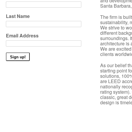
and developme
Santa Barbara, 
Last Name
The firm is buil
sustainability, 
We strive to wo
different backg
Email Address
surroundings. It
architecture is
We are excited 
clients worldwi
As our belief th
starting point f
solutions, 100% 
are
LEED accre
nationally reco
rating system).
classic, great 
design is timel