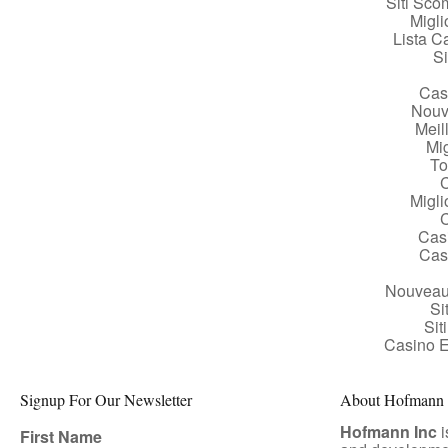
Siti Sc
Migl
Lista 
Si
Cas
Nouv
Meil
Mig
To
Migl
Cas
Cas
Nouveau
Si
Si
Casino E
Signup For Our Newsletter
About Hofmann A
Hofmann Inc
i
First Name