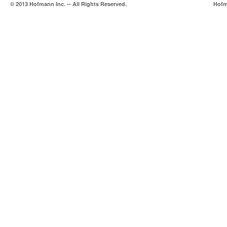
© 2013 Hofmann Inc. -- All Rights Reserved.
Hofma