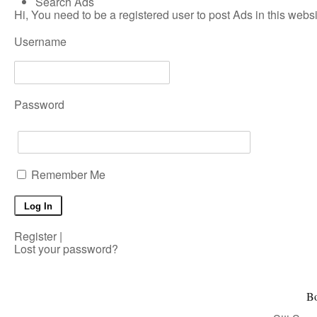
Search Ads
Hi, You need to be a registered user to post Ads in this websit
Username
Password
Remember Me
Register
|
Lost your password?
Bo