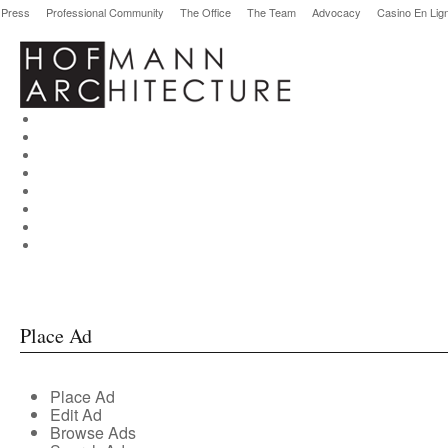
Press
Professional Community
The Office
The Team
Advocacy
Casino En Lig
Place Ad
Place Ad
Edit Ad
Browse Ads