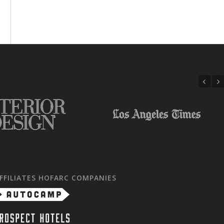
Previous
Next
FFILIATES HOFARC COMPANIES