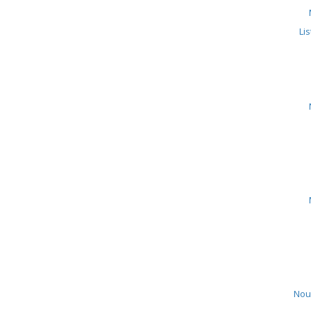
Li
Nou