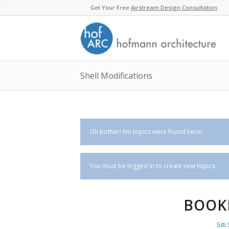
Get Your Free
Airstream Design Consultation
Shell Modifications
Oh bother! No topics were found here!
You must be logged in to create new topics.
BOOK
Sit