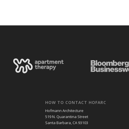
HOW TO CONTACT HOFARC
Hofmann Architecture
519 N. Quarantina Street
Santa Barbara, CA 93103