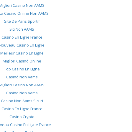
Migliori Casino Non AAMS
sta Casino Online Non AAMS
Site De Paris Sportif
Siti Non AAMS
Casino En Ligne France
Nouveau Casino En Ligne
Meilleur Casino En Ligne
Migliori Casinò Online
Top Casino En Ligne
Casinò Non Aams
Migliori Casino Non AAMS
Casino Non Aams
Casino Non Aams Sicuri
Casino En Ligne France
Casino Crypto
veau Casino En Ligne France