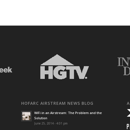
HOFARC AIRSTREAM NEWS BLOG
A
WiFi in an Airstream: The Problem and the
Solution
June 25, 2014 - 4:01 pm