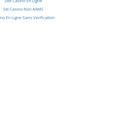
Site Casino En Ligne
Siti Casino Non AAMS
no En Ligne Sans Verification