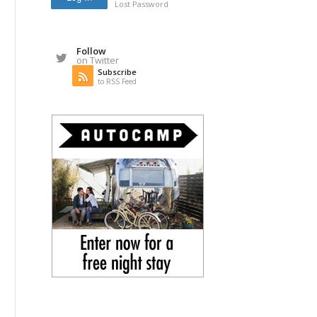
Lost Password
Follow
on Twitter
Subscribe
to RSS Feed