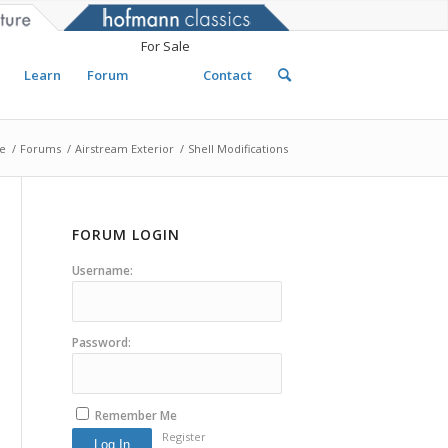
For Sale
Learn
Forum
Contact
e
/
Forums
/
Airstream Exterior
/
Shell Modifications
FORUM LOGIN
Username:
Password:
Remember Me
Register
Log In