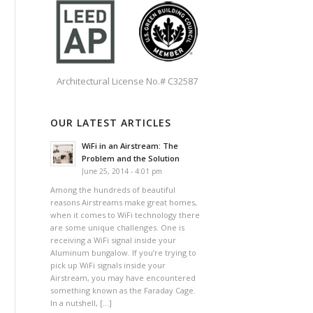
Architectural License No.# C32587
OUR LATEST ARTICLES
WiFi in an Airstream: The
Problem and the Solution
June 25, 2014 - 4:01 pm
Among the hundreds of beautiful
reasons Airstreams make great homes,
when it comes to WiFi technology there
are some unique challenges. One is
receiving a WiFi signal inside your
Aluminum bungalow. If you’re trying to
pick up WiFi signals inside your
Airstream, you may have encountered
something known as the Faraday Cage.
In a nutshell, […]