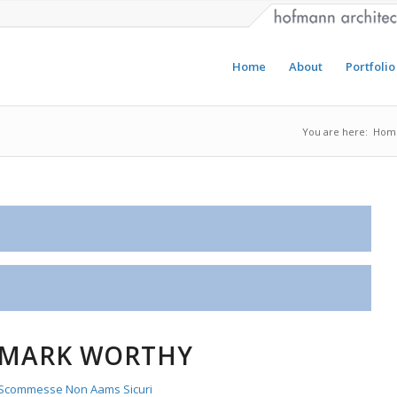
Home
About
Portfolio
You are here:
Hom
MARK WORTHY
i Scommesse Non Aams Sicuri