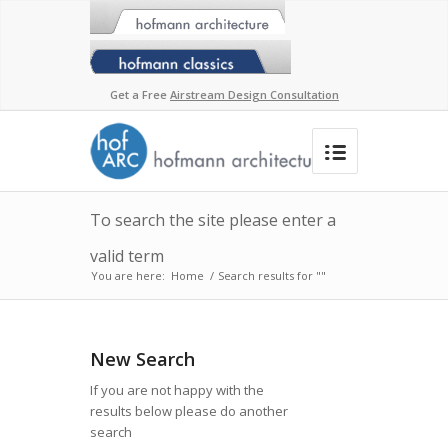
Get a Free
Airstream Design Consultation
To search the site please enter a
valid term
You are here:
Home
/
Search results for ""
New Search
If you are not happy with the
results below please do another
search