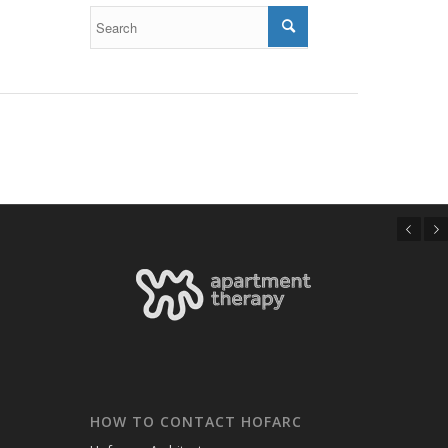
Previous
Next
HOW TO CONTACT HOFARC