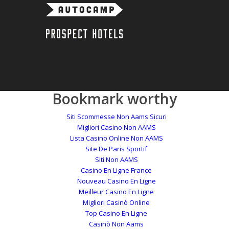
Bookmark worthy
Siti Scommesse Non Aams Sicuri
Migliori Casino Non AAMS
Lista Casino Online Non AAMS
Site De Paris Sportif
Siti Non AAMS
Casino En Ligne France
Nouveau Casino En Ligne
Meilleur Casino En Ligne
Migliori Casinò Online
Top Casino En Ligne
Casinò Non Aams