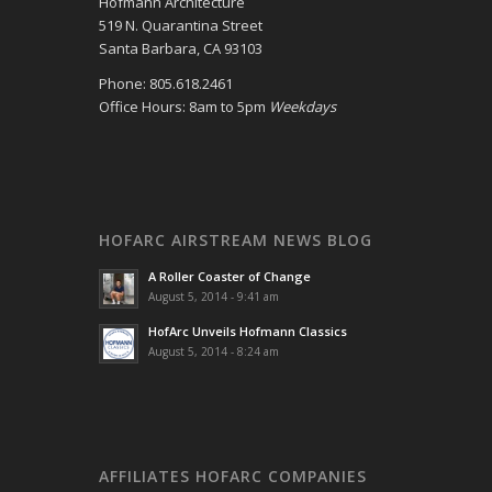
Hofmann Architecture
519 N. Quarantina Street
Santa Barbara, CA 93103
Phone: 805.618.2461
Office Hours: 8am to 5pm
Weekdays
HOFARC AIRSTREAM NEWS BLOG
A Roller Coaster of Change
August 5, 2014 - 9:41 am
HofArc Unveils Hofmann Classics
August 5, 2014 - 8:24 am
AFFILIATES HOFARC COMPANIES