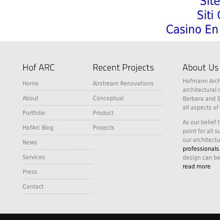
Sit
Siti
Casino En 
Hofmann Archi
Home
Airstream Renovations
architectural 
About
Conceptual
Barbara and S
all aspects of
Portfolio
Product
As our belief 
HofArc Blog
Projects
point for all 
our architectu
News
professionals
Services
design can be
read more
Press
Contact