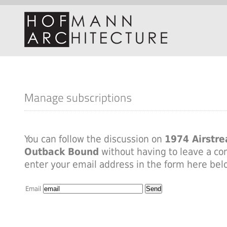
You can follow the discussion on
1974 Airstr
Outback Bound
without having to leave a co
enter your email address in the form here belo
Email