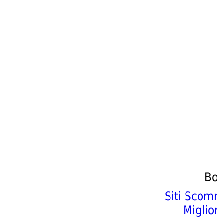
Bo
Siti Scom
Miglio