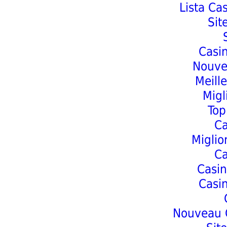
Lista Ca
Sit
Casi
Nouve
Meill
Migl
Top
C
Miglio
C
Casin
Casi
Nouveau C