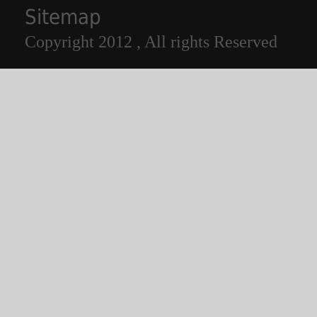
Sitemap
Copyright 2012 , All rights Reserved