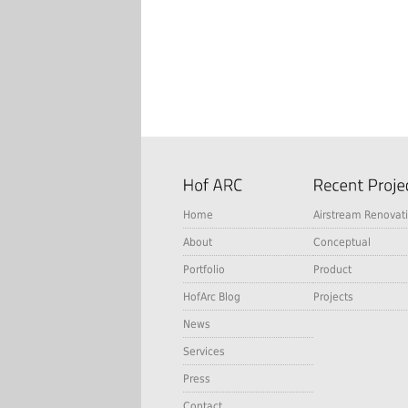
Home
Airstream Renovat
About
Conceptual
Portfolio
Product
HofArc Blog
Projects
News
Services
Press
Contact