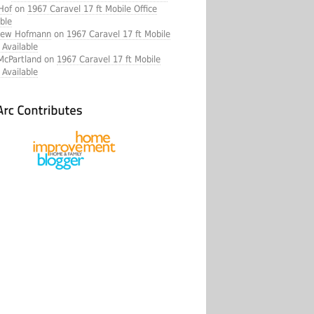
Hof
on
1967 Caravel 17 ft Mobile Office
ble
hew Hofmann
on
1967 Caravel 17 ft Mobile
 Available
McPartland on
1967 Caravel 17 ft Mobile
 Available