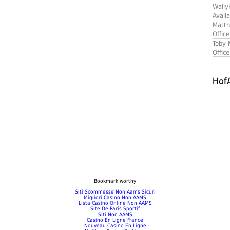
Wally
Availa
Matt
Office
Toby 
Office
Bookmark worthy
Siti Scommesse Non Aams Sicuri
Migliori Casino Non AAMS
Lista Casino Online Non AAMS
Site De Paris Sportif
Siti Non AAMS
Casino En Ligne France
Nouveau Casino En Ligne