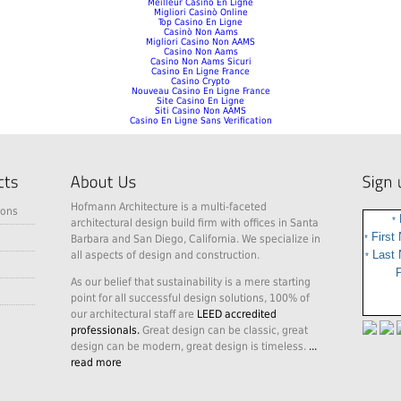
Meilleur Casino En Ligne
Migliori Casinò Online
Top Casino En Ligne
Casinò Non Aams
Migliori Casino Non AAMS
Casino Non Aams
Casino Non Aams Sicuri
Casino En Ligne France
Casino Crypto
Nouveau Casino En Ligne France
Site Casino En Ligne
Siti Casino Non AAMS
Casino En Ligne Sans Verification
Hofmann Architecture is a multi-faceted
ions
*
architectural design build firm with offices in Santa
First
*
Barbara and San Diego, California. We specialize in
Last
all aspects of design and construction.
*
P
As our belief that sustainability is a mere starting
point for all successful design solutions, 100% of
our architectural staff are
LEED accredited
professionals.
Great design can be classic, great
design can be modern, great design is timeless.
...
read more