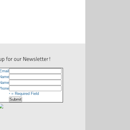
Email
 Name
 Name
hone
= Required Field
*