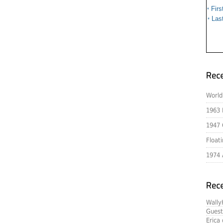
Firs
*
Las
*
World
1963 
1947 
Float
1974 
Wally
Guest
Erica