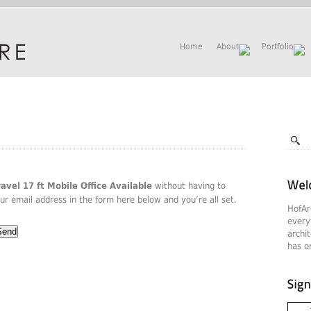
Home
About
Portfolio
avel 17 ft Mobile Office Available
without having to
ur email address in the form here below and you’re all set.
HofAr
every
archi
has on