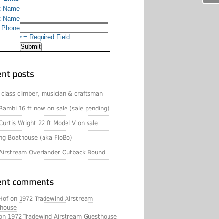
t Name
t Name
Phone
= Required Field
*
 class climber, musician & craftsman
Bambi 16 ft now on sale (sale pending)
Curtis Wright 22 ft Model V on sale
ing Boathouse (aka FloBo)
Airstream Overlander Outback Bound
Hof
on
1972 Tradewind Airstream
house
 on
1972 Tradewind Airstream Guesthouse