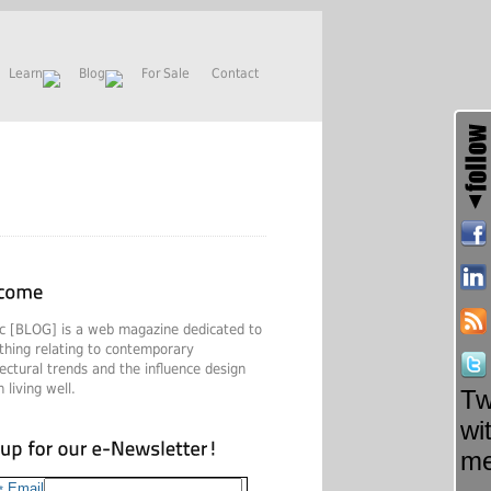
Learn
Blog
For Sale
Contact
c [BLOG] is a web magazine dedicated to
thing relating to contemporary
tectural trends and the influence design
 living well.
Tw
wi
m
Email
*