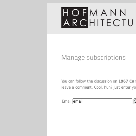
You can follow the discussion on
1967 Car
leave a comment. Cool, huh? Just enter yo
Email