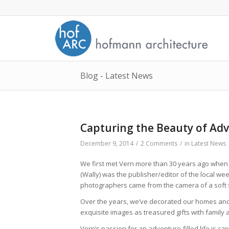
Blog - Latest News
Capturing the Beauty of Ad
December 9, 2014
/
2 Comments
/
in
Latest News
We first met Vern more than 30 years ago when w
(Wally) was the publisher/editor of the local w
photographers came from the camera of a soft 
Over the years, we’ve decorated our homes and 
exquisite images as treasured gifts with family 
Vern’s passion for an adventure-filled life is c