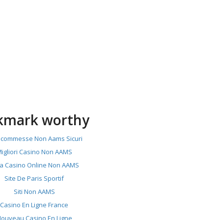
kmark worthy
 Scommesse Non Aams Sicuri
igliori Casino Non AAMS
ta Casino Online Non AAMS
Site De Paris Sportif
Siti Non AAMS
Casino En Ligne France
ouveau Casino En Ligne