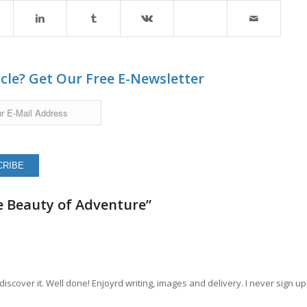
icle? Get Our Free E-Newsletter
e Beauty of Adventure”
 discover it. Well done! Enjoyrd writing, images and delivery. I never sign up