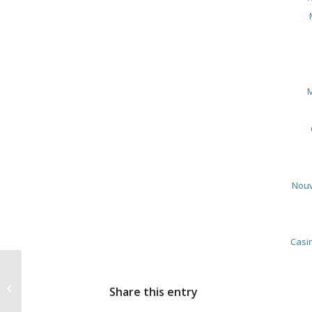
M
Nouv
Casin
Saying “Yes” to
Share this entry
Building Entrepreneurs