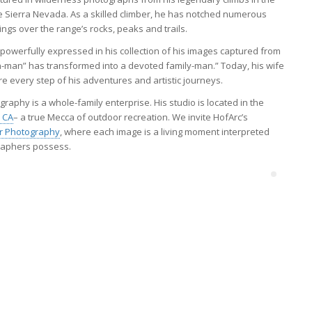
e Sierra Nevada. As a skilled climber, he has notched numerous
ings over the range’s rocks, peaks and trails.
 powerfully expressed in his collection of his images captured from
n-man” has transformed into a devoted family-man.” Today, his wife
 every step of his adventures and artistic journeys.
raphy is a whole-family enterprise. His studio is located in the
 CA
– a true Mecca of outdoor recreation. We invite HofArc’s
r Photography
, where each image is a living moment interpreted
raphers possess.