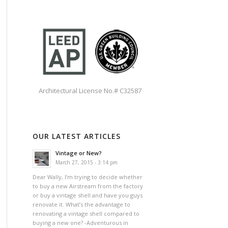
Architectural License No.# C32587
OUR LATEST ARTICLES
Vintage or New?
March 27, 2015 - 3:14 pm
Dear Wally, I’m trying to decide whether
to buy a new Airstream from the factory
or buy a vintage shell and have you guys
renovate it. What’s the advantage to
renovating a vintage shell compared to
buying a new one? -Adventurous in