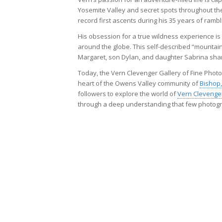
Yosemite Valley and secret spots throughout th
record first ascents during his 35 years of rambl
His obsession for a true wildness experience is
around the globe. This self-described “mountai
Margaret, son Dylan, and daughter Sabrina share
Today, the Vern Clevenger Gallery of Fine Photog
heart of the Owens Valley community of
Bishop,
followers to explore the world of
Vern Clevenge
through a deep understanding that few photog