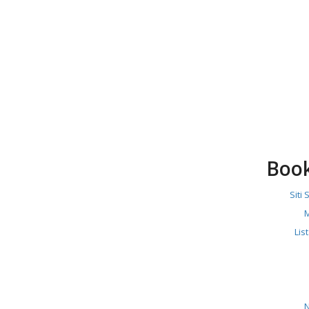
Boo
Siti
M
Lis
N