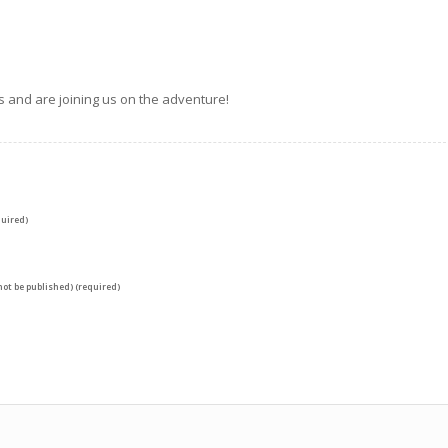
s and are joining us on the adventure!
uired)
 not be published) (required)