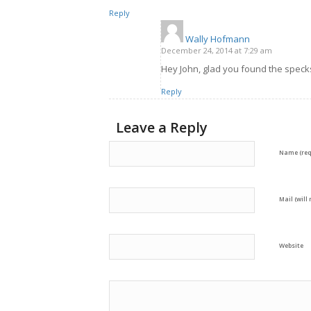
Reply
Wally Hofmann
says:
December 24, 2014 at 7:29 am
Hey John, glad you found the speck
Reply
Leave a Reply
Name (req
Mail (will
Website