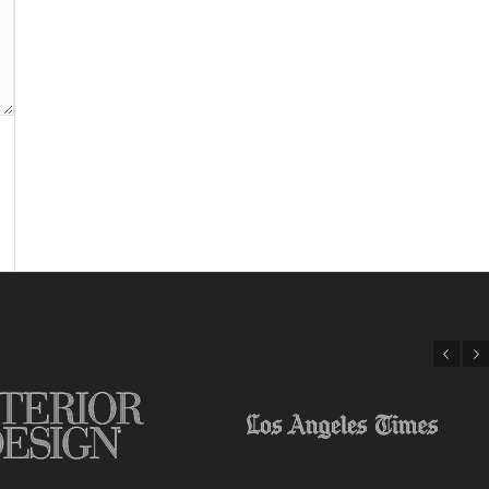
Previous
Next