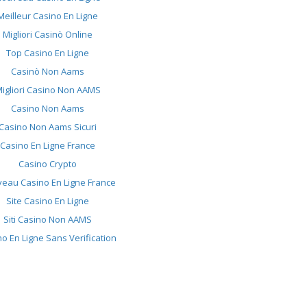
Meilleur Casino En Ligne
Migliori Casinò Online
Top Casino En Ligne
Casinò Non Aams
igliori Casino Non AAMS
Casino Non Aams
Casino Non Aams Sicuri
Casino En Ligne France
Casino Crypto
eau Casino En Ligne France
Site Casino En Ligne
Siti Casino Non AAMS
o En Ligne Sans Verification