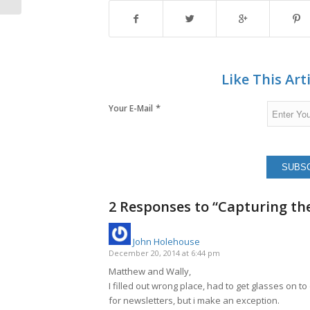
Like This Art
*
Your E-Mail
2 Responses to “Capturing th
John Holehouse
says:
December 20, 2014 at 6:44 pm
Matthew and Wally,
I filled out wrong place, had to get glasses on to
for newsletters, but i make an exception.