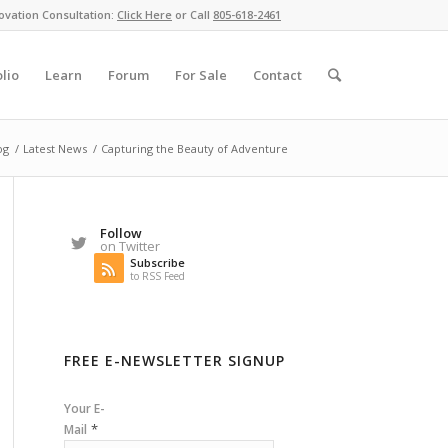
ovation Consultation:
Click Here
or Call
805-618-2461
olio
Learn
Forum
For Sale
Contact
og
/
Latest News
/
Capturing the Beauty of Adventure
Follow
on Twitter
Subscribe
to RSS Feed
FREE E-NEWSLETTER SIGNUP
Your E-
*
Mail