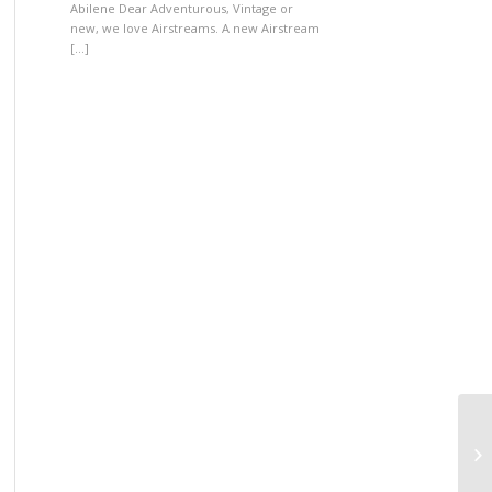
Abilene Dear Adventurous, Vintage or
new, we love Airstreams. A new Airstream
[…]