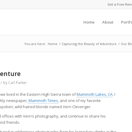
Get a Free Ren
Home
About
Portf
You are here:
Home
/
Capturing the Beauty of Adventure
/
Our Bl
venture
/
by
Carl Parker
e lived in the Eastern High Sierra town of
Mammoth Lakes, CA
. I
eekly newspaper,
Mammoth Times
, and one of my favorite
spoken, wild-haired blonde named Vern Clevenger.
offices with Vern’s photography, and continue to share his
and friends.
aptured in wilderness photographs from his legendary climbs in the