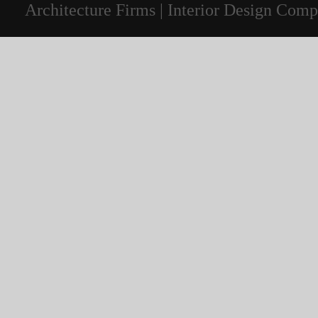
Architecture Firms
|
Interior Design Comp