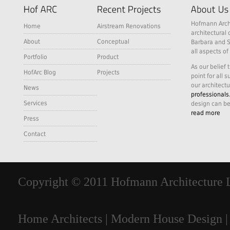
Hofmann Archi
Home
Airstream Renovations
architectural 
About
Conceptual
Barbara and S
all aspects of
Portfolio
Product
As our belief 
HofArc Blog
Projects
point for all 
our architectu
News
professionals
Services
design can be
read more
Press
Contact
Copyright © 2011 Hofmann Architecture LL
Home Architects
|
Modern House Design