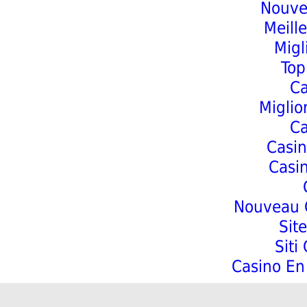
Nouve
Meill
Migl
Top
C
Miglio
C
Casin
Casi
Nouveau C
Sit
Siti
Casino En 