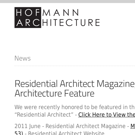
We were recently honored to be featured in t
“Residential Architect” -
Click Here to View the
2011 June - Residential Architect Magazine -
M
53)
- Residential Architect Website