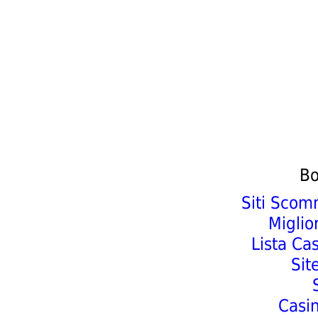
Bo
Siti Scom
Miglio
Lista Ca
Sit
Casi