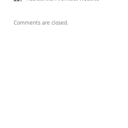
Comments are closed.