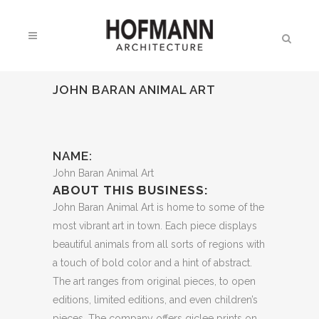
JOHN BARAN ANIMAL ART
NAME:
John Baran Animal Art
ABOUT THIS BUSINESS:
John Baran Animal Art is home to some of the
most vibrant art in town. Each piece displays
beautiful animals from all sorts of regions with
a touch of bold color and a hint of abstract.
The art ranges from original pieces, to open
editions, limited editions, and even children’s
pieces. The company offers giclee prints on