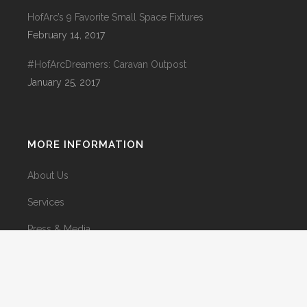
HofArc’s 9 Favorite Small Space Fixtures
February 14, 2017
#HofArcDreamers: Caravan Outpost
January 25, 2017
MORE INFORMATION
About Us
Services
Press & Media
Jobs
Boutique Airstream Hotel Inquiry