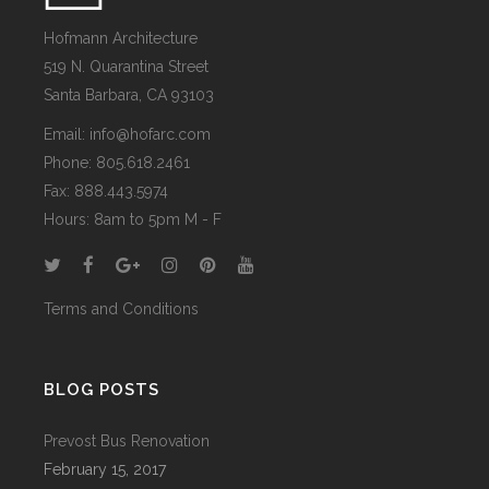
Hofmann Architecture
519 N. Quarantina Street
Santa Barbara, CA 93103
Email:
info@hofarc.com
Phone: 805.618.2461
Fax: 888.443.5974
Hours: 8am to 5pm M - F
Terms and Conditions
BLOG POSTS
Prevost Bus Renovation
February 15, 2017