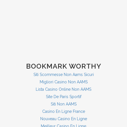
BOOKMARK WORTHY
Siti Scommesse Non Aams Sicuri
Migliori Casino Non AAMS
Lista Casino Online Non AAMS
Site De Paris Sportif
Siti Non AAMS
Casino En Ligne France
Nouveau Casino En Ligne
Meilleur Casino En Ligne