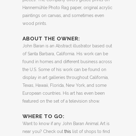
Hannemühle Photo Rag paper, original acrylic
paintings on canvas, and sometimes even
wood prints.
A
BOUT THE OWNER:
John Baran is an Abstract illustrator based out
of Santa Barbara, California. His work can be
found in homes and different business across
the U.S. Some of his work can be found on
display in art galleries throughout California,
Texas, Hawaii, Florida, New York, and some
European countries. His art has even been
featured on the set of a television show.
WHERE TO GO:
Want to know if any John Baran Animal Art is
near you? Check out
this
list of shops to find