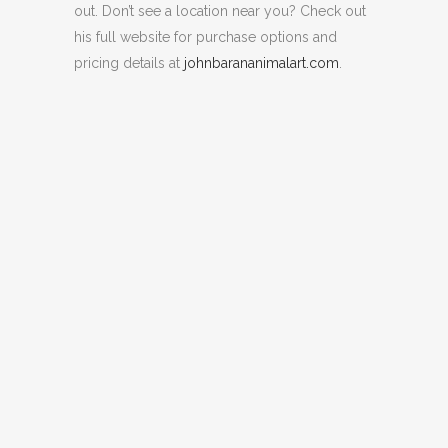
out. Don’t see a location near you? Check out
his full website for purchase options and
pricing details at
johnbarananimalart.com
.