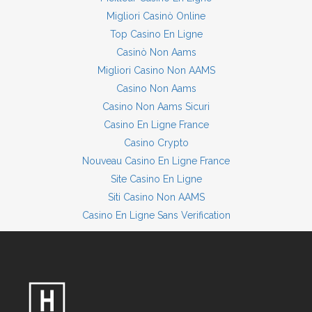
Migliori Casinò Online
Top Casino En Ligne
Casinò Non Aams
Migliori Casino Non AAMS
Casino Non Aams
Casino Non Aams Sicuri
Casino En Ligne France
Casino Crypto
Nouveau Casino En Ligne France
Site Casino En Ligne
Siti Casino Non AAMS
Casino En Ligne Sans Verification