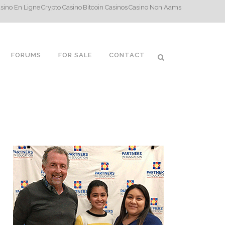
sino En Ligne
Crypto Casino
Bitcoin Casinos
Casino Non Aams
FORUMS
FOR SALE
CONTACT