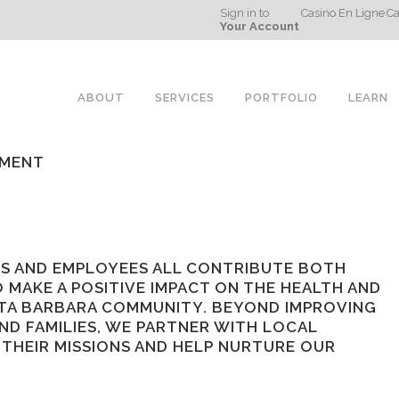
Sign in to
Casino En Ligne
Ca
Your Account
ABOUT
SERVICES
PORTFOLIO
LEARN
EMENT
S AND EMPLOYEES ALL CONTRIBUTE BOTH
 MAKE A POSITIVE IMPACT ON THE HEALTH AND
TA BARBARA COMMUNITY. BEYOND IMPROVING
ND FAMILIES, WE PARTNER WITH LOCAL
THEIR MISSIONS AND HELP NURTURE OUR