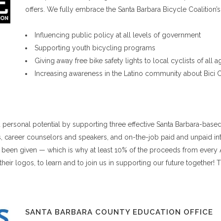
offers. We fully embrace the Santa Barbara Bicycle Coalition’s
Influencing public policy at all levels of government
Supporting youth bicycling programs
Giving away free bike safety lights to local cyclists of all
Increasing awareness in the Latino community about Bici 
ersonal potential by supporting three effective Santa Barbara-based
, career counselors and speakers, and on-the-job paid and unpaid int
ve been given — which is why at least 10% of the proceeds from every 
 their logos, to learn and to join us in supporting our future togethe
SANTA BARBARA COUNTY EDUCATION OFFICE