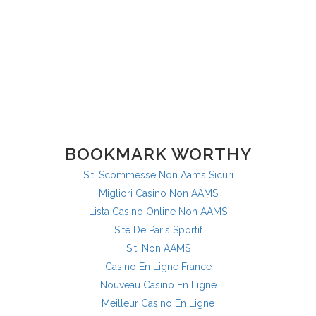
BOOKMARK WORTHY
Siti Scommesse Non Aams Sicuri
Migliori Casino Non AAMS
Lista Casino Online Non AAMS
Site De Paris Sportif
Siti Non AAMS
Casino En Ligne France
Nouveau Casino En Ligne
Meilleur Casino En Ligne