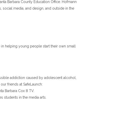
 Santa Barbara County Education Office. Hofmann
es, social media, and design, and outside in the
in helping young people start their own small
sible addiction caused by adolescent alcohol,
our friends at SafeLaunch:
nta Barbara Cox 8 TV.
s students in the media arts.