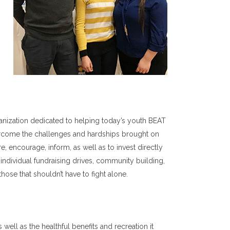
anization dedicated to helping today’s youth BEAT
vercome the challenges and hardships brought on
re, encourage, inform, as well as to invest directly
individual fundraising drives, community building,
those that shouldn’t have to fight alone.
well as the healthful benefits and recreation it