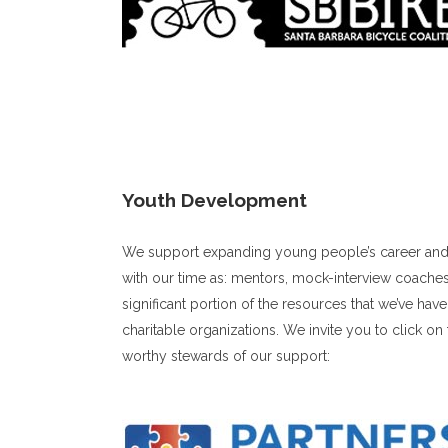
Youth Development
We support expanding young people’s career and p
with our time as: mentors, mock-interview coaches
significant portion of the resources that we’ve ha
charitable organizations. We invite you to click on
worthy stewards of our support: