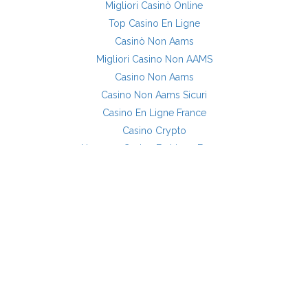
Migliori Casinò Online
Top Casino En Ligne
Casinò Non Aams
Migliori Casino Non AAMS
Casino Non Aams
Casino Non Aams Sicuri
Casino En Ligne France
Casino Crypto
Nouveau Casino En Ligne France
Site Casino En Ligne
Siti Casino Non AAMS
Casino En Ligne Sans Verification
OG POSTS
MORE INFORMATION
About Us
Custom Shell Renovations Now