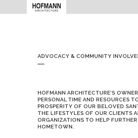
ADVOCACY & COMMUNITY INVOLV
HOFMANN ARCHITECTURE’S OWNER
PERSONAL TIME AND RESOURCES TO
PROSPERITY OF OUR BELOVED SAN
THE LIFESTYLES OF OUR CLIENTS A
ORGANIZATIONS TO HELP FURTHER 
HOMETOWN.