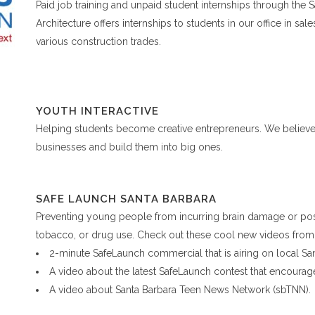
Paid job training and unpaid student internships through the
Architecture offers internships to students in our office in sal
various construction trades.
YOUTH INTERACTIVE
Helping students become creative entrepreneurs. We believe 
businesses and build them into big ones.
SAFE LAUNCH SANTA BARBARA
Preventing young people from incurring brain damage or pos
tobacco, or drug use. Check out these cool new videos from 
2-minute SafeLaunch commercial that is airing on local Sa
A video about the latest SafeLaunch contest that encourage
A video about Santa Barbara Teen News Network (sbTNN).