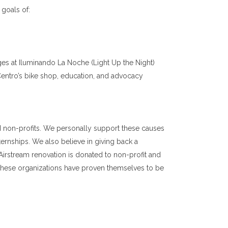
 goals of:
 ages at Iluminando La Noche (Light Up the Night)
Centro’s bike shop, education, and advocacy
 non-profits. We personally support these causes
ernships. We also believe in giving back a
Airstream renovation is donated to non-profit and
r! These organizations have proven themselves to be