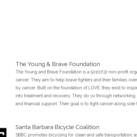
The Young & Brave Foundation
The Young and Brave Foundation is a 501(c)(3) non-profit org
cancer. They aim to help brave fighters and their families o
by cancer. Built on the foundation of LOVE, they exist to inspi
into treatment and recovery. They do so through networking, 
and financial support. Their goal is to fight cancer along side 
Santa Barbara Bicycle Coalition
SBBC promotes bicycling for clean and safe transportation, as 