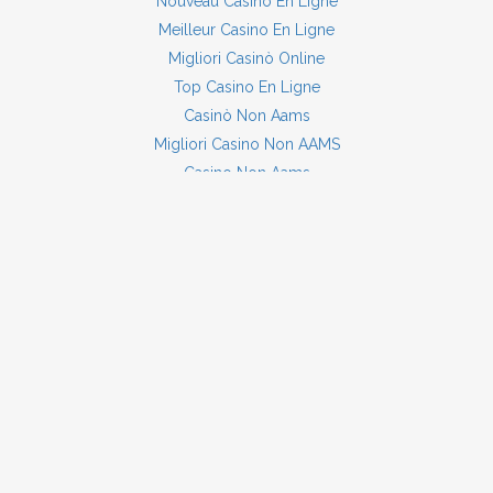
Nouveau Casino En Ligne
Meilleur Casino En Ligne
Migliori Casinò Online
Top Casino En Ligne
Casinò Non Aams
Migliori Casino Non AAMS
Casino Non Aams
Casino Non Aams Sicuri
Casino En Ligne France
Casino Crypto
Nouveau Casino En Ligne France
Site Casino En Ligne
Siti Casino Non AAMS
Casino En Ligne Sans Verification
OG POSTS
MORE INFORMATION