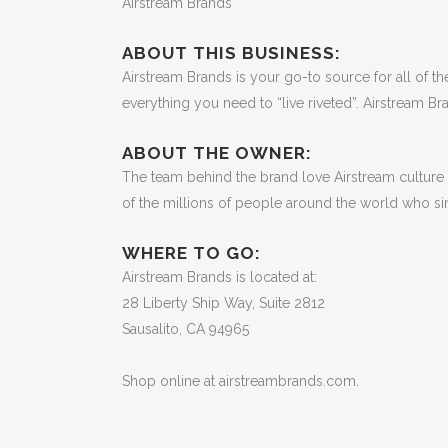
Airstream Brands
ABOUT THIS BUSINESS:
Airstream Brands is your go-to source for all of th
everything you need to “live riveted”. Airstream B
ABOUT THE OWNER:
The team behind the brand love Airstream culture and
of the millions of people around the world who si
WHERE TO GO:
Airstream Brands is located at:
28 Liberty Ship Way, Suite 2812
Sausalito, CA 94965
Shop online at
airstreambrands.com
.