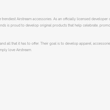
e trendiest Airstream accessories.
As an officially licensed developer 
rands is proud to develop original products that help celebrate, promo
 all that it has to offer. Their goal is
to develop apparel, accessori
mply love Airstream.