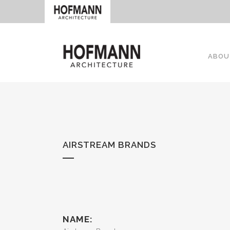
ABOU
AIRSTREAM BRANDS
NAME: