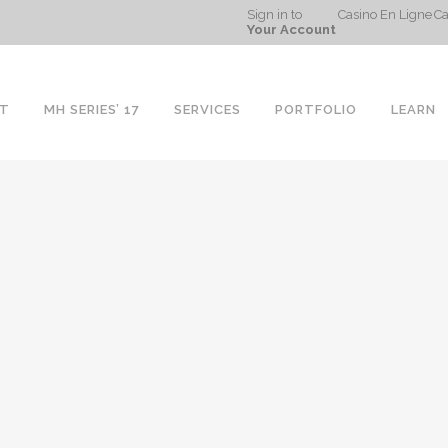
Sign in to
Casino En Ligne
Ca
Your Account
T
MH SERIES’ 17
SERVICES
PORTFOLIO
LEARN