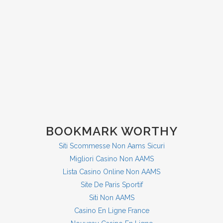
BOOKMARK WORTHY
Siti Scommesse Non Aams Sicuri
Migliori Casino Non AAMS
Lista Casino Online Non AAMS
Site De Paris Sportif
Siti Non AAMS
Casino En Ligne France