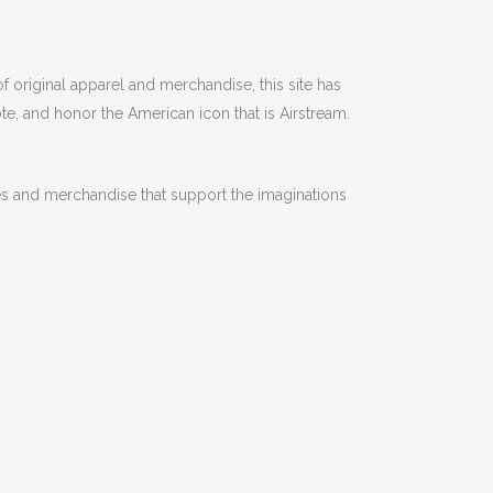
of original apparel and merchandise, this site has
te, and honor the American icon that is Airstream.
es and merchandise that support the imaginations