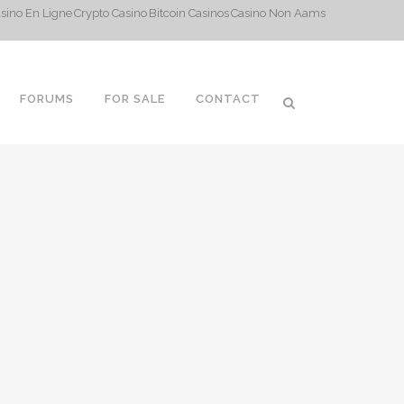
sino En Ligne
Crypto Casino
Bitcoin Casinos
Casino Non Aams
FORUMS
FOR SALE
CONTACT