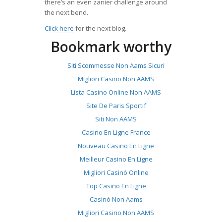
there’s an even zanier challenge around
the next bend.
Click here
for the next blog.
Bookmark worthy
Siti Scommesse Non Aams Sicuri
Migliori Casino Non AAMS
Lista Casino Online Non AAMS
Site De Paris Sportif
Siti Non AAMS
Casino En Ligne France
Nouveau Casino En Ligne
Meilleur Casino En Ligne
Migliori Casinò Online
Top Casino En Ligne
Casinò Non Aams
Migliori Casino Non AAMS