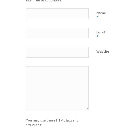
Feel free to contribute!
Name
*
Email
*
Website
You may use these
HTML
tags and
attributes: