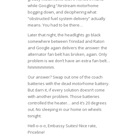
while Googling “Airstream motorhome
bogging down, and deciphering what
“obstructed fuel system delivery” actually
means. You had to be there…
Later that night, the headlights go black
somewhere between Trinidad and Raton
and Google again delivers the answer: the
alternator fan belt has broken, again. Only
problem is we don’t have an extra fan belt…
hmmmmmmm.
Our answer? Swap out one of the coach
batteries with the dead motorhome battery.
But darn it, if every solution doesn’t come
with another problem. Those batteries
controlled the heater… and it’s 20 degrees
out. No sleeping in our home on wheels
tonight.
Hell-o-o-o, Embassy Suites! Nice rate,
Priceline!