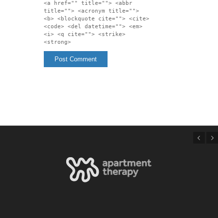
<a href="" title=""> <abbr
title=""> <acronym title="">
<b> <blockquote cite=""> <cite>
<code> <del datetime=""> <em>
<i> <q cite=""> <strike>
<strong>
Previous
Next