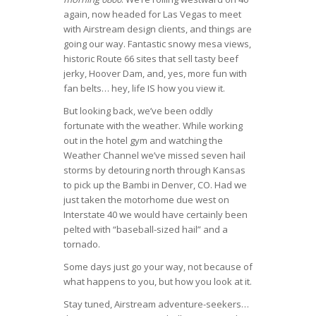
again, now headed for Las Vegas to meet
with Airstream design clients, and things are
going our way. Fantastic snowy mesa views,
historic Route 66 sites that sell tasty beef
jerky, Hoover Dam, and, yes, more fun with
fan belts… hey, life IS how you view it.
But looking back, we’ve been oddly
fortunate with the weather. While working
out in the hotel gym and watching the
Weather Channel we’ve missed seven hail
storms by detouring north through Kansas
to pick up the Bambi in Denver, CO. Had we
just taken the motorhome due west on
Interstate 40 we would have certainly been
pelted with “baseball-sized hail” and a
tornado.
Some days just go your way, not because of
what happens to you, but how you look at it.
Stay tuned, Airstream adventure-seekers…