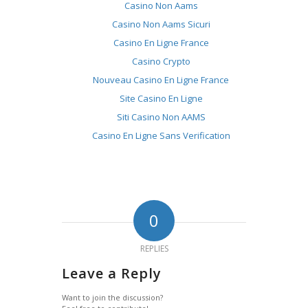
Casino Non Aams
Casino Non Aams Sicuri
Casino En Ligne France
Casino Crypto
Nouveau Casino En Ligne France
Site Casino En Ligne
Siti Casino Non AAMS
Casino En Ligne Sans Verification
0
REPLIES
Leave a Reply
Want to join the discussion?