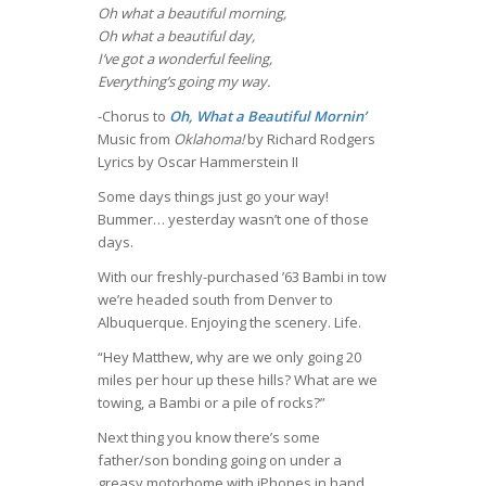
Oh what a beautiful morning,
Oh what a beautiful day,
I’ve got a wonderful feeling,
Everything’s going my way.
-Chorus to
Oh, What a Beautiful Mornin’
Music from
Oklahoma!
by Richard Rodgers
Lyrics by Oscar Hammerstein II
Some days things just go your way!
Bummer… yesterday wasn’t one of those
days.
With our freshly-purchased ’63 Bambi in tow
we’re headed south from Denver to
Albuquerque. Enjoying the scenery. Life.
“Hey Matthew, why are we only going 20
miles per hour up these hills? What are we
towing, a Bambi or a pile of rocks?”
Next thing you know there’s some
father/son bonding going on under a
greasy motorhome with iPhones in hand