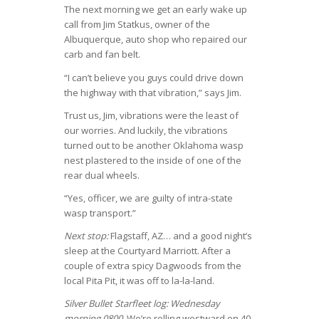
The next morning we get an early wake up
call from Jim Statkus, owner of the
Albuquerque, auto shop who repaired our
carb and fan belt.
“I can’t believe you guys could drive down
the highway with that vibration,” says Jim.
Trust us, Jim, vibrations were the least of
our worries. And luckily, the vibrations
turned out to be another Oklahoma wasp
nest plastered to the inside of one of the
rear dual wheels.
“Yes, officer, we are guilty of intra-state
wasp transport.”
Next stop:
Flagstaff, AZ… and a good night’s
sleep at the Courtyard Marriott. After a
couple of extra spicy Dagwoods from the
local Pita Pit, it was off to la-la-land.
Silver Bullet Starfleet log: Wednesday
morning 0800
. We’re rolling westward on 40