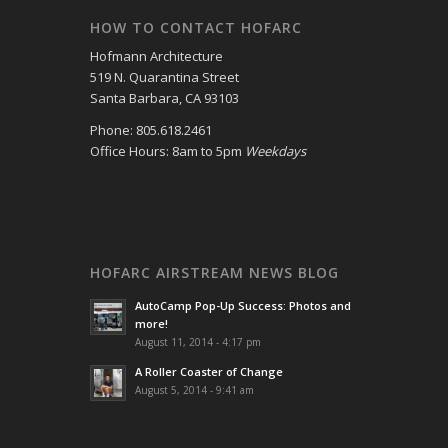
HOW TO CONTACT HOFARC
Hofmann Architecture
519 N. Quarantina Street
Santa Barbara, CA 93103
Phone: 805.618.2461
Office Hours: 8am to 5pm
Weekdays
HOFARC AIRSTREAM NEWS BLOG
AutoCamp Pop-Up Success: Photos and
more!
August 11, 2014 - 4:17 pm
A Roller Coaster of Change
August 5, 2014 - 9:41 am