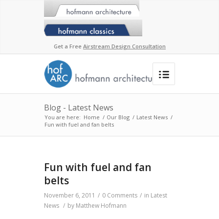
Get a Free
Airstream Design Consultation
Blog - Latest News
You are here:
Home
/
Our Blog
/
Latest News
/
Fun with fuel and fan belts
Fun with fuel and fan
belts
November 6, 2011
/
0 Comments
/
in
Latest
News
/
by
Matthew Hofmann