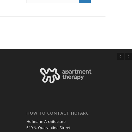
Previous
Next
HOW TO CONTACT HOFARC
Hofmann Architecture
519 N. Quarantina Street