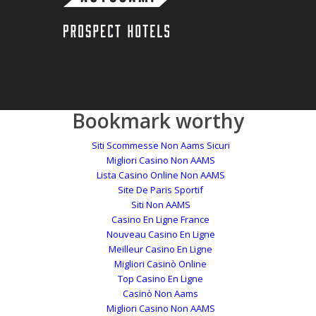
Bookmark worthy
Siti Scommesse Non Aams Sicuri
Migliori Casino Non AAMS
Lista Casino Online Non AAMS
Site De Paris Sportif
Siti Non AAMS
Casino En Ligne France
Nouveau Casino En Ligne
Meilleur Casino En Ligne
Migliori Casinò Online
Top Casino En Ligne
Casinò Non Aams
Migliori Casino Non AAMS