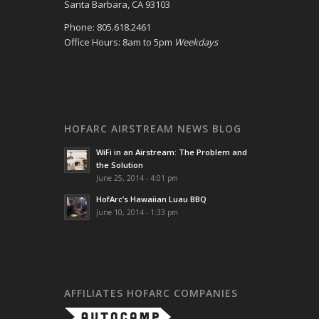
Santa Barbara, CA 93103
Phone: 805.618.2461
Office Hours: 8am to 5pm
Weekdays
HOFARC AIRSTREAM NEWS BLOG
WiFi in an Airstream: The Problem and
the Solution
June 25, 2014 - 4:01 pm
HofArc’s Hawaiian Luau BBQ
June 10, 2014 - 1:33 pm
AFFILIATES HOFARC COMPANIES