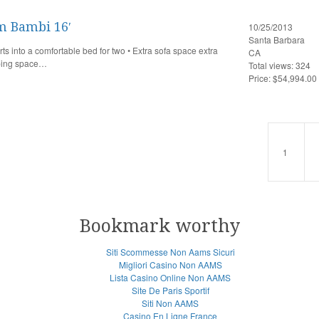
m Bambi 16′
10/25/2013
Santa Barbara
rts into a comfortable bed for two • Extra sofa space extra
CA
eeping space…
Total views: 324
Price: $54,994.00
1
Bookmark worthy
Siti Scommesse Non Aams Sicuri
Migliori Casino Non AAMS
Lista Casino Online Non AAMS
Site De Paris Sportif
Siti Non AAMS
Casino En Ligne France