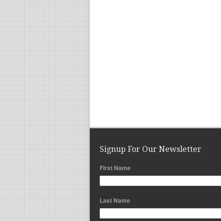
Signup For Our Newsletter
First Name
Last Name