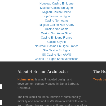
Nouveau Casino En Ligne
Meilleur Casino En Ligne
Migliori Casinò Online
Top Casino En Ligne
Casinò Non Aams
Migliori Casino Non AAMS
Casino Non Aams
Casino Non Aams Sicuri
Casino En Ligne France
Casino Crypto
Nouveau Casino En Ligne France
Site Casino En Ligne
Siti Casino Non AAMS
Casino En Ligne Sans Verification
About Hofmann Architecture
The Ho
Hofmann Inc
is a multi-faceted design and
Tweets b
development company based in Santa Barbara,
California.
The firm is built on the foundation of sustainability,
mobility and adaptability. We strive to work with clients
from different backgrounds, cultures, and surroundings.