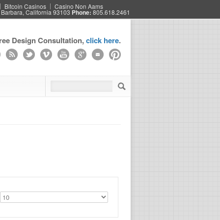
Bitcoin Casinos
Casino Non Aams
a Barbara, California 93103
Phone:
805.618.2461
ree Design Consultation,
click here
.