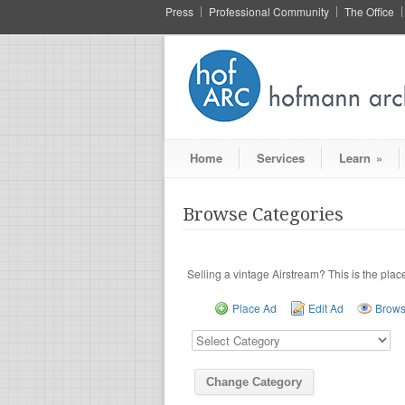
Press
Professional Community
The Office
Home
Services
Learn
»
Browse Categories
Selling a vintage Airstream? This is the plac
Place Ad
Edit Ad
Brows