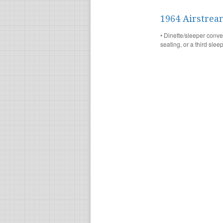
1964 Airstrea
• Dinette/sleeper conve
seating, or a third sl