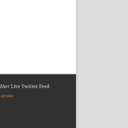
fArc Live Twitter Feed
y @hofarc