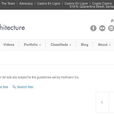
The Team
Advocacy
Casino En Ligne
Casino En Ligne
Crypto Casino
519 N. Quarantina Street, Sant
F
Videos
Portfolio
»
Classifieds
»
Blog
About
»
e! All ads are subject to the guidelines set by Hofmann Inc.
e Ads
Search Ads
1