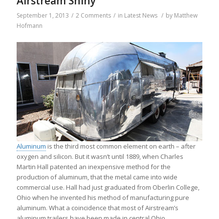
Airstream Shiny
September 1, 2013
/
2 Comments
/
in
Latest News
/
by
Matthew
Hofmann
Aluminum
is the third most common element on earth – after
oxygen and silicon. But it wasn’t until 1889, when Charles
Martin Hall patented an inexpensive method for the
production of aluminum, that the metal came into wide
commercial use. Hall had just graduated from Oberlin College,
Ohio when he invented his method of manufacturing pure
aluminum. What a coincidence that most of Airstream’s
aluminum trailers have been made in central Ohio.