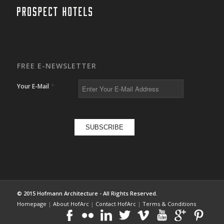
FREE E-NEWSLETTER
*
Your E-Mail
© 2015 Hofmann Architecture - All Rights Reserved.
Homepage
|
About HofArc
|
Contact HofArc
|
Terms & Conditions