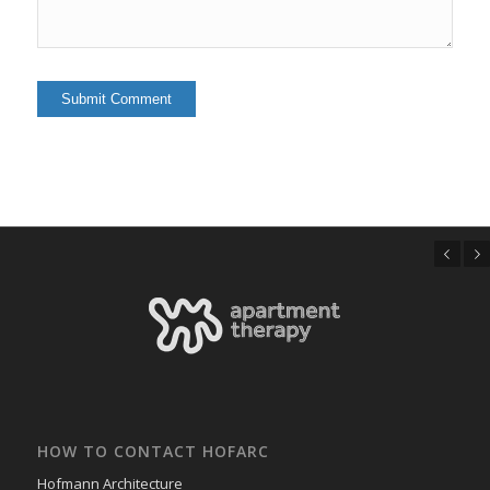
Previous
Next
HOW TO CONTACT HOFARC
Hofmann Architecture