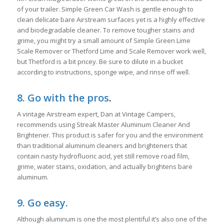
of your trailer. Simple Green Car Wash is gentle enough to
clean delicate bare Airstream surfaces yet is a highly effective
and biodegradable cleaner. To remove tougher stains and
grime, you might try a small amount of Simple Green Lime
Scale Remover or Thetford Lime and Scale Remover work well,
but Thetford is a bit pricey. Be sure to dilute in a bucket
according to instructions, sponge wipe, and rinse off well.
8. Go with the pros
.
A vintage Airstream expert, Dan at Vintage Campers,
recommends using Streak Master Aluminum Cleaner And
Brightener. This product is safer for you and the environment
than traditional aluminum cleaners and brighteners that
contain nasty hydrofluoric acid, yet still remove road film,
grime, water stains, oxidation, and actually brightens bare
aluminum.
9. Go easy.
Although aluminum is one the most plentiful it’s also one of the