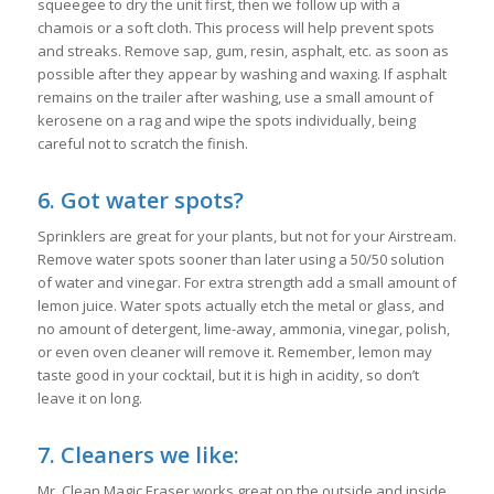
squeegee to dry the unit first, then we follow up with a
chamois or a soft cloth. This process will help prevent spots
and streaks. Remove sap, gum, resin, asphalt, etc. as soon as
possible after they appear by washing and waxing. If asphalt
remains on the trailer after washing, use a small amount of
kerosene on a rag and wipe the spots individually, being
careful not to scratch the finish.
6. Got water spots?
Sprinklers are great for your plants, but not for your Airstream.
Remove water spots sooner than later using a 50/50 solution
of water and vinegar. For extra strength add a small amount of
lemon juice. Water spots actually etch the metal or glass, and
no amount of detergent, lime-away, ammonia, vinegar, polish,
or even oven cleaner will remove it. Remember, lemon may
taste good in your cocktail, but it is high in acidity, so don’t
leave it on long.
7. Cleaners we like:
Mr. Clean Magic Eraser works great on the outside and inside