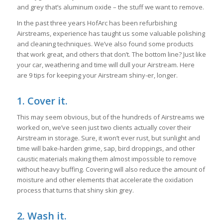
and grey that’s aluminum oxide – the stuff we want to remove.
In the past three years HofArc has been refurbishing
Airstreams, experience has taught us some valuable polishing
and cleaning techniques. We’ve also found some products
that work great, and others that don’t. The bottom line? Just like
your car, weathering and time will dull your Airstream. Here
are 9 tips for keeping your Airstream shiny-er, longer.
1. Cover it.
This may seem obvious, but of the hundreds of Airstreams we
worked on, we’ve seen just two clients actually cover their
Airstream in storage. Sure, it won’t ever rust, but sunlight and
time will bake-harden grime, sap, bird droppings, and other
caustic materials making them almost impossible to remove
without heavy buffing. Covering will also reduce the amount of
moisture and other elements that accelerate the oxidation
process that turns that shiny skin grey.
2. Wash it.