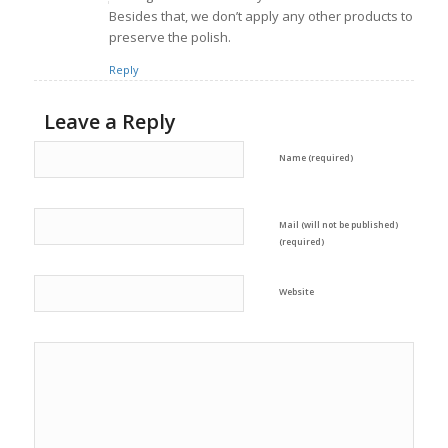
Besides that, we don’t apply any other products to
preserve the polish.
Reply
Leave a Reply
Name (required)
Mail (will not be published)
(required)
Website