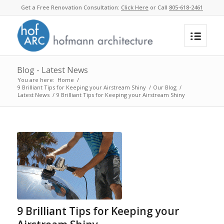
Get a Free Renovation Consultation:
Click Here
or Call
805-618-2461
Blog - Latest News
You are here:
Home
/
9 Brilliant Tips for Keeping your Airstream Shiny
/
Our Blog
/
Latest News
/
9 Brilliant Tips for Keeping your Airstream Shiny
9 Brilliant Tips for Keeping your