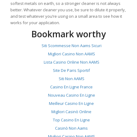
softest metals on earth, so a stronger cleaner is not always
better. Whatever cleaner you use, be sure to dilute it properly,
and test whatever you’re using on a small area to see how it
works for your application.
Bookmark worthy
Siti Scommesse Non Aams Sicuri
Migliori Casino Non AAMS
Lista Casino Online Non AAMS
Site De Paris Sportif
Siti Non AAMS
Casino En Ligne France
Nouveau Casino En Ligne
Meilleur Casino En Ligne
Migliori Casinò Online
Top Casino En Ligne
Casinò Non Aams
Migliori Casino Non AAMS