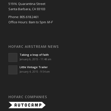
519 N. Quarantina Street
Santa Barbara, CA 93103
Phone: 805.618.2461
Office Hours: 8am to 5pm
M-F
HOFARC AIRSTREAM NEWS
Taking a leap of faith
January 6, 2015 - 11:48 am
Little Vintage Trailer
January 4, 2015 - 9:54 am
HOFARC COMPANIES