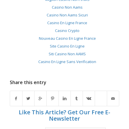
Casino Non Aams
Casino Non Aams Sicuri
Casino En Ligne France
Casino Crypto
Nouveau Casino En Ligne France
Site Casino En Ligne
Siti Casino Non AAMS
Casino En Ligne Sans Verification
Share this entry
Like This Article? Get Our Free E-
Newsletter