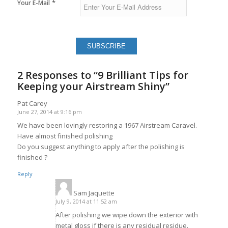
*
Your E-Mail
2 Responses to “9 Brilliant Tips for
Keeping your Airstream Shiny”
Pat Carey
June 27, 2014 at 9:16 pm
says:
We have been lovingly restoring a 1967 Airstream Caravel.
Have almost finished polishing
Do you suggest anything to apply after the polishing is
finished ?
Reply
Sam Jaquette
says:
July 9, 2014 at 11:52 am
After polishing we wipe down the exterior with
metal gloss if there is any residual residue.