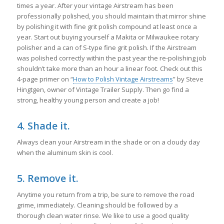
times a year. After your vintage Airstream has been
professionally polished, you should maintain that mirror shine
by polishing it with fine grit polish compound at least once a
year. Start out buying yourself a Makita or Milwaukee rotary
polisher and a can of S-type fine grit polish. If the Airstream
was polished correctly within the past year the re-polishing job
shouldn’t take more than an hour a linear foot. Check out this
4-page primer on “
How to Polish Vintage Airstreams
” by Steve
Hingtgen, owner of Vintage Trailer Supply. Then go find a
strong, healthy young person and create a job!
4. Shade it.
Always clean your Airstream in the shade or on a cloudy day
when the aluminum skin is cool.
5. Remove it.
Anytime you return from a trip, be sure to remove the road
grime, immediately. Cleaning should be followed by a
thorough clean water rinse. We like to use a good quality