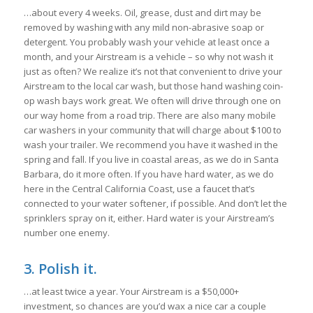
…about every 4 weeks. Oil, grease, dust and dirt may be
removed by washing with any mild non-abrasive soap or
detergent. You probably wash your vehicle at least once a
month, and your Airstream is a vehicle – so why not wash it
just as often? We realize it’s not that convenient to drive your
Airstream to the local car wash, but those hand washing coin-
op wash bays work great. We often will drive through one on
our way home from a road trip. There are also many mobile
car washers in your community that will charge about $100 to
wash your trailer. We recommend you have it washed in the
spring and fall. If you live in coastal areas, as we do in Santa
Barbara, do it more often. If you have hard water, as we do
here in the Central California Coast, use a faucet that’s
connected to your water softener, if possible. And don’t let the
sprinklers spray on it, either. Hard water is your Airstream’s
number one enemy.
3. Polish it.
…at least twice a year. Your Airstream is a $50,000+
investment, so chances are you’d wax a nice car a couple