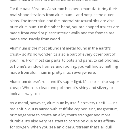
For the past 80 years Airstream has been manufacturing their
oval shaped trailers from aluminum – and not just the outer
skins. The inner skin and the internal structural ribs are also
pure aluminum. On the other hand, square shaped trailers are
made from wood or plastic interior walls and the frames are
made exclusively from wood.
Aluminum is the most abundant metal found in the earth’s
crust – so it’s no wonder it’s also a part of every other part of
your life. From most car parts, to pots and pans, to cell phones,
to home’s window frames and roofing, you will find something
made from aluminum in pretty much everywhere.
Aluminum doesn’t rust and it’s super light. It’s also is also super
cheap. When it’s clean and polished it’s shiny and silvery to
look at – way cool!
As a metal, however, aluminum by itself isn’t very useful — it’s
too soft. S o, it is mixed with stuff like copper, zinc, magnesium,
or manganese to create an alloy that’s stronger and more
durable. It’s also very resistant to corrosion due to its affinity
for oxygen. When you see an older Airstream that’s all dull