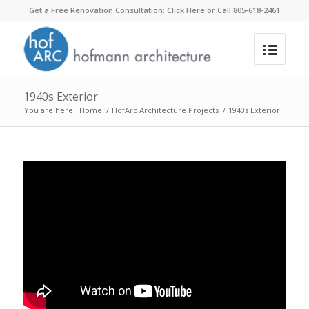
Get a Free Renovation Consultation:
Click Here
or Call
805-618-2461
1940s Exterior
You are here:
Home
/
HofArc Architecture Projects
/
1940s Exterior