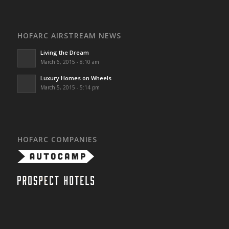
HOFARC AIRSTREAM NEWS
Living the Dream
March 6, 2015 - 8:10 am
Luxury Homes on Wheels
March 5, 2015 - 5:14 pm
HOFARC COMPANIES