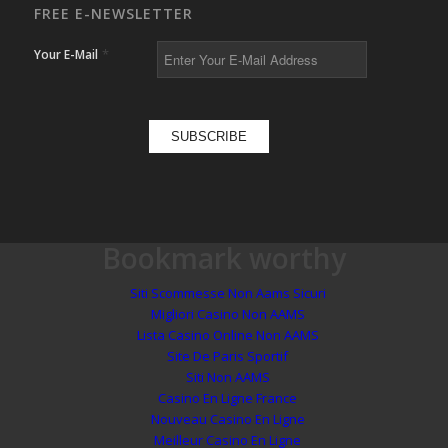
FREE E-NEWSLETTER
*
Your E-Mail
Bookmark worthy
Siti Scommesse Non Aams Sicuri
Migliori Casino Non AAMS
Lista Casino Online Non AAMS
Site De Paris Sportif
Siti Non AAMS
Casino En Ligne France
Nouveau Casino En Ligne
Meilleur Casino En Ligne