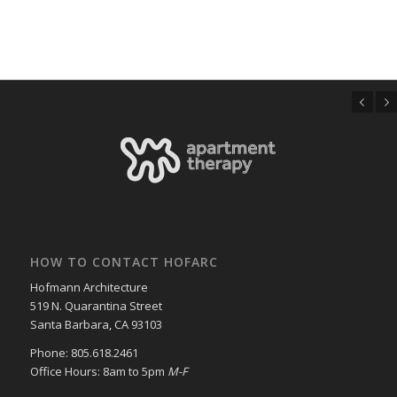
Previous
Next
HOW TO CONTACT HOFARC
Hofmann Architecture
519 N. Quarantina Street
Santa Barbara, CA 93103
Phone: 805.618.2461
Office Hours: 8am to 5pm
M-F