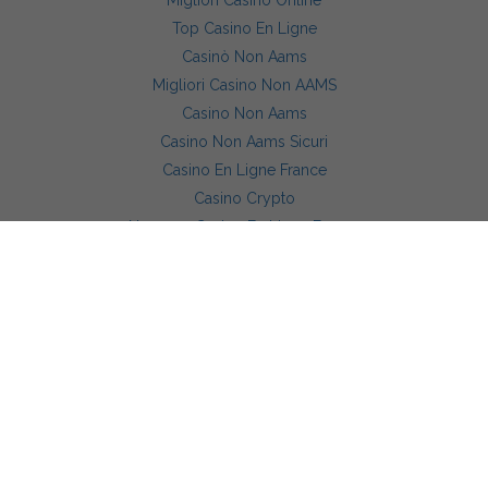
Migliori Casinò Online
Top Casino En Ligne
Casinò Non Aams
Migliori Casino Non AAMS
Casino Non Aams
Casino Non Aams Sicuri
Casino En Ligne France
Casino Crypto
Nouveau Casino En Ligne France
Site Casino En Ligne
Siti Casino Non AAMS
Casino En Ligne Sans Verification
OG POSTS
MORE INFORMATION
About Us
ann How To’s: The Proper Way