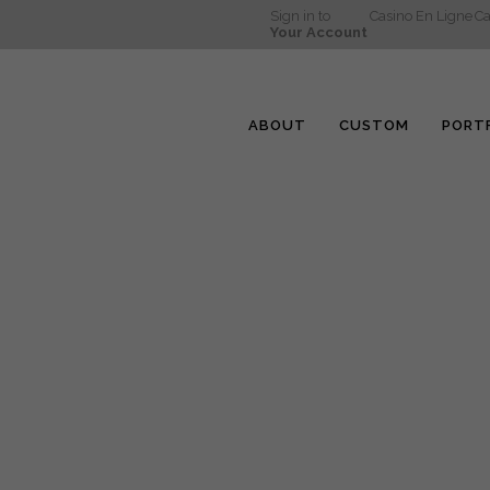
Sign in to
Casino En Ligne
Ca
Your Account
ABOUT
CUSTOM
PORT