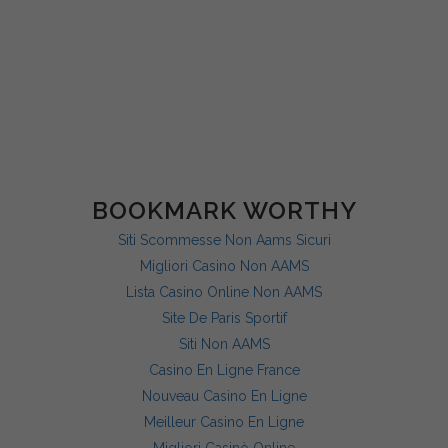
BOOKMARK WORTHY
Siti Scommesse Non Aams Sicuri
Migliori Casino Non AAMS
Lista Casino Online Non AAMS
Site De Paris Sportif
Siti Non AAMS
Casino En Ligne France
Nouveau Casino En Ligne
Meilleur Casino En Ligne