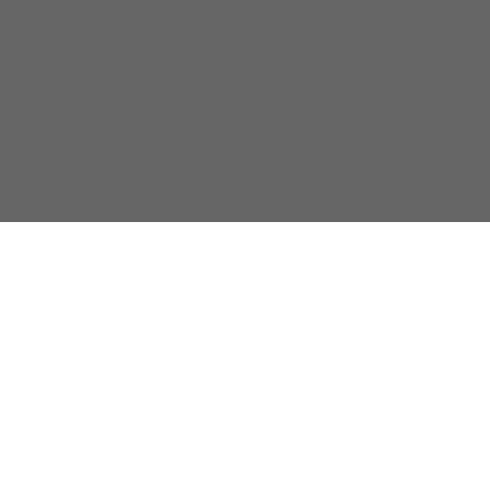
BL
Hofm
Hofmann Architecture