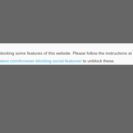
locking some features of this website. Please follow the instructions at
eateor.com/browser-blocking-social-features/
to unblock these.