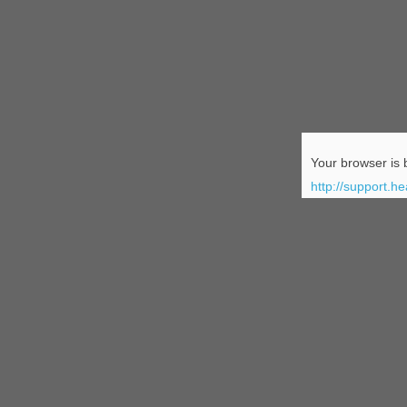
Your browser is b
http://support.h