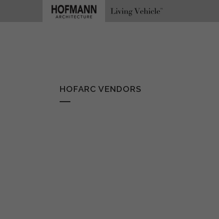
HOFARC VENDORS