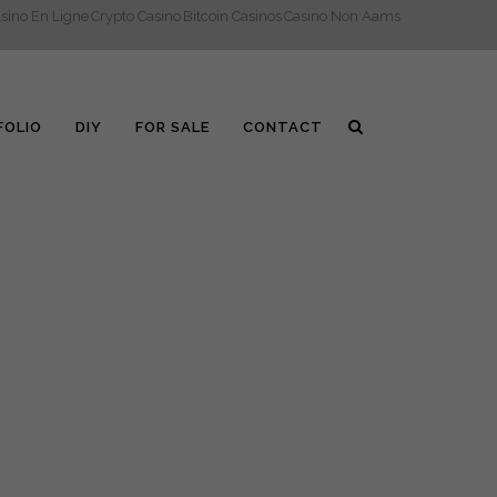
sino En Ligne
Crypto Casino
Bitcoin Casinos
Casino Non Aams
FOLIO
DIY
FOR SALE
CONTACT