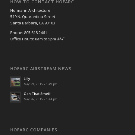
HOW TO CONTACT HOFARC
Hofmann Architecture
519 N. Quarantina Street
Santa Barbara, CA 93103
Phone: 805.618.2461
Office Hours: 8am to 5pm
M-F
HOFARC AIRSTREAM NEWS
Lilly
May 29, 2015 - 1:49 pm
Ooh That Smell!
May 26, 2015 - 1:44 pm
HOFARC COMPANIES