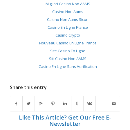
Migliori Casino Non AAMS
Casino Non Aams
Casino Non Aams Sicuri
Casino En Ligne France
Casino Crypto
Nouveau Casino En Ligne France
Site Casino En Ligne
Siti Casino Non AAMS
Casino En Ligne Sans Verification
Share this entry
Like This Article? Get Our Free E-
Newsletter