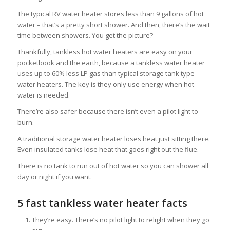
The typical RV water heater stores less than 9 gallons of hot
water – that’s a pretty short shower. And then, there’s the wait
time between showers. You get the picture?
Thankfully, tankless hot water heaters are easy on your
pocketbook and the earth, because a tankless water heater
uses up to 60% less LP gas than typical storage tank type
water heaters. The key is they only use energy when hot
water is needed.
There’re also safer because there isn’t even a pilot light to
burn.
A traditional storage water heater loses heat just sitting there.
Even insulated tanks lose heat that goes right out the flue.
There is no tank to run out of hot water so you can shower all
day or night if you want.
5 fast tankless water heater facts
They’re easy. There’s no pilot light to relight when they go