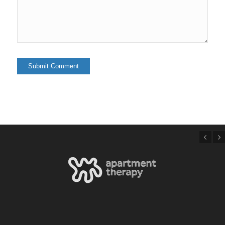
Previous
Next