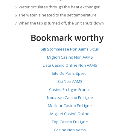
Water circulates through the heat exchanger.
The water is heated to the set temperature.
When the tap is turned off, the unit shuts down.
Bookmark worthy
Siti Scommesse Non Aams Sicuri
Migliori Casino Non AAMS
Lista Casino Online Non AAMS
Site De Paris Sportif
Siti Non AAMS
Casino En Ligne France
Nouveau Casino En Ligne
Meilleur Casino En Ligne
Migliori Casinò Online
Top Casino En Ligne
Casinò Non Aams