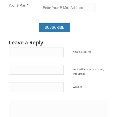
*
Your E-Mail
Leave a Reply
Name (required)
Mail (will not be published)
(required)
Website