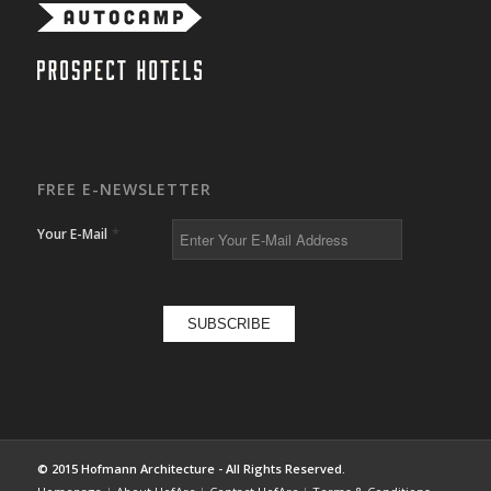
FREE E-NEWSLETTER
*
Your E-Mail
© 2015 Hofmann Architecture - All Rights Reserved.