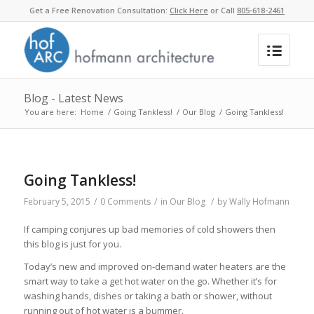
Get a Free Renovation Consultation:
Click Here
or Call
805-618-2461
Blog - Latest News
You are here:
Home
/
Going Tankless!
/
Our Blog
/
Going Tankless!
Going Tankless!
February 5, 2015
/
0 Comments
/
in
Our Blog
/
by
Wally Hofmann
If camping conjures up bad memories of cold showers then
this blog is just for you.
Today’s new and improved on-demand water heaters are the
smart way to take a get hot water on the go. Whether it’s for
washing hands, dishes or taking a bath or shower, without
running out of hot water is a bummer.