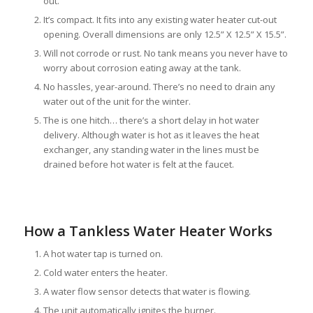
out.
It’s compact. It fits into any existing water heater cut-out
opening. Overall dimensions are only 12.5” X 12.5” X 15.5”.
Will not corrode or rust. No tank means you never have to
worry about corrosion eating away at the tank.
No hassles, year-around. There’s no need to drain any
water out of the unit for the winter.
The is one hitch… there’s a short delay in hot water
delivery. Although water is hot as it leaves the heat
exchanger, any standing water in the lines must be
drained before hot water is felt at the faucet.
How a Tankless Water Heater Works
A hot water tap is turned on.
Cold water enters the heater.
A water flow sensor detects that water is flowing.
The unit automatically ignites the burner.