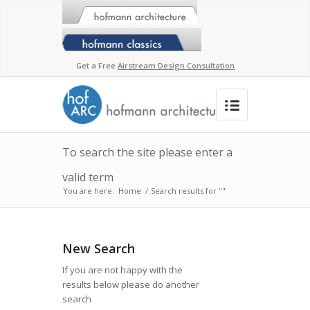
Get a Free
Airstream Design Consultation
To search the site please enter a
valid term
You are here:
Home
/
Search results for ""
New Search
If you are not happy with the
results below please do another
search