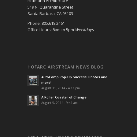
Hofmann Architecture
519 N. Quarantina Street
Santa Barbara, CA 93103
Phone: 805.618.2461
Office Hours: 8am to 5pm
Weekdays
HOFARC AIRSTREAM NEWS BLOG
AutoCamp Pop-Up Success: Photos and
more!
August 11, 2014 - 4:17 pm
A Roller Coaster of Change
August 5, 2014 - 9:41 am