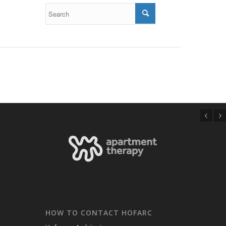
Previous
Next
HOW TO CONTACT HOFARC