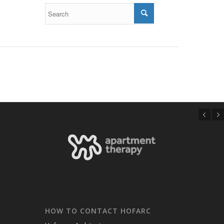
Previous
Next
HOW TO CONTACT HOFARC