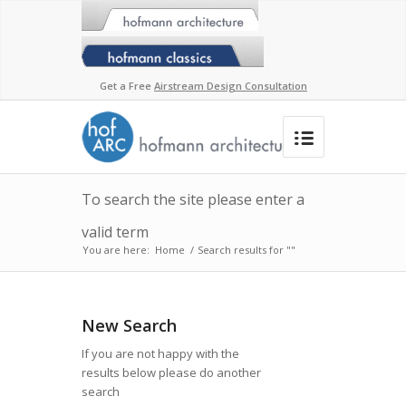
Get a Free
Airstream Design Consultation
To search the site please enter a
valid term
You are here:
Home
/
Search results for ""
New Search
If you are not happy with the
results below please do another
search