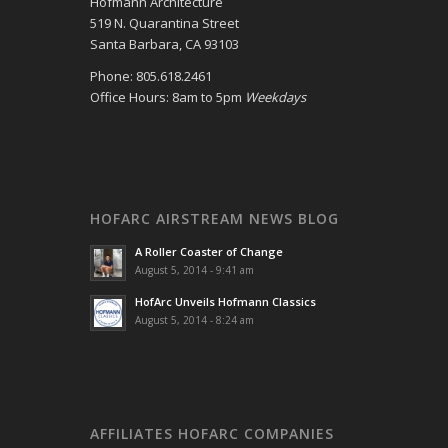
Hofmann Architecture
519 N. Quarantina Street
Santa Barbara, CA 93103
Phone: 805.618.2461
Office Hours: 8am to 5pm
Weekdays
HOFARC AIRSTREAM NEWS BLOG
A Roller Coaster of Change
August 5, 2014 - 9:41 am
HofArc Unveils Hofmann Classics
August 5, 2014 - 8:24 am
AFFILIATES HOFARC COMPANIES