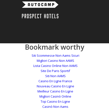
Bookmark worthy
Siti Scommesse Non Aams Sicuri
Migliori Casino Non AAMS
Lista Casino Online Non AAMS
Site De Paris Sportif
Siti Non AAMS
Casino En Ligne France
Nouveau Casino En Ligne
Meilleur Casino En Ligne
Migliori Casinò Online
Top Casino En Ligne
Casinò Non Aams