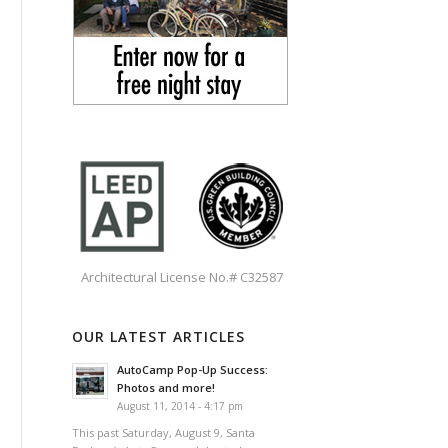
Architectural License No.# C32587
OUR LATEST ARTICLES
AutoCamp Pop-Up Success:
Photos and more!
August 11, 2014 - 4:17 pm
This past Saturday, August 9, Santa