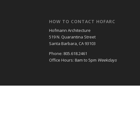
HOW TO CONTACT HOFARC
Hofmann Architecture
519 N. Quarantina Street
Santa Barbara, CA 93103
Phone: 805.618.2461
Office Hours: 8am to 5pm
Weekdays