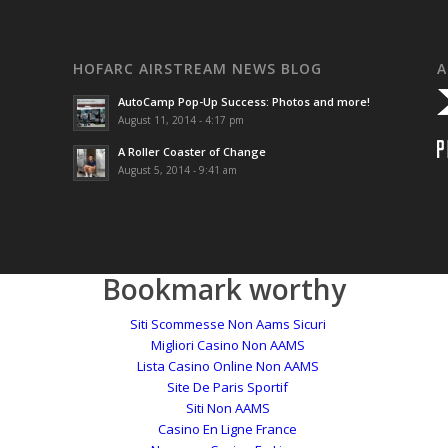
HOFARC AIRSTREAM NEWS BLOG
A
AutoCamp Pop-Up Success: Photos and more!
August 11, 2014 - 4:17 pm
A Roller Coaster of Change
August 5, 2014 - 9:41 am
Bookmark worthy
Siti Scommesse Non Aams Sicuri
Migliori Casino Non AAMS
Lista Casino Online Non AAMS
Site De Paris Sportif
Siti Non AAMS
Casino En Ligne France