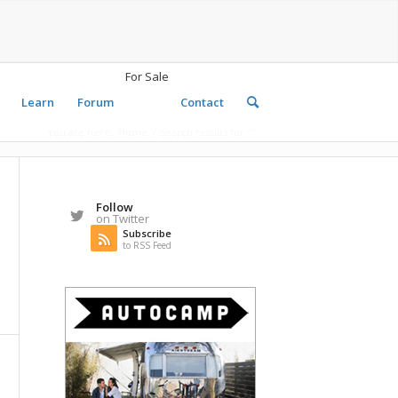
For Sale
Learn
Forum
Contact
You are here:
Home
/
Search results for ""
Follow
on Twitter
Subscribe
to RSS Feed