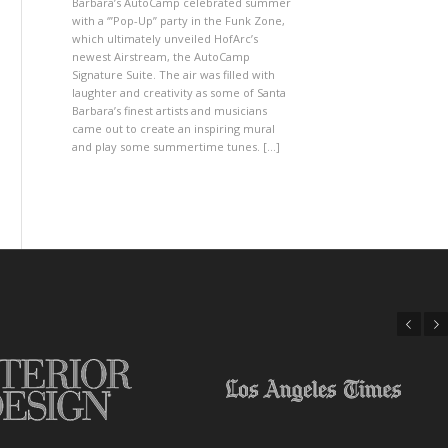
Barbara’s AutoCamp celebrated summer
with a ‘”Pop-Up” party in the Funk Zone,
which ultimately unveiled HofArc’s
newest Airstream, the AutoCamp
Signature Suite. The air was filled with
laughter and creativity as some of Santa
Barbara’s finest artists and musicians
came out to create an inspiring mural
and play some summertime tunes. […]
Previous
Next