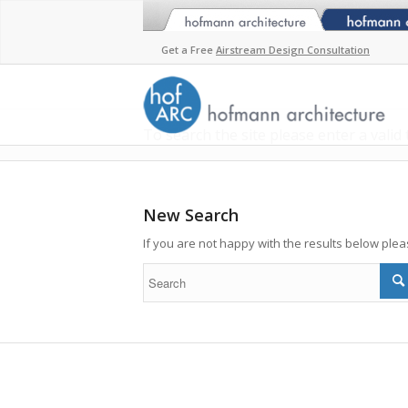
Get a Free
Airstream Design Consultation
To search the site please enter a valid
New Search
If you are not happy with the results below ple