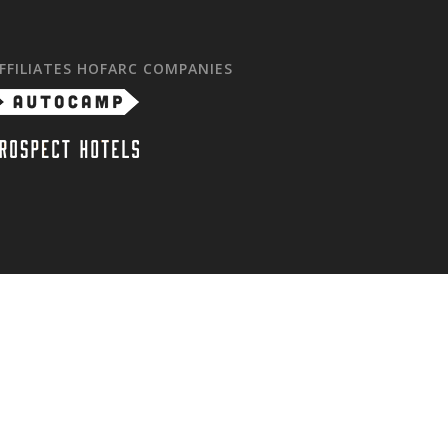
FFILIATES HOFARC COMPANIES