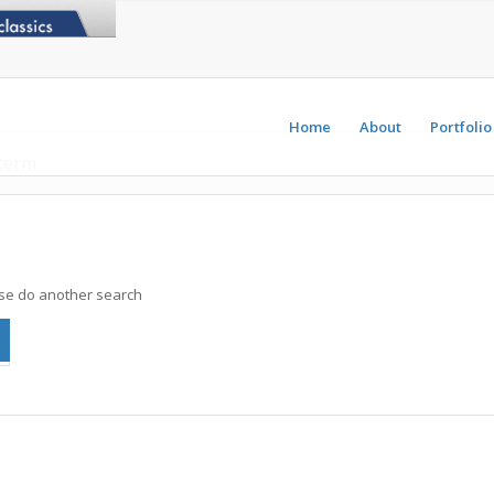
Home
About
Portfolio
 term
ase do another search