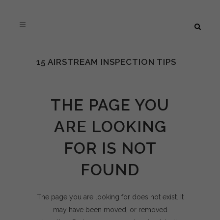
15 AIRSTREAM INSPECTION TIPS
THE PAGE YOU
ARE LOOKING
FOR IS NOT
FOUND
The page you are looking for does not exist. It
may have been moved, or removed