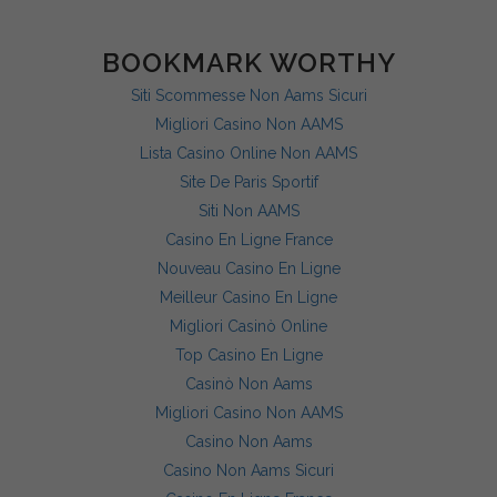
BOOKMARK WORTHY
Siti Scommesse Non Aams Sicuri
Migliori Casino Non AAMS
Lista Casino Online Non AAMS
Site De Paris Sportif
Siti Non AAMS
Casino En Ligne France
Nouveau Casino En Ligne
Meilleur Casino En Ligne
Migliori Casinò Online
Top Casino En Ligne
Casinò Non Aams
Migliori Casino Non AAMS
Casino Non Aams
Casino Non Aams Sicuri