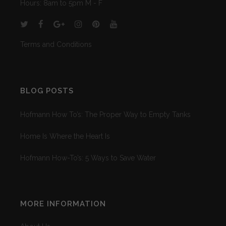
Hours: 8am to 5pm M - F
Terms and Conditions
BLOG POSTS
Hofmann How To’s: The Proper Way to Empty Tanks
Home Is Where the Heart Is
Hofmann How-To’s: 5 Ways to Save Water
MORE INFORMATION