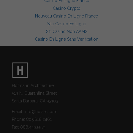
Casino En Ligne France
Casino Crypto
Nouveau Casino En Ligne France
Site Casino En Ligne
Siti Casino Non AAMS
Casino En Ligne Sans Verification
Hofmann Architecture
519 N. Quarantina Street
Santa Barbara, CA 93103
Email:
info@hofarc.com
Phone: 805.618.2461
Fax: 888.443.5974