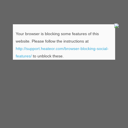
Your browser is blocking some features of this
website. Please follow the instructions at
http://support.heateor.com/browser-blocking-social-
features/
to unblock these.