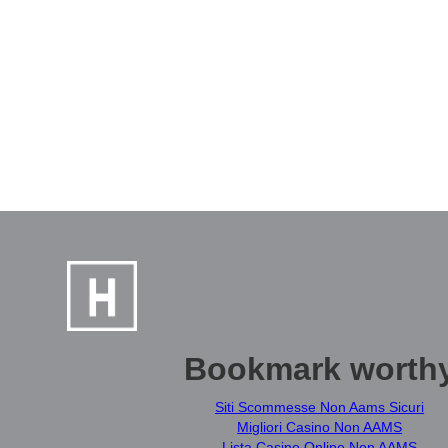
Bookmark worth
Siti Scommesse Non Aams Sicuri
Migliori Casino Non AAMS
Lista Casino Online Non AAMS