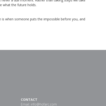
’s never a dull moment. Rather than taking steps we take
ee what the future holds.
fe is when someone puts the impossible before you, and
CONTACT
Email:
info@hofarc.com