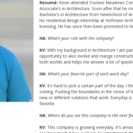
Resumé:
Kevin attended Truckee Meadows Comm
Associate’s in Architecture. Soon after that he
Bachelor’s in Architecture from NewSchool of A
his residential design internship at Hofmann Arch
licensing. He has since then been promoted to h
HA:
What’s your role with the company?
KV:
With my background in Architecture I am par
opportunity to also evolve and mange constructio
both worlds and helps me answer a lot of questio
HA:
What’s your favorite part of each work day?
KV:
It’s hard to pick a certain part of the day. 
solving. Pushing the boundaries in the sense of 
new or different solutions that work. Everyday is
favorite.
HA:
Where do you see this company in the next fe
KV:
This company is growing everyday. It's amaz