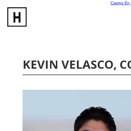
Casino En 
KEVIN VELASCO,