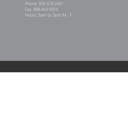
Phone: 805.618.2461
Fax: 888.443.5974
Hours: 8am to 5pm M - F