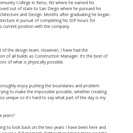
unity College in Reno, NV where he earned his
 moved out of state to San Diego where he pursued his
rchitecture and Design. Months after graduating he began
itecture in pursuit of completing his IDP hours for
is current position with the company.
t of the design team. However, I have had the
n of all builds as Construction Manager. It’s the best of
ns of what is physically possible.
I thoroughly enjoy pushing the boundaries and problem
trying to make the impossible possible, whether creating
 so unique so it's hard to say what part of the day is my
w years?
ing to look back on the two years I have been here and