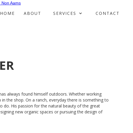
o Non Aams
HOME
ABOUT
SERVICES
CONTACT
ER
 has always found himself outdoors. Whether working
 in the shop. On a ranch, everyday there is something to
o do. His passion for the natural beauty of the great
signing new organic spaces or pursuing the design of