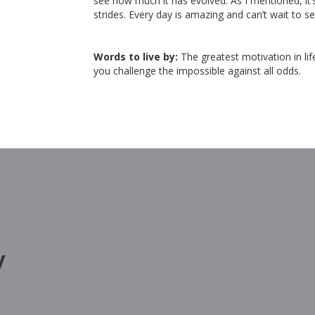
see how much it has evolved. As I mentioned, it
strides. Every day is amazing and can’t wait to s
Words to live by:
The greatest motivation in li
you challenge the impossible against all odds.
y