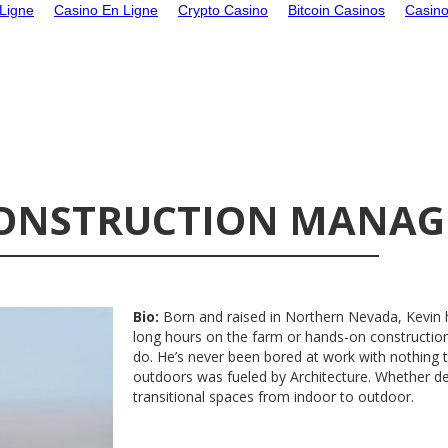
Ligne
Casino En Ligne
Crypto Casino
Bitcoin Casinos
Casin
 CONSTRUCTION MANAG
Bio:
Born and raised in Northern Nevada, Kevin
long hours on the farm or hands-on construction
do. He’s never been bored at work with nothing t
outdoors was fueled by Architecture. Whether de
transitional spaces from indoor to outdoor.